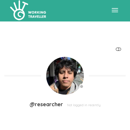
Toggle
navigat
SHOW LESS
@researcher
Not logged in recently