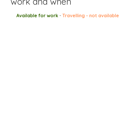
work and when
Available for work
-
Travelling - not available