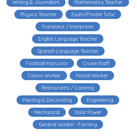
Writing & Journalism
Mathematics Teacher
Physics Teacher
Exam/Private Tutor
Translator / Interpreter
English Language Teacher
Spanish Language Teacher
Football Instructor
Cruise Staff
Casino Worker
Hostel Worker
Restaurants / Catering
Painting & Decorating
Engineering
Mechanical
Solar Power
General Worker - Farming