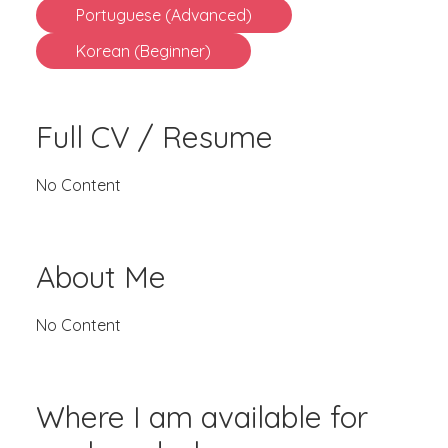
Portuguese (Advanced)
Korean (Beginner)
Full CV / Resume
No Content
About Me
No Content
Where I am available for