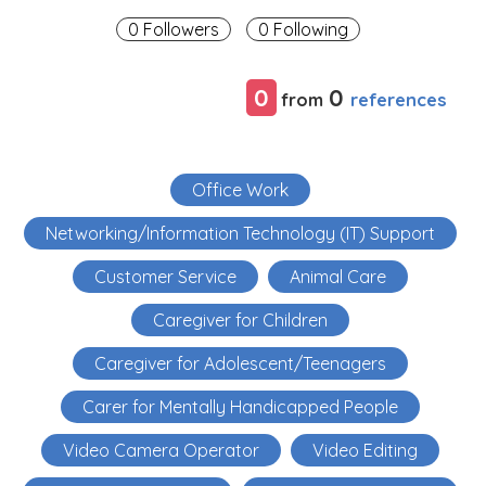
0 Followers
0 Following
0
0
references
from
Office Work
Networking/Information Technology (IT) Support
Customer Service
Animal Care
Caregiver for Children
Caregiver for Adolescent/Teenagers
Carer for Mentally Handicapped People
Video Camera Operator
Video Editing