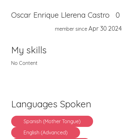
Oscar Enrique Llerena Castro
0
Apr 30 2024
member since
My skills
No Content
Languages Spoken
Spanish (Mother Tongue)
English (Advanced)