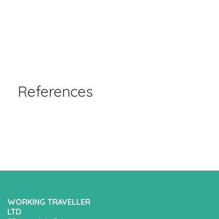
References
WORKING TRAVELLER
LTD