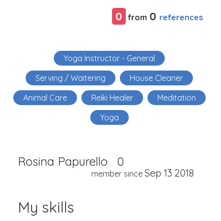
0
0
references
from
Yoga Instructor - General
Serving / Waitering
House Cleaner
Animal Care
Reiki Healer
Meditation
Yoga
Rosina Papurello
0
Sep 13 2018
member since
My skills