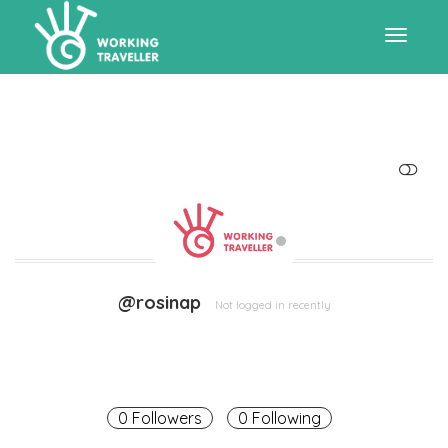
Toggle
navigat
SHOW LESS
@rosinap
Not logged in recently
0 Followers
0 Following