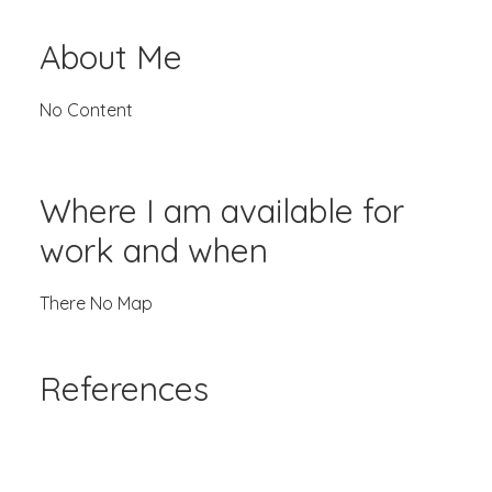
About Me
No Content
Where I am available for
work and when
There No Map
References