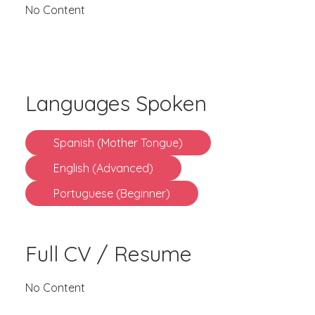
No Content
Languages Spoken
Spanish (Mother Tongue)
English (Advanced)
Portuguese (Beginner)
Full CV / Resume
No Content