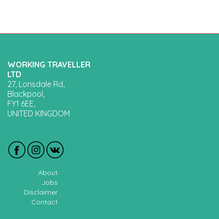
WORKING TRAVELLER
LTD
27, Lonsdale Rd,
Blackpool,
FY1 6EE,
UNITED KINGDOM
About
Jobs
Disclaimer
Contact