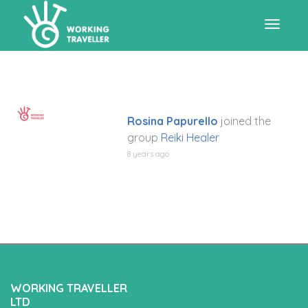
Toggle
navigat
Rosina Papurello
joined the
group
Reiki Healer
8 years ago
WORKING TRAVELLER
LTD