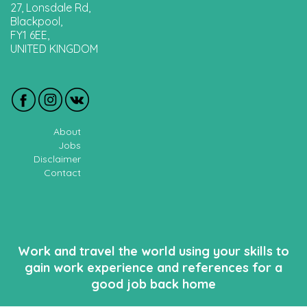
27, Lonsdale Rd,
Blackpool,
FY1 6EE,
UNITED KINGDOM
About
Jobs
Disclaimer
Contact
Work and travel the world using your skills to
gain work experience and references for a
good job back home