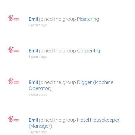
Emil
joined the group
Plastering
8 years ago
Emil
joined the group
Carpentry
8 years ago
Emil
joined the group
Digger (Machine
Operator)
8 years ago
Emil
joined the group
Hotel Housekeeper
(Manager)
8 years ago