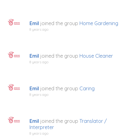
Emil
joined the group
Home Gardening
8 years ago
Emil
joined the group
House Cleaner
8 years ago
Emil
joined the group
Caring
8 years ago
Emil
joined the group
Translator /
Interpreter
8 years ago