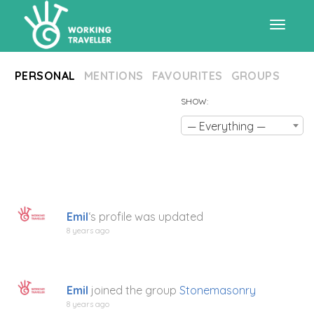
Toggle
PERSONAL
MENTIONS
FAVOURITES
GROUPS
navigat
SHOW:
— Everything —
Emil
‘s profile was updated
8 years ago
Emil
joined the group
Stonemasonry
8 years ago