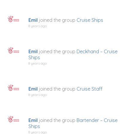
Emil
joined the group
Cruise Ships
8 years ago
Emil
joined the group
Deckhand – Cruise
Ships
8 years ago
Emil
joined the group
Cruise Staff
8 years ago
Emil
joined the group
Bartender – Cruise
Ships
8 years ago