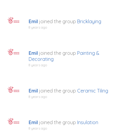
Emil
joined the group
Bricklaying
8 years ago
Emil
joined the group
Painting &
Decorating
8 years ago
Emil
joined the group
Ceramic Tiling
8 years ago
Emil
joined the group
Insulation
8 years ago