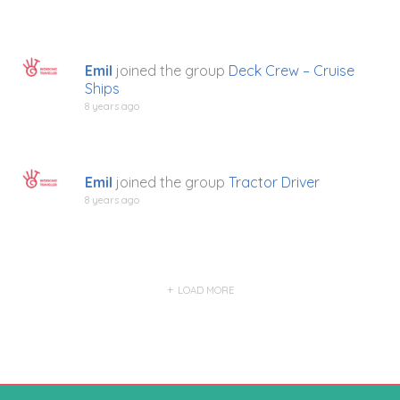
Emil
joined the group
Deck Crew – Cruise
Ships
8 years ago
Emil
joined the group
Tractor Driver
8 years ago
LOAD MORE