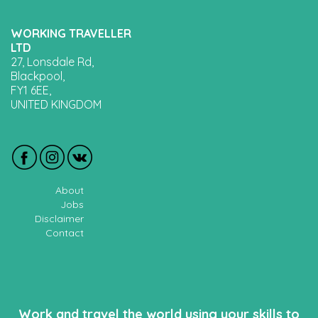
WORKING TRAVELLER
LTD
27, Lonsdale Rd,
Blackpool,
FY1 6EE,
UNITED KINGDOM
About
Jobs
Disclaimer
Contact
Work and travel the world using your skills to