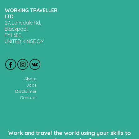
WORKING TRAVELLER
LTD
27, Lonsdale Rd,
Blackpool,
FY1 6EE,
UNITED KINGDOM
About
Jobs
Disclaimer
Contact
Work and travel the world using your skills to