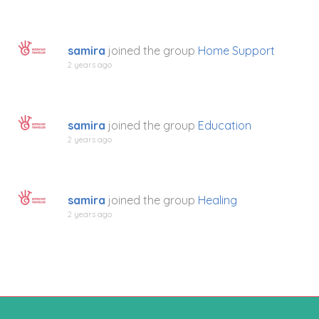
samira
joined the group
Home Support
2 years ago
samira
joined the group
Education
2 years ago
samira
joined the group
Healing
2 years ago