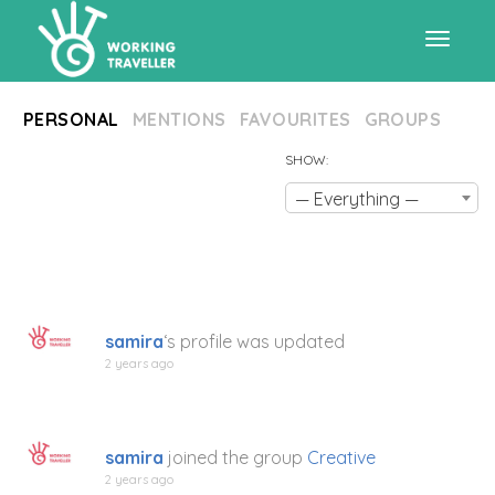
Toggle
PERSONAL
MENTIONS
FAVOURITES
GROUPS
navigat
SHOW:
— Everything —
samira
‘s profile was updated
2 years ago
samira
joined the group
Creative
2 years ago