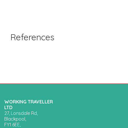
References
WORKING TRAVELLER
LTD
27, Lonsdale Rd,
Blackpool,
FY1 6EE,