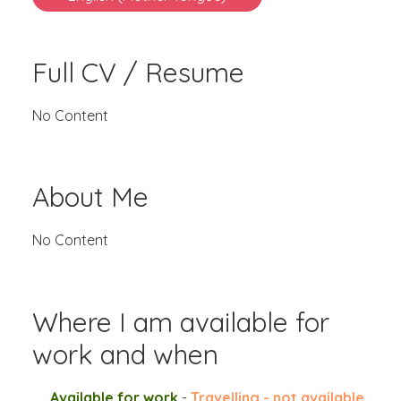
Full CV / Resume
No Content
About Me
No Content
Where I am available for
work and when
Available for work
-
Travelling - not available