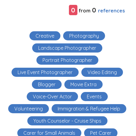
0
0
references
from
Creative
Photography
Landscape Photographer
Portrait Photographer
Live Event Photographer
Video Editing
Blogger
Movie Extra
Voice-Over Actor
Events
Volunteering
Immigration & Refugee Help
Youth Counselor - Cruise Ships
Carer for Small Animals
Pet Carer