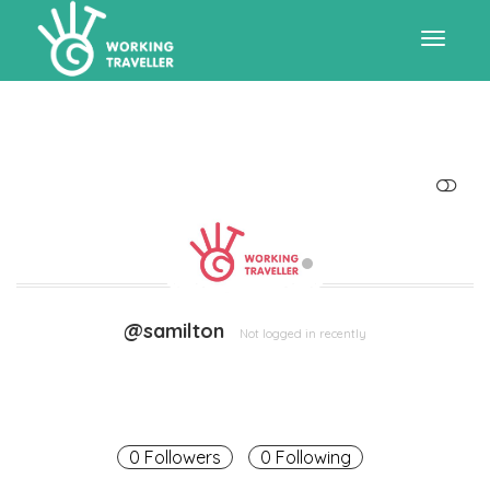
Toggle
navigat
SHOW LESS
@samilton
Not logged in recently
0 Followers
0 Following