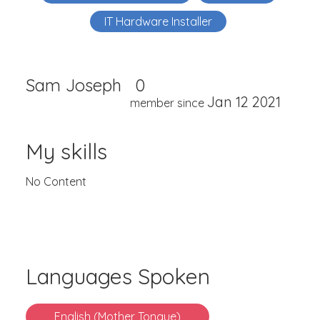
IT Hardware Installer
Sam Joseph
0
Jan 12 2021
member since
My skills
No Content
Languages Spoken
English (Mother Tongue)