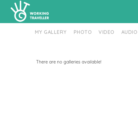
MY GALLERY
PHOTO
VIDEO
AUDIO
There are no galleries available!