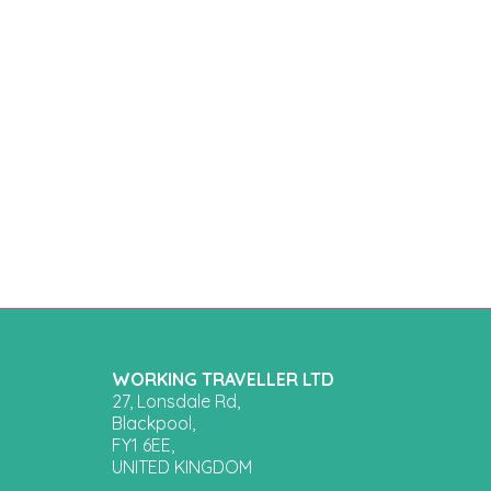
WORKING TRAVELLER LTD
27, Lonsdale Rd,
Blackpool,
FY1 6EE,
UNITED KINGDOM