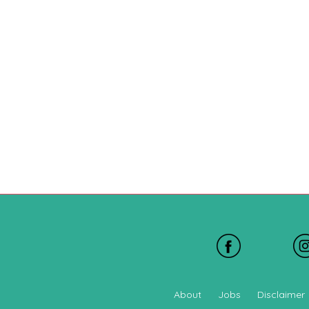
About
Jobs
Disclaimer