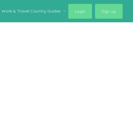
Work & Travel Country Guides
Login
Sign up