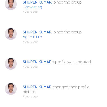
SHUPEN KUMAR
joined the group
Harvesting
7 years ago
SHUPEN KUMAR
joined the group
Agriculture
7 years ago
SHUPEN KUMAR
‘s profile was updated
7 years ago
SHUPEN KUMAR
changed their profile
picture
7 years ago