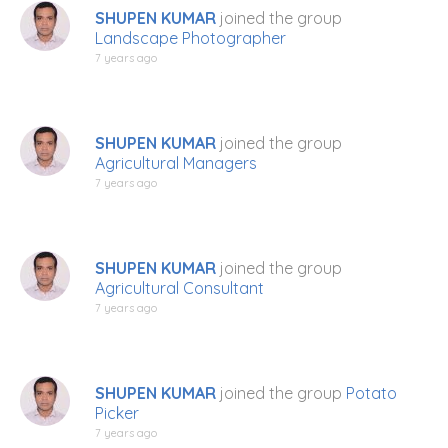
SHUPEN KUMAR
joined the group
Landscape Photographer
7 years ago
SHUPEN KUMAR
joined the group
Agricultural Managers
7 years ago
SHUPEN KUMAR
joined the group
Agricultural Consultant
7 years ago
SHUPEN KUMAR
joined the group
Potato
Picker
7 years ago