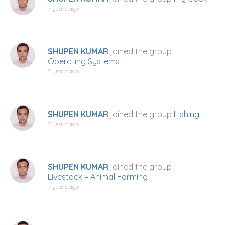
7 years ago
SHUPEN KUMAR
joined the group
Operating Systems
7 years ago
SHUPEN KUMAR
joined the group
Fishing
7 years ago
SHUPEN KUMAR
joined the group
Livestock – Animal Farming
7 years ago