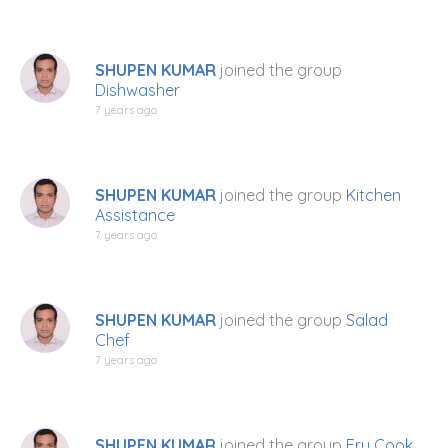
SHUPEN KUMAR
joined the group
Dishwasher
7 years ago
SHUPEN KUMAR
joined the group
Kitchen
Assistance
7 years ago
SHUPEN KUMAR
joined the group
Salad
Chef
7 years ago
SHUPEN KUMAR
joined the group
Fry Cook