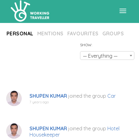
Toggle
PERSONAL
MENTIONS
FAVOURITES
GROUPS
navigat
SHOW:
— Everything —
SHUPEN KUMAR
joined the group
Car
7 years ago
SHUPEN KUMAR
joined the group
Hotel
Housekeeper