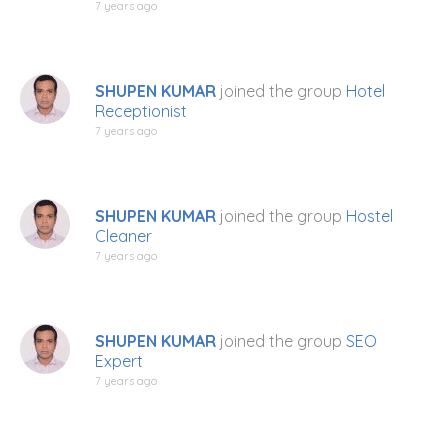
7 years ago
SHUPEN KUMAR
joined the group
Hotel
Receptionist
7 years ago
SHUPEN KUMAR
joined the group
Hostel
Cleaner
7 years ago
SHUPEN KUMAR
joined the group
SEO
Expert
7 years ago