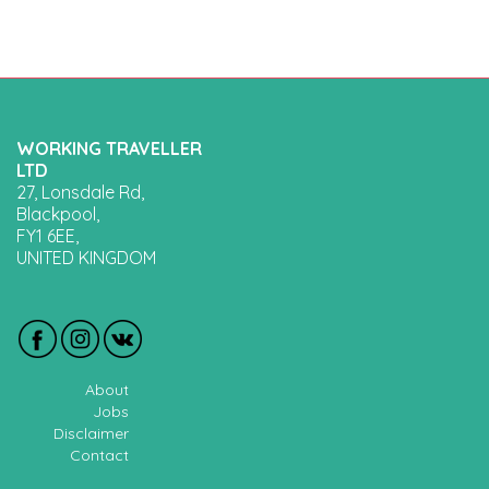
WORKING TRAVELLER
LTD
27, Lonsdale Rd,
Blackpool,
FY1 6EE,
UNITED KINGDOM
About
Jobs
Disclaimer
Contact