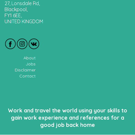
27, Lonsdale Rd,
Blackpool,
FY1 6EE,
UNITED KINGDOM
About
Jobs
Disclaimer
Contact
Work and travel the world using your skills to
gain work experience and references for a
good job back home