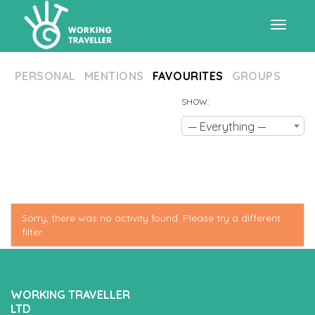
Toggle
PERSONAL
MENTIONS
FAVOURITES
GROUPS
navigat
SHOW:
— Everything —
Sorry, there was no activity found. Please try a different
filter.
WORKING TRAVELLER
LTD