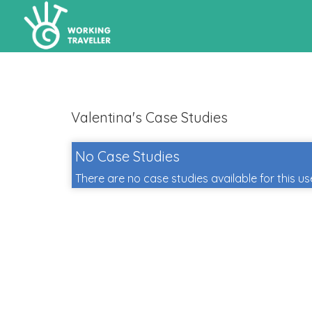
Valentina's Case Studies
No Case Studies
There are no case studies available for this us