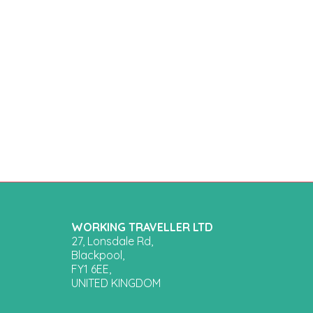
WORKING TRAVELLER LTD
27, Lonsdale Rd,
Blackpool,
FY1 6EE,
UNITED KINGDOM