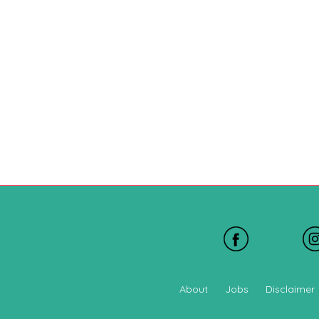
About
Jobs
Disclaimer