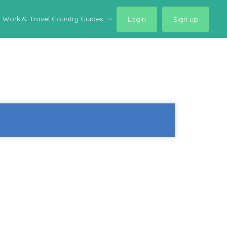
Work & Travel Country Guides
Login
Sign up