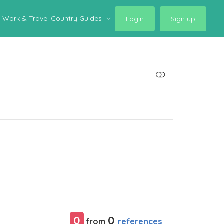
Work & Travel Country Guides
Login
Sign up
SHOW LESS
0
0
references
from