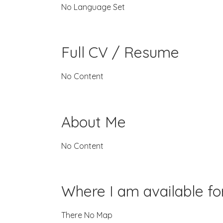
No Language Set
Full CV / Resume
No Content
About Me
No Content
Where I am available f
There No Map