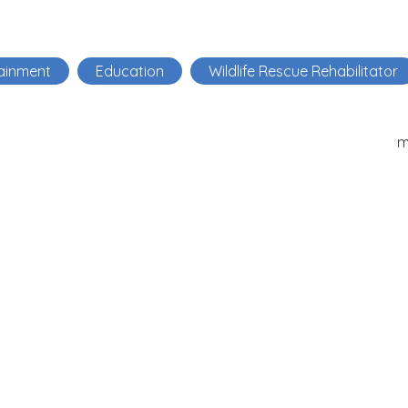
ainment
Education
Wildlife Rescue Rehabilitator
m