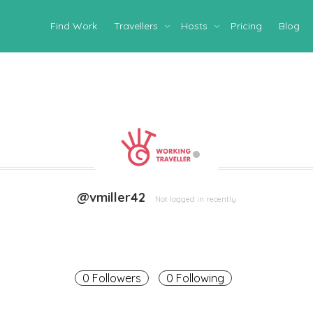
Find Work
Travellers
Hosts
Pricing
Blog
@vmiller42
Not logged in recently
0 Followers
0 Following