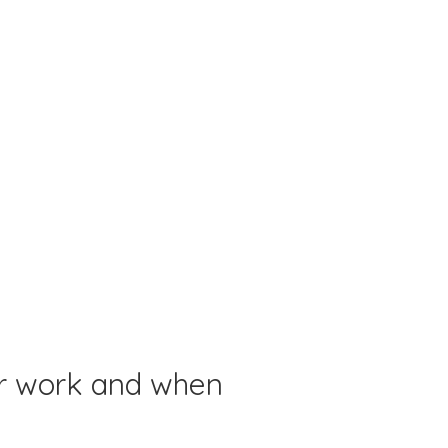
or work and when