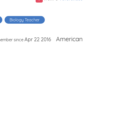
Biology Teacher
American
Apr 22 2016
ember since