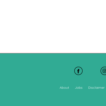
About
Jobs
Disclaimer