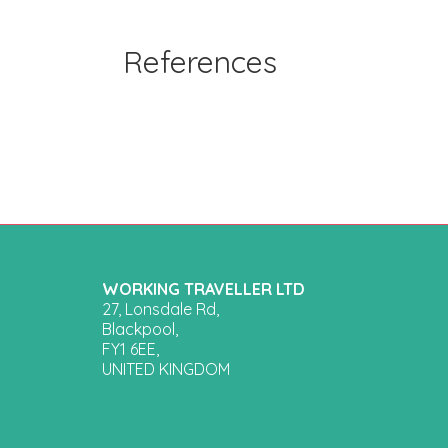
References
WORKING TRAVELLER LTD
27, Lonsdale Rd,
Blackpool,
FY1 6EE,
UNITED KINGDOM