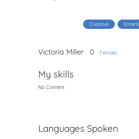
Creative
Entert
Victoria Miller
0
Female
My skills
No Content
Languages Spoken