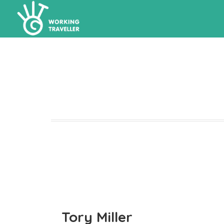
Tory Miller