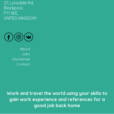
27, Lonsdale Rd,
Blackpool,
FY1 6EE,
UNITED KINGDOM
About
Jobs
Disclaimer
Contact
Work and travel the world using your skills to
gain work experience and references for a
good job back home