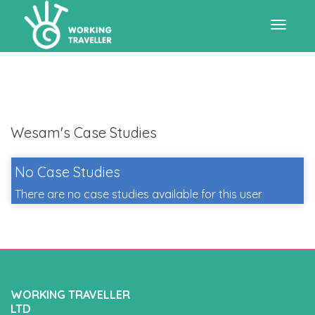
Toggle
navigat
Wesam's Case Studies
No Case Studies
There are no case studies available for this user
WORKING TRAVELLER
LTD