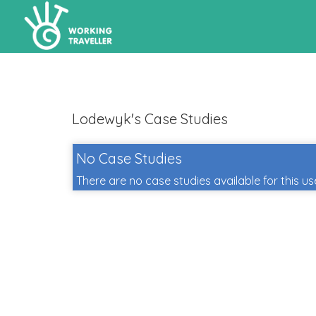
Lodewyk's Case Studies
No Case Studies
There are no case studies available for this us