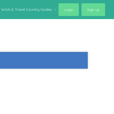
Work & Travel Country Guides
Login
Sign up