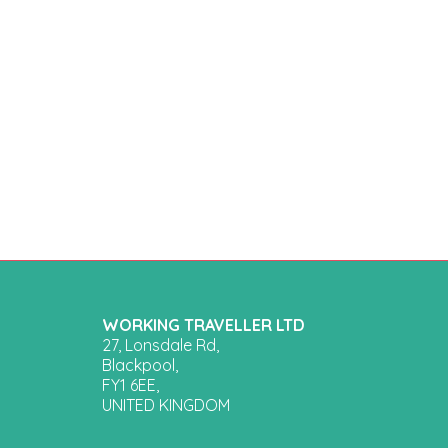
WORKING TRAVELLER LTD
27, Lonsdale Rd,
Blackpool,
FY1 6EE,
UNITED KINGDOM