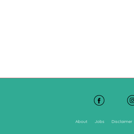
About
Jobs
Disclaimer