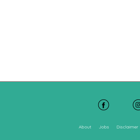
About
Jobs
Disclaimer