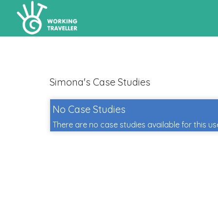
Simona's Case Studies
No Case Studies
There are no case studies available for this us