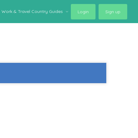
Work & Travel Country Guides
Login
Sign up