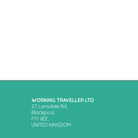
WORKING TRAVELLER LTD
27, Lonsdale Rd,
Blackpool,
FY1 6EE,
UNITED KINGDOM