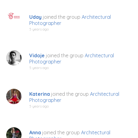
Uday
joined the group
Architectural
Photographer
5 years ago
Vidoje
joined the group
Architectural
Photographer
5 years ago
Katerina
joined the group
Architectural
Photographer
5 years ago
Anna
joined the group
Architectural