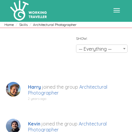
Toggle
Home
Skills
Architectural Photographer
SHOW:
navigat
— Everything —
Harry
joined the group
Architectural
Photographer
2 years ago
Kevin
joined the group
Architectural
Photographer