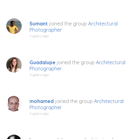
Sumant
joined the group
Architectural
Photographer
4 years ago
Guadalupe
joined the group
Architectural
Photographer
4 years ago
mohamed
joined the group
Architectural
Photographer
4 years ago