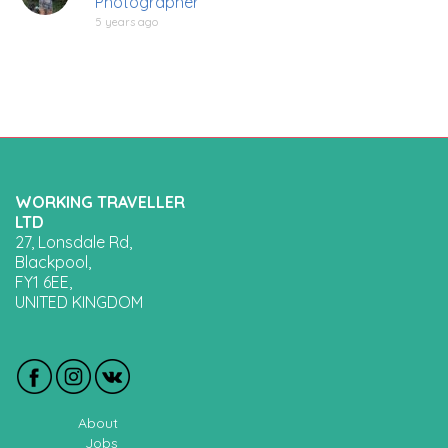
Photographer
5 years ago
WORKING TRAVELLER
LTD
27, Lonsdale Rd,
Blackpool,
FY1 6EE,
UNITED KINGDOM
About
Jobs