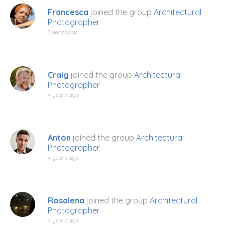
Francesca
joined the group
Architectural
Photographer
3 years ago
Craig
joined the group
Architectural
Photographer
4 years ago
Anton
joined the group
Architectural
Photographer
4 years ago
Rosalena
joined the group
Architectural
Photographer
4 years ago