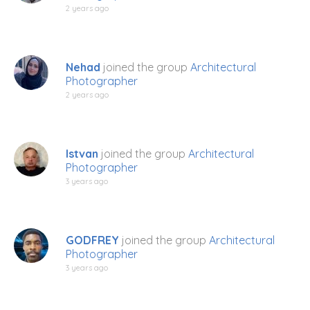
2 years ago
Nehad
joined the group
Architectural
Photographer
2 years ago
Istvan
joined the group
Architectural
Photographer
3 years ago
GODFREY
joined the group
Architectural
Photographer
3 years ago