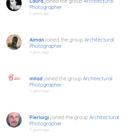
Laura
joined the group
Architectural
Photographer
5 years ago
Aiman
joined the group
Architectural
Photographer
5 years ago
milad
joined the group
Architectural
Photographer
5 years ago
Pierluigi
joined the group
Architectural
Photographer
5 years ago