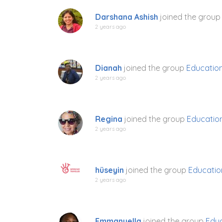
Darshana Ashish
joined the grou
2 years ago
Dianah
joined the group
Education
2 years ago
Regina
joined the group
Education
2 years ago
hüseyin
joined the group
Educatio
2 years ago
Emmanuella
joined the group
Educ