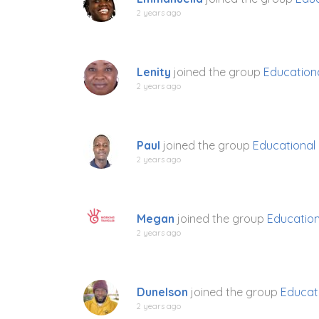
2 years ago
Lenity
joined the group
Education
2 years ago
Paul
joined the group
Educational
2 years ago
Megan
joined the group
Education
2 years ago
Dunelson
joined the group
Educat
2 years ago