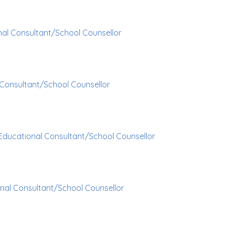
al Consultant/School Counsellor
Consultant/School Counsellor
Educational Consultant/School Counsellor
nal Consultant/School Counsellor