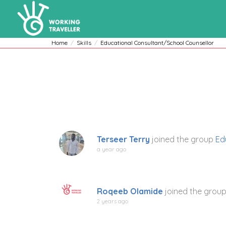
Home
Skills
Educational Consultant/School Counsellor
Terseer Terry
joined the group
Ed
a year ago
Roqeeb Olamide
joined the grou
2 years ago