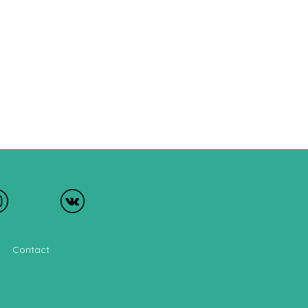
Contact