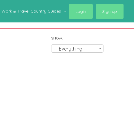
Work & Travel Country Guides
Login
Sign up
SHOW:
— Everything —