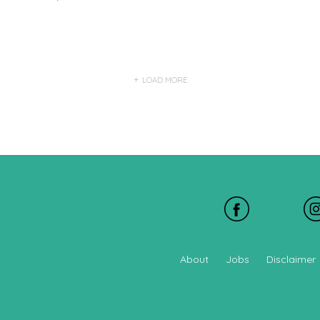
LOAD MORE
About
Jobs
Disclaimer