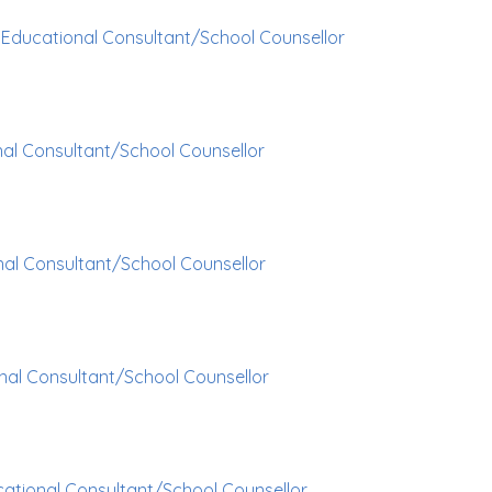
p
Educational Consultant/School Counsellor
al Consultant/School Counsellor
al Consultant/School Counsellor
nal Consultant/School Counsellor
ational Consultant/School Counsellor