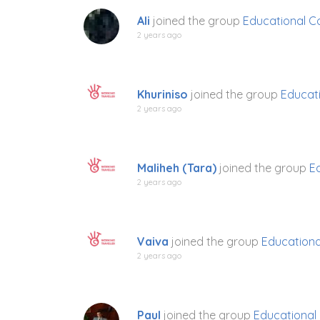
Ali
joined the group
Educational C
2 years ago
Khuriniso
joined the group
Educati
2 years ago
Maliheh (Tara)
joined the group
E
2 years ago
Vaiva
joined the group
Educationa
2 years ago
Paul
joined the group
Educational