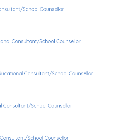
onsultant/School Counsellor
onal Consultant/School Counsellor
ducational Consultant/School Counsellor
l Consultant/School Counsellor
 Consultant/School Counsellor