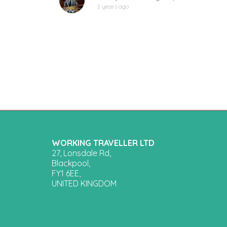
2 years ago
WORKING TRAVELLER LTD
27, Lonsdale Rd,
Blackpool,
FY1 6EE,
UNITED KINGDOM