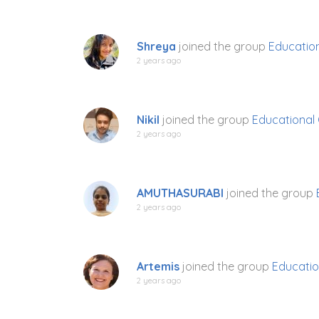
Shreya
joined the group
Education
2 years ago
Nikil
joined the group
Educational 
2 years ago
AMUTHASURABI
joined the group
2 years ago
Artemis
joined the group
Educatio
2 years ago