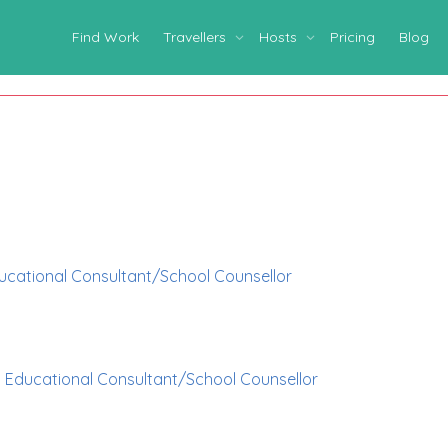
Find Work
Travellers
Hosts
Pricing
Blog
ucational Consultant/School Counsellor
p
Educational Consultant/School Counsellor