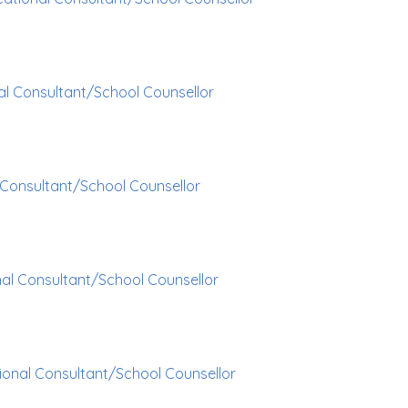
al Consultant/School Counsellor
 Consultant/School Counsellor
al Consultant/School Counsellor
ional Consultant/School Counsellor