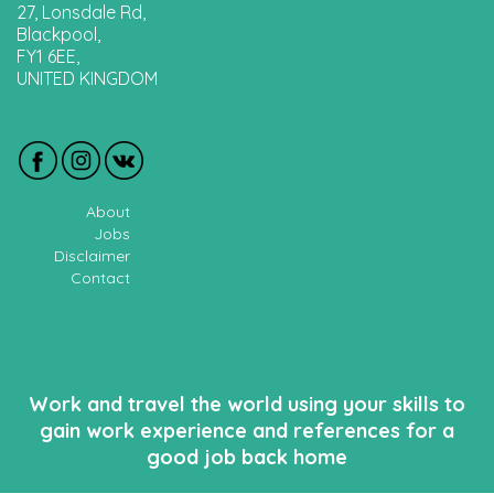
27, Lonsdale Rd,
Blackpool,
FY1 6EE,
UNITED KINGDOM
About
Jobs
Disclaimer
Contact
Work and travel the world using your skills to
gain work experience and references for a
good job back home