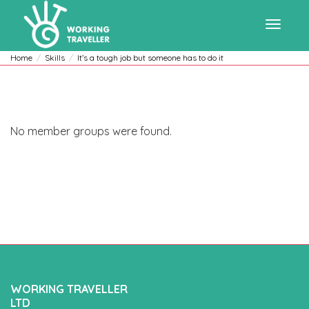
Toggle
Home
Skills
It’s a tough job but someone has to do it
navigat
No member groups were found.
WORKING TRAVELLER
LTD