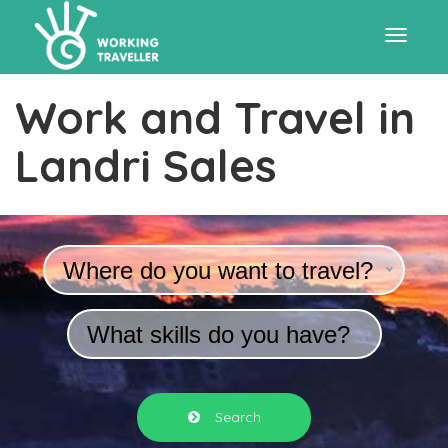
Toggle
Work and Travel in
navigat
Landri Sales
Where do you want to travel?
What skills do you have?
Search