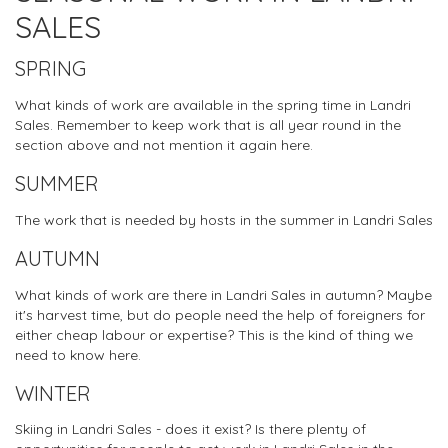
SALES
SPRING
What kinds of work are available in the spring time in Landri
Sales. Remember to keep work that is all year round in the
section above and not mention it again here.
SUMMER
The work that is needed by hosts in the summer in Landri Sales
AUTUMN
What kinds of work are there in Landri Sales in autumn? Maybe
it's harvest time, but do people need the help of foreigners for
either cheap labour or expertise? This is the kind of thing we
need to know here.
WINTER
Skiing in Landri Sales - does it exist? Is there plenty of