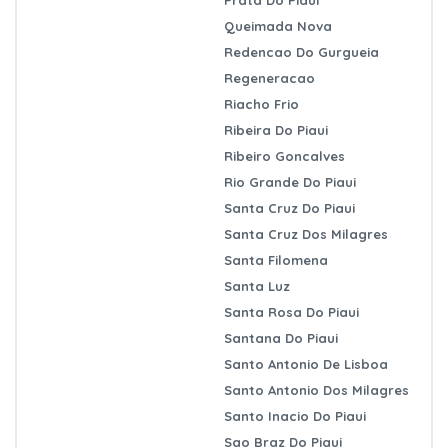
Queimada Nova
Redencao Do Gurgueia
Regeneracao
Riacho Frio
Ribeira Do Piaui
Ribeiro Goncalves
Rio Grande Do Piaui
Santa Cruz Do Piaui
Santa Cruz Dos Milagres
Santa Filomena
Santa Luz
Santa Rosa Do Piaui
Santana Do Piaui
Santo Antonio De Lisboa
Santo Antonio Dos Milagres
Santo Inacio Do Piaui
Sao Braz Do Piaui