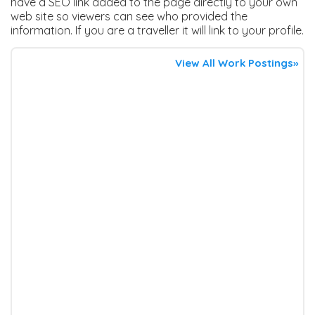
have a SEO link added to the page directly to your own
web site so viewers can see who provided the
information. If you are a traveller it will link to your profile.
View All Work Postings»