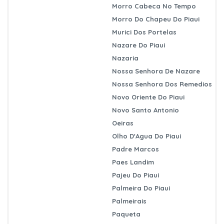
Morro Cabeca No Tempo
Morro Do Chapeu Do Piaui
Murici Dos Portelas
Nazare Do Piaui
Nazaria
Nossa Senhora De Nazare
Nossa Senhora Dos Remedios
Novo Oriente Do Piaui
Novo Santo Antonio
Oeiras
Olho D'Agua Do Piaui
Padre Marcos
Paes Landim
Pajeu Do Piaui
Palmeira Do Piaui
Palmeirais
Paqueta