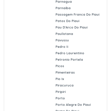
Parnagua
Parnaiba
Passagem Franca Do Piaui
Patos Do Piaui
Pau D'Arco Do Piaui
Paulistana
Pavussu
Pedro Ii
Pedro Laurentino
Petronio Portela
Picos
Pimenteiras
Pio Ix
Piracuruca
Piripiri
Porto
Porto Alegre Do Piaui
Prata Do Piaui