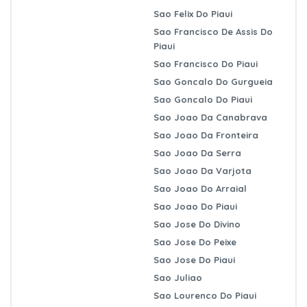
Sao Felix Do Piaui
Sao Francisco De Assis Do
Piaui
Sao Francisco Do Piaui
Sao Goncalo Do Gurgueia
Sao Goncalo Do Piaui
Sao Joao Da Canabrava
Sao Joao Da Fronteira
Sao Joao Da Serra
Sao Joao Da Varjota
Sao Joao Do Arraial
Sao Joao Do Piaui
Sao Jose Do Divino
Sao Jose Do Peixe
Sao Jose Do Piaui
Sao Juliao
Sao Lourenco Do Piaui