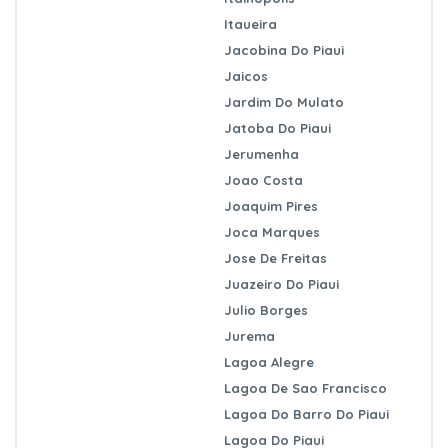
Itaueira
Jacobina Do Piaui
Jaicos
Jardim Do Mulato
Jatoba Do Piaui
Jerumenha
Joao Costa
Joaquim Pires
Joca Marques
Jose De Freitas
Juazeiro Do Piaui
Julio Borges
Jurema
Lagoa Alegre
Lagoa De Sao Francisco
Lagoa Do Barro Do Piaui
Lagoa Do Piaui