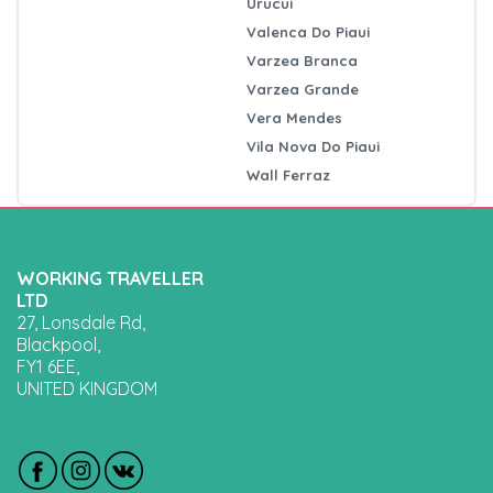
Urucui
Valenca Do Piaui
Varzea Branca
Varzea Grande
Vera Mendes
Vila Nova Do Piaui
Wall Ferraz
WORKING TRAVELLER
LTD
27, Lonsdale Rd,
Blackpool,
FY1 6EE,
UNITED KINGDOM