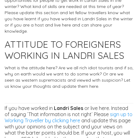
opportunities for people to get work in Landri Sales in the
winter? What kind of skills are needed at this time of year?
Please update this section and let fellow travellers know what
you have learnt if you have worked in Landri Sales in the winter
or if you are a host and live here and can share your
knowledge.
ATTITUDE TO FOREIGNERS
WORKING IN LANDRI SALES
What is the attitude here? Are we all rich idiot tourists and if so,
why on earth would we want to do some work? Or are we
seen as western supremacists and viewed with suspicion? Let
us know your thoughts and update them here.
If you have worked in
Landri Sales
or live here. Instead
of saying `That information is not right` Please
sign up to
Working Traveller by clicking here
and update this page
with your opinions on the subject and your views on
what the barter points should be. If your a host, you will