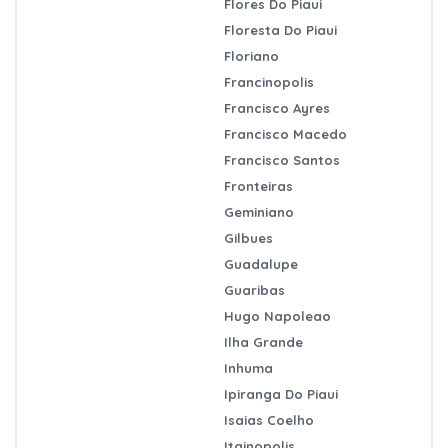
Flores Do Piaui
Floresta Do Piaui
Floriano
Francinopolis
Francisco Ayres
Francisco Macedo
Francisco Santos
Fronteiras
Geminiano
Gilbues
Guadalupe
Guaribas
Hugo Napoleao
Ilha Grande
Inhuma
Ipiranga Do Piaui
Isaias Coelho
Itainopolis