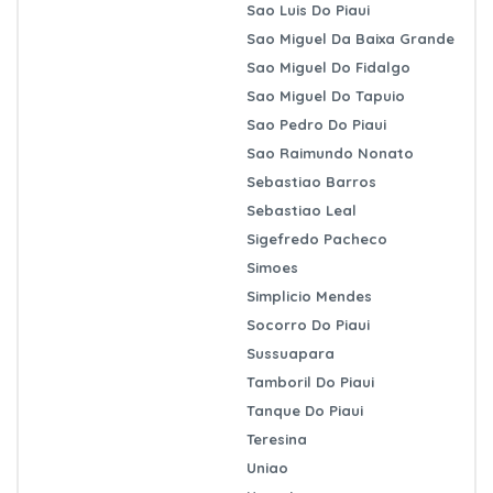
Sao Luis Do Piaui
Sao Miguel Da Baixa Grande
Sao Miguel Do Fidalgo
Sao Miguel Do Tapuio
Sao Pedro Do Piaui
Sao Raimundo Nonato
Sebastiao Barros
Sebastiao Leal
Sigefredo Pacheco
Simoes
Simplicio Mendes
Socorro Do Piaui
Sussuapara
Tamboril Do Piaui
Tanque Do Piaui
Teresina
Uniao