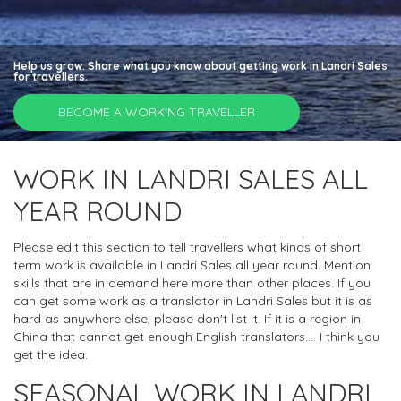
Help us grow. Share what you know about getting work in Landri Sales
for travellers.
BECOME A WORKING TRAVELLER
WORK IN LANDRI SALES ALL
YEAR ROUND
Please edit this section to tell travellers what kinds of short
term work is available in Landri Sales all year round. Mention
skills that are in demand here more than other places. If you
can get some work as a translator in Landri Sales but it is as
hard as anywhere else, please don't list it. If it is a region in
China that cannot get enough English translators.... I think you
get the idea.
SEASONAL WORK IN LANDRI