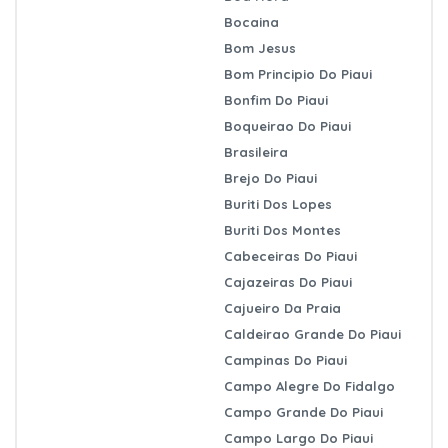
Bocaina
Bom Jesus
Bom Principio Do Piaui
Bonfim Do Piaui
Boqueirao Do Piaui
Brasileira
Brejo Do Piaui
Buriti Dos Lopes
Buriti Dos Montes
Cabeceiras Do Piaui
Cajazeiras Do Piaui
Cajueiro Da Praia
Caldeirao Grande Do Piaui
Campinas Do Piaui
Campo Alegre Do Fidalgo
Campo Grande Do Piaui
Campo Largo Do Piaui