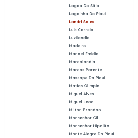
Lagoa Do Sitio
Lagoinha Do Piaui
Landri Sales
Luis Correia
Luzilandia
Madeiro
Manoel Emidio
Marcolandia
Marcos Parente
Massape Do Piaui
Matias Olimpio
Miguel Alves
Miguel Leao
Milton Brandao
Monsenhor Gil
Monsenhor Hipolito
Monte Alegre Do Piaui