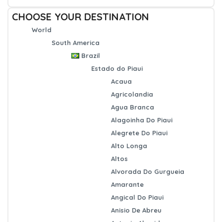
CHOOSE YOUR DESTINATION
World
South America
Brazil
Estado do Piaui
Acaua
Agricolandia
Agua Branca
Alagoinha Do Piaui
Alegrete Do Piaui
Alto Longa
Altos
Alvorada Do Gurgueia
Amarante
Angical Do Piaui
Anisio De Abreu