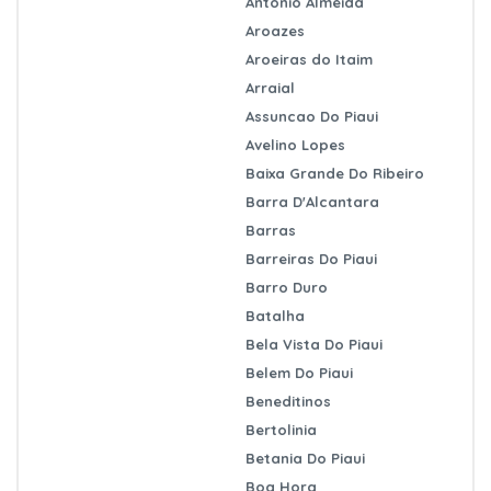
Antonio Almeida
Aroazes
Aroeiras do Itaim
Arraial
Assuncao Do Piaui
Avelino Lopes
Baixa Grande Do Ribeiro
Barra D'Alcantara
Barras
Barreiras Do Piaui
Barro Duro
Batalha
Bela Vista Do Piaui
Belem Do Piaui
Beneditinos
Bertolinia
Betania Do Piaui
Boa Hora