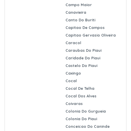
Campo Maior
Canavieira
Canto Do Buriti
Capitao De Campos
Capitao Gervasio Oliveira
Caracol
Caraubas Do Piaui
Caridade Do Piaui
Castelo Do Piaui
Caxingo
Cocal
Cocal De Telha
Cocal Dos Alves
Coivaras
Colonia Do Gurgueia
Colonia Do Piaui
Conceicao Do Caninde