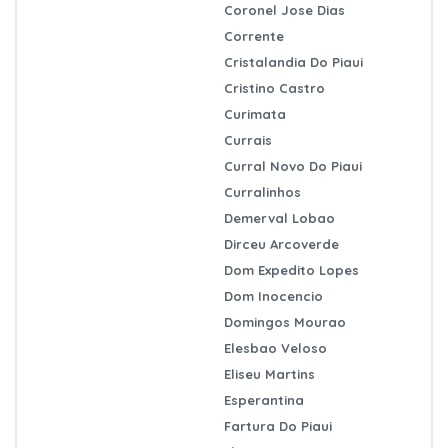
Coronel Jose Dias
Corrente
Cristalandia Do Piaui
Cristino Castro
Curimata
Currais
Curral Novo Do Piaui
Curralinhos
Demerval Lobao
Dirceu Arcoverde
Dom Expedito Lopes
Dom Inocencio
Domingos Mourao
Elesbao Veloso
Eliseu Martins
Esperantina
Fartura Do Piaui