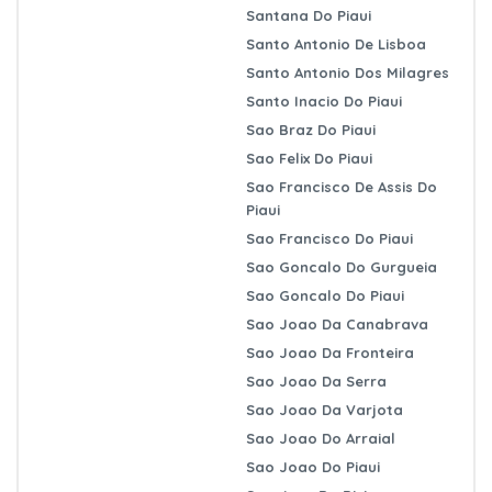
Santana Do Piaui
Santo Antonio De Lisboa
Santo Antonio Dos Milagres
Santo Inacio Do Piaui
Sao Braz Do Piaui
Sao Felix Do Piaui
Sao Francisco De Assis Do
Piaui
Sao Francisco Do Piaui
Sao Goncalo Do Gurgueia
Sao Goncalo Do Piaui
Sao Joao Da Canabrava
Sao Joao Da Fronteira
Sao Joao Da Serra
Sao Joao Da Varjota
Sao Joao Do Arraial
Sao Joao Do Piaui