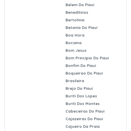
Belem Do Piaui
Beneditinos
Bertolinia
Betania Do Piaui
Boa Hora
Bocaina
Bom Jesus
Bom Principio Do Piaui
Bonfim Do Piaui
Boqueirao Do Piaui
Brasileira
Brejo Do Piaui
Buriti Dos Lopes
Buriti Dos Montes
Cabeceiras Do Piaui
Cajazeiras Do Piaui
Cajueiro Da Praia