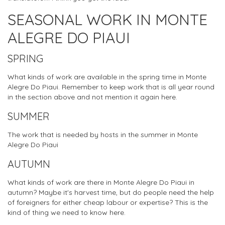
SEASONAL WORK IN MONTE
ALEGRE DO PIAUI
SPRING
What kinds of work are available in the spring time in Monte
Alegre Do Piaui. Remember to keep work that is all year round
in the section above and not mention it again here.
SUMMER
The work that is needed by hosts in the summer in Monte
Alegre Do Piaui
AUTUMN
What kinds of work are there in Monte Alegre Do Piaui in
autumn? Maybe it's harvest time, but do people need the help
of foreigners for either cheap labour or expertise? This is the
kind of thing we need to know here.