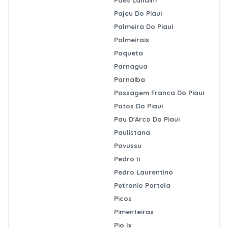
Pajeu Do Piaui
Palmeira Do Piaui
Palmeirais
Paqueta
Parnagua
Parnaiba
Passagem Franca Do Piaui
Patos Do Piaui
Pau D'Arco Do Piaui
Paulistana
Pavussu
Pedro Ii
Pedro Laurentino
Petronio Portela
Picos
Pimenteiras
Pio Ix