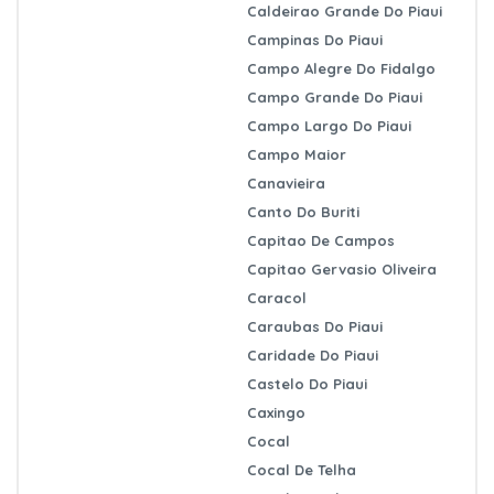
Caldeirao Grande Do Piaui
Campinas Do Piaui
Campo Alegre Do Fidalgo
Campo Grande Do Piaui
Campo Largo Do Piaui
Campo Maior
Canavieira
Canto Do Buriti
Capitao De Campos
Capitao Gervasio Oliveira
Caracol
Caraubas Do Piaui
Caridade Do Piaui
Castelo Do Piaui
Caxingo
Cocal
Cocal De Telha