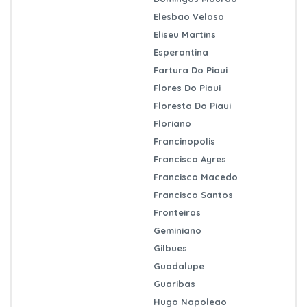
Elesbao Veloso
Eliseu Martins
Esperantina
Fartura Do Piaui
Flores Do Piaui
Floresta Do Piaui
Floriano
Francinopolis
Francisco Ayres
Francisco Macedo
Francisco Santos
Fronteiras
Geminiano
Gilbues
Guadalupe
Guaribas
Hugo Napoleao