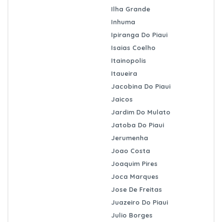
Ilha Grande
Inhuma
Ipiranga Do Piaui
Isaias Coelho
Itainopolis
Itaueira
Jacobina Do Piaui
Jaicos
Jardim Do Mulato
Jatoba Do Piaui
Jerumenha
Joao Costa
Joaquim Pires
Joca Marques
Jose De Freitas
Juazeiro Do Piaui
Julio Borges