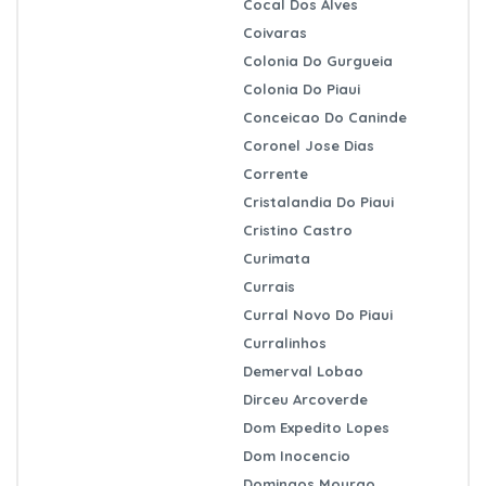
Cocal Dos Alves
Coivaras
Colonia Do Gurgueia
Colonia Do Piaui
Conceicao Do Caninde
Coronel Jose Dias
Corrente
Cristalandia Do Piaui
Cristino Castro
Curimata
Currais
Curral Novo Do Piaui
Curralinhos
Demerval Lobao
Dirceu Arcoverde
Dom Expedito Lopes
Dom Inocencio
Domingos Mourao