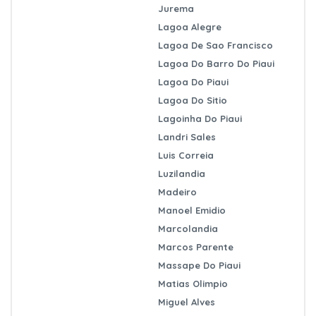
Jurema
Lagoa Alegre
Lagoa De Sao Francisco
Lagoa Do Barro Do Piaui
Lagoa Do Piaui
Lagoa Do Sitio
Lagoinha Do Piaui
Landri Sales
Luis Correia
Luzilandia
Madeiro
Manoel Emidio
Marcolandia
Marcos Parente
Massape Do Piaui
Matias Olimpio
Miguel Alves