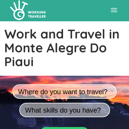
Toggle
Work and Travel in
navigat
Monte Alegre Do
Piaui
Where do you want to travel?
What skills do you have?