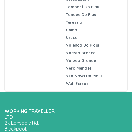
Tamboril Do Piaui
Tanque Do Piaui
Teresina
Uniao
Urucui
Valenca Do Piaui
Varzea Branca
Varzea Grande
Vera Mendes
Vila Nova Do Piaui
Wall Ferraz
WORKING TRAVELLER
LTD
27, Lonsdale Rd,
Blackpool,