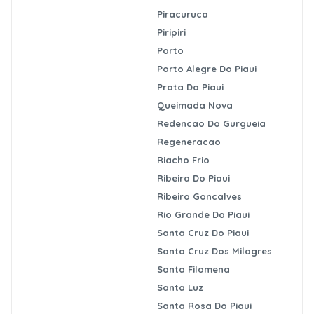
Piracuruca
Piripiri
Porto
Porto Alegre Do Piaui
Prata Do Piaui
Queimada Nova
Redencao Do Gurgueia
Regeneracao
Riacho Frio
Ribeira Do Piaui
Ribeiro Goncalves
Rio Grande Do Piaui
Santa Cruz Do Piaui
Santa Cruz Dos Milagres
Santa Filomena
Santa Luz
Santa Rosa Do Piaui