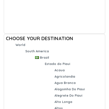
CHOOSE YOUR DESTINATION
World
South America
Brazil
Estado do Piaui
Acaua
Agricolandia
Agua Branca
Alagoinha Do Piaui
Alegrete Do Piaui
Alto Longa
Altos