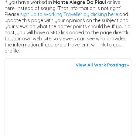
If you have worked in
Monte Alegre Do Piaui
or live
here. Instead of saying `That information is not right`
Please
sign up to Working Traveller by clicking here
and
update this page with your opinions on the subject and
your views on what the barter points should be. If your a
host, you will have a SEO link added to the page directly
to your own web site so viewers can see who provided
the information. If you are a traveller it will link to your
profile.
View All Work Postings»