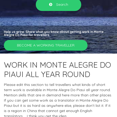
Search
Help us grow. Share what you know about getting work in Monte
Alegre Do Piaui for travellers.
BECOME A WORKING TRAVELLER
WORK IN MONTE ALEGRE DO
PIAUI ALL YEAR ROUND
Please edit this section to tell travellers what kinds of short
term work is available in Monte Alegre Do Piaui all year round.
Mention skills that are in demand here more than other places.
If you can get some work as a translator in Monte Alegre Do
Piaui but it is as hard as anywhere else, please don't list it. If it
is a region in China that cannot get enough English
translators.... I think you get the idea.