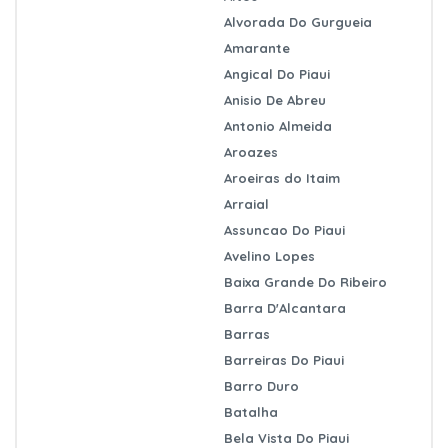
Alvorada Do Gurgueia
Amarante
Angical Do Piaui
Anisio De Abreu
Antonio Almeida
Aroazes
Aroeiras do Itaim
Arraial
Assuncao Do Piaui
Avelino Lopes
Baixa Grande Do Ribeiro
Barra D'Alcantara
Barras
Barreiras Do Piaui
Barro Duro
Batalha
Bela Vista Do Piaui