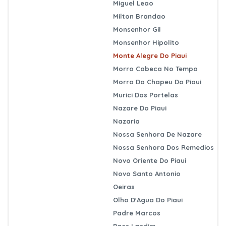
Miguel Leao
Milton Brandao
Monsenhor Gil
Monsenhor Hipolito
Monte Alegre Do Piaui
Morro Cabeca No Tempo
Morro Do Chapeu Do Piaui
Murici Dos Portelas
Nazare Do Piaui
Nazaria
Nossa Senhora De Nazare
Nossa Senhora Dos Remedios
Novo Oriente Do Piaui
Novo Santo Antonio
Oeiras
Olho D'Agua Do Piaui
Padre Marcos
Paes Landim