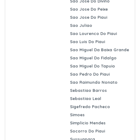
Sao Jose Do Divino
Sao Jose Do Peixe
Sao Jose Do Piaui
Sao Juliao
Sao Lourenco Do Piaui
Sao Luis Do Piaui
Sao Miguel Da Baixa Grande
Sao Miguel Do Fidalgo
Sao Miguel Do Tapuio
Sao Pedro Do Piaui
Sao Raimundo Nonato
Sebastiao Barros
Sebastiao Leal
Sigefredo Pacheco
Simoes
Simplicio Mendes
Socorro Do Piaui
Sussuapara