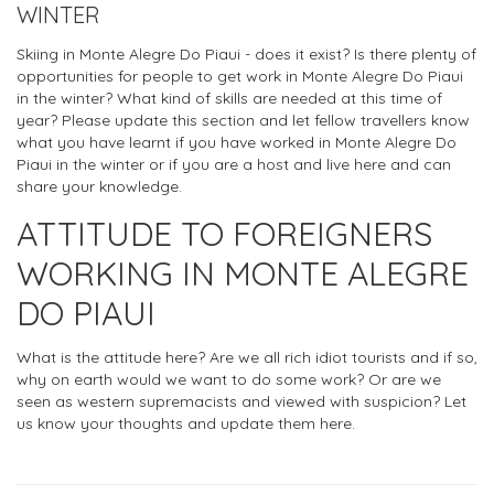
WINTER
Skiing in Monte Alegre Do Piaui - does it exist? Is there plenty of
opportunities for people to get work in Monte Alegre Do Piaui
in the winter? What kind of skills are needed at this time of
year? Please update this section and let fellow travellers know
what you have learnt if you have worked in Monte Alegre Do
Piaui in the winter or if you are a host and live here and can
share your knowledge.
ATTITUDE TO FOREIGNERS
WORKING IN MONTE ALEGRE
DO PIAUI
What is the attitude here? Are we all rich idiot tourists and if so,
why on earth would we want to do some work? Or are we
seen as western supremacists and viewed with suspicion? Let
us know your thoughts and update them here.