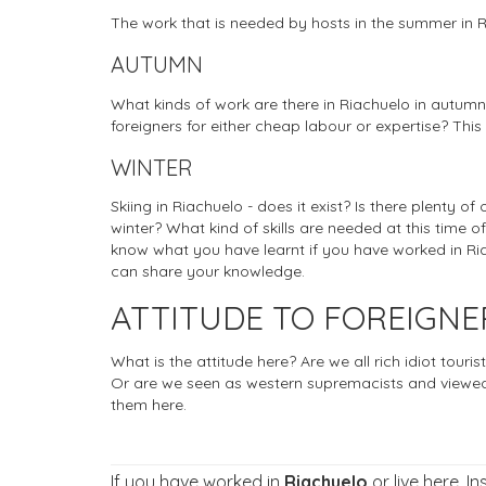
The work that is needed by hosts in the summer in 
AUTUMN
What kinds of work are there in Riachuelo in autumn
foreigners for either cheap labour or expertise? This
WINTER
Skiing in Riachuelo - does it exist? Is there plenty of
winter? What kind of skills are needed at this time of
know what you have learnt if you have worked in Riac
can share your knowledge.
ATTITUDE TO FOREIGNE
What is the attitude here? Are we all rich idiot tou
Or are we seen as western supremacists and viewed
them here.
If you have worked in
Riachuelo
or live here. I