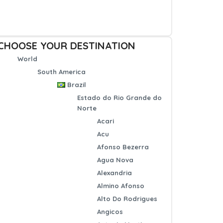
CHOOSE YOUR DESTINATION
World
South America
Brazil
Estado do Rio Grande do
Norte
Acari
Acu
Afonso Bezerra
Agua Nova
Alexandria
Almino Afonso
Alto Do Rodrigues
Angicos