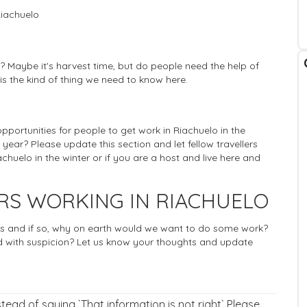
Riachuelo
? Maybe it's harvest time, but do people need the help of
 is the kind of thing we need to know here.
 opportunities for people to get work in Riachuelo in the
 year? Please update this section and let fellow travellers
huelo in the winter or if you are a host and live here and
RS WORKING IN RIACHUELO
rists and if so, why on earth would we want to do some work?
 with suspicion? Let us know your thoughts and update
nstead of saying `That information is not right` Please