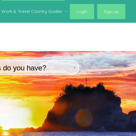
Work & Travel Country Guides
Login
Sign up
s do you have?