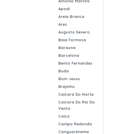
Antonio Martins
Apodi
Areia Branca
Ares
Augusto Severo
Baia Formosa
Barauna
Barcelona
Bento Fernandes
Bodo
Bom Jesus
Brejinho
Caicara Do Norte
Caicara Do Rio Do
Vento
Caico
Campo Redondo
Canguaretama