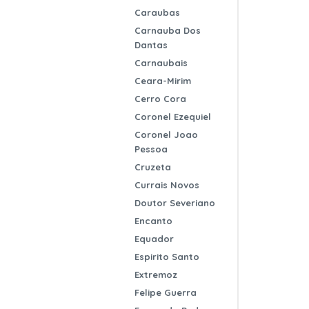
Caraubas
Carnauba Dos
Dantas
Carnaubais
Ceara-Mirim
Cerro Cora
Coronel Ezequiel
Coronel Joao
Pessoa
Cruzeta
Currais Novos
Doutor Severiano
Encanto
Equador
Espirito Santo
Extremoz
Felipe Guerra