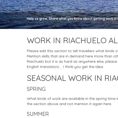
Help us grow. Share what you know about getting work in R
WORK IN RIACHUELO A
Please edit this section to tell travellers what kinds 
Mention skills that are in demand here more than oth
Riachuelo but it is as hard as anywhere else, please do
English translators.... I think you get the idea.
SEASONAL WORK IN RI
SPRING
What kinds of work are available in the spring time 
the section above and not mention it again here.
SUMMER