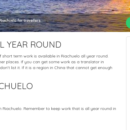
iachuelo for travellers.
LL YEAR ROUND
of short term work is available in Riachuelo all year round.
er places. If you can get some work as a translator in
n't list it. If it is a region in China that cannot get enough
ACHUELO
in Riachuelo. Remember to keep work that is all year round in