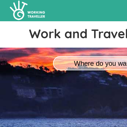
Work and Travel
Where do you wan