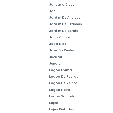
Januario Cicco
Japi
Jardim De Angicos
Jardim De Piranhas
Jardim Do Serido
Joao Camara
Joao Dias
Jose Da Penha
Jucurutu
Jundia
Lagoa D'Anta
Lagoa De Pedras
Lagoa De Velhos
Lagoa Nova
Lagoa Salgada
Lajes
Lajes Pintadas