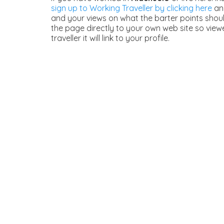
sign up to Working Traveller by clicking here
and
and your views on what the barter points should
the page directly to your own web site so view
traveller it will link to your profile.