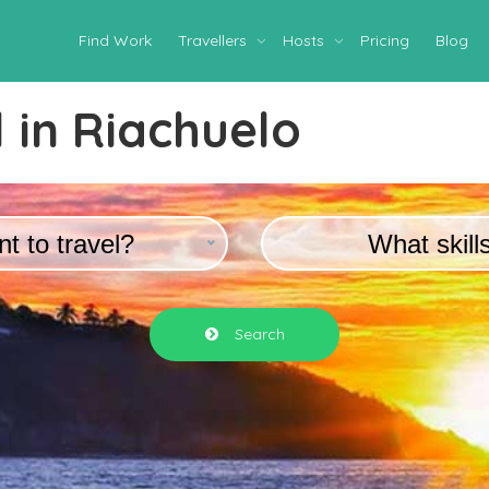
Find Work
Travellers
Hosts
Pricing
Blog
 in
Riachuelo
t to travel?
What skill
Search