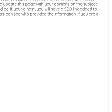
 update this page with your opinions on the subject
 be. If your a host, you will have a SEO link added to
ers can see who provided the information. If you are a