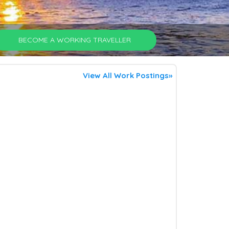
BECOME A WORKING TRAVELLER
View All Work Postings»