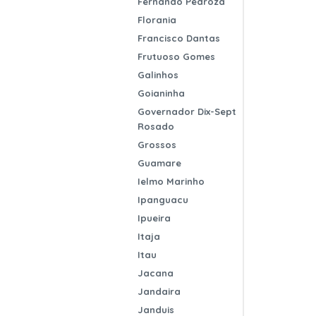
Fernando Pedroza
Florania
Francisco Dantas
Frutuoso Gomes
Galinhos
Goianinha
Governador Dix-Sept
Rosado
Grossos
Guamare
Ielmo Marinho
Ipanguacu
Ipueira
Itaja
Itau
Jacana
Jandaira
Janduis