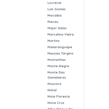
Lucrecia
Luis Gomes
Macaiba
Macau
Major Sales
Marcelino Vieira
Martins
Maxaranguape
Messias Targino
Montanhas
Monte Alegre
Monte Das
Gameleiras
Mossoro
Natal
Nisia Floresta
Nova Cruz