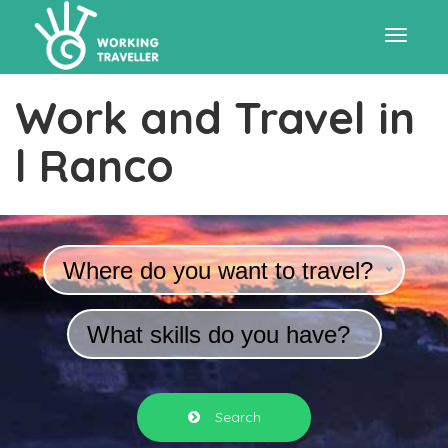
Toggle
Work and Travel in
navigat
l Ranco
Where do you want to travel?
What skills do you have?
Search