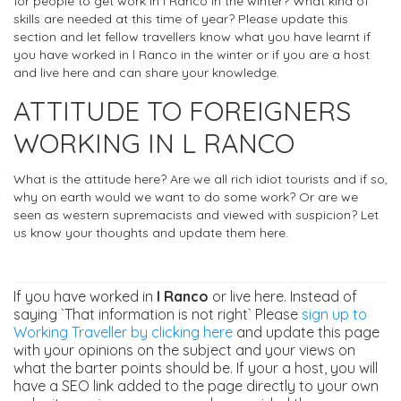
for people to get work in l Ranco in the winter? What kind of
skills are needed at this time of year? Please update this
section and let fellow travellers know what you have learnt if
you have worked in l Ranco in the winter or if you are a host
and live here and can share your knowledge.
ATTITUDE TO FOREIGNERS
WORKING IN L RANCO
What is the attitude here? Are we all rich idiot tourists and if so,
why on earth would we want to do some work? Or are we
seen as western supremacists and viewed with suspicion? Let
us know your thoughts and update them here.
If you have worked in
l Ranco
or live here. Instead of
saying `That information is not right` Please
sign up to
Working Traveller by clicking here
and update this page
with your opinions on the subject and your views on
what the barter points should be. If your a host, you will
have a SEO link added to the page directly to your own