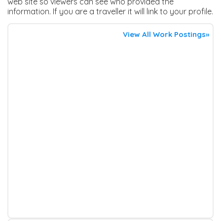
web site so viewers can see who provided the
information. If you are a traveller it will link to your profile.
View All Work Postings»