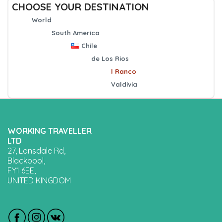
CHOOSE YOUR DESTINATION
World
South America
Chile
de Los Rios
l Ranco
Valdivia
WORKING TRAVELLER
LTD
27, Lonsdale Rd,
Blackpool,
FY1 6EE,
UNITED KINGDOM