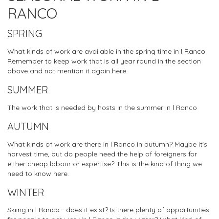
RANCO
SPRING
What kinds of work are available in the spring time in l Ranco.
Remember to keep work that is all year round in the section
above and not mention it again here.
SUMMER
The work that is needed by hosts in the summer in l Ranco
AUTUMN
What kinds of work are there in l Ranco in autumn? Maybe it's
harvest time, but do people need the help of foreigners for
either cheap labour or expertise? This is the kind of thing we
need to know here.
WINTER
Skiing in l Ranco - does it exist? Is there plenty of opportunities