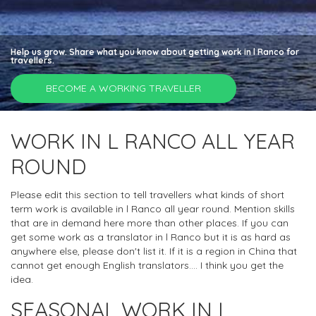
Help us grow. Share what you know about getting work in l Ranco for
travellers.
BECOME A WORKING TRAVELLER
WORK IN L RANCO ALL YEAR
ROUND
Please edit this section to tell travellers what kinds of short
term work is available in l Ranco all year round. Mention skills
that are in demand here more than other places. If you can
get some work as a translator in l Ranco but it is as hard as
anywhere else, please don't list it. If it is a region in China that
cannot get enough English translators.... I think you get the
idea.
SEASONAL WORK IN L