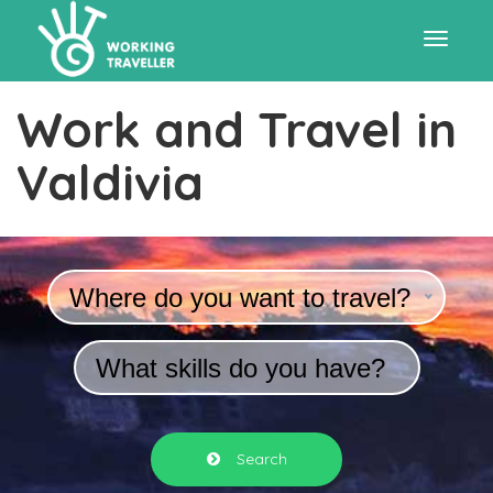
Toggle
Work and Travel in
navigat
Valdivia
Where do you want to travel?
What skills do you have?
Search