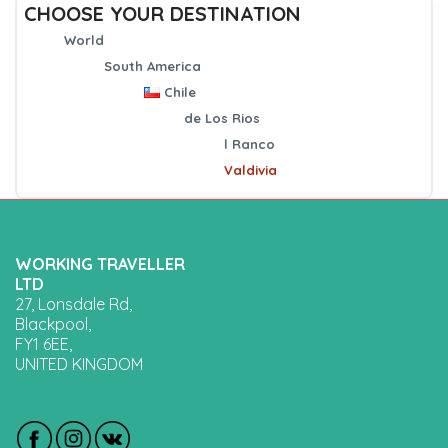
CHOOSE YOUR DESTINATION
World
South America
Chile
de Los Rios
l Ranco
Valdivia
WORKING TRAVELLER
LTD
27, Lonsdale Rd,
Blackpool,
FY1 6EE,
UNITED KINGDOM