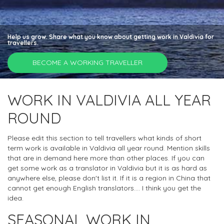
Help us grow. Share what you know about getting work in Valdivia for
travellers.
BECOME A WORKING TRAVELLER
WORK IN VALDIVIA ALL YEAR
ROUND
Please edit this section to tell travellers what kinds of short
term work is available in Valdivia all year round. Mention skills
that are in demand here more than other places. If you can
get some work as a translator in Valdivia but it is as hard as
anywhere else, please don't list it. If it is a region in China that
cannot get enough English translators.... I think you get the
idea.
SEASONAL WORK IN