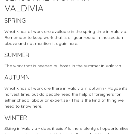
VALDIVIA
SPRING
What kinds of work are available in the spring time in Valdivia.
Remember to keep work that is all year round in the section
above and not mention it again here.
SUMMER
The work that is needed by hosts in the summer in Valdivia
AUTUMN
What kinds of work are there in Valdivia in autumn? Maybe it's
harvest time, but do people need the help of foreigners for
either cheap labour or expertise? This is the kind of thing we
need to know here.
WINTER
Skiing in Valdivia - does it exist? Is there plenty of opportunities