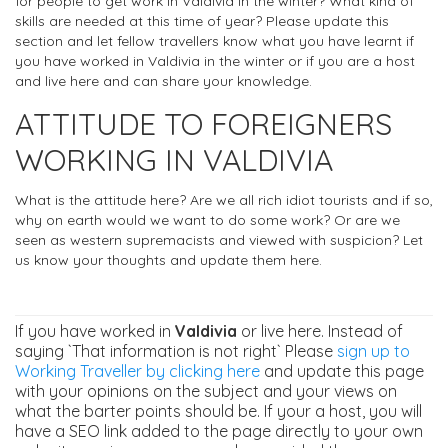
for people to get work in Valdivia in the winter? What kind of
skills are needed at this time of year? Please update this
section and let fellow travellers know what you have learnt if
you have worked in Valdivia in the winter or if you are a host
and live here and can share your knowledge.
ATTITUDE TO FOREIGNERS
WORKING IN VALDIVIA
What is the attitude here? Are we all rich idiot tourists and if so,
why on earth would we want to do some work? Or are we
seen as western supremacists and viewed with suspicion? Let
us know your thoughts and update them here.
If you have worked in
Valdivia
or live here. Instead of
saying `That information is not right` Please
sign up to
Working Traveller by clicking here
and update this page
with your opinions on the subject and your views on
what the barter points should be. If your a host, you will
have a SEO link added to the page directly to your own