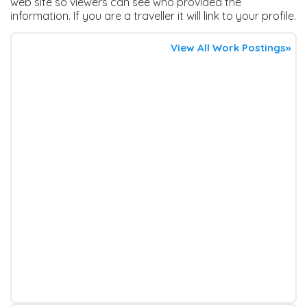
web site so viewers can see who provided the
information. If you are a traveller it will link to your profile.
View All Work Postings»