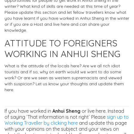
opportunities for people to get work in Anhui Sheng in the
winter? What kind of skills are needed at this time of year?
Please update this section and let fellow travellers know what
you have learnt if you have worked in Anhui Sheng in the winter
or if you are a Host and live here and can share your
knowledge.
ATTITUDE TO FOREIGNERS
WORKING IN ANHUI SHENG
What is the attitude of the locals here? Are we all rich idiot
tourists and if so, why on earth would we want to do some
work? Or are we seen as western supremacists and viewed
with suspicion? Let us know your thoughts and update them
here.
If you have worked in
Anhui Sheng
or live here. Instead
of saying `That information is not right` Please
sign up to
Working Traveller by clicking here
and update this page
with your opinions on the subject and your views on