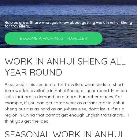
Help us grow. Share what you know about getting work in Anhui Sheng
for travellers.
BECOME A WORKING TRAVELLER
WORK IN ANHUI SHENG ALL
YEAR ROUND
Please edit this section to tell travellers what kinds of short
term work is available in Anhui Sheng all year round. Mention
skills that are in demand here more than other places. For
example, if you can get some work as a translator in Anhui
Sheng but it is as hard as anywhere else, don't list it. If it's a
region in China that cannot get enough English translators.... I
think you get the idea.
SEASONAL WORK IN ANHUI