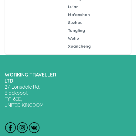
Lu'an
Ma'anshan
Suzhou
Tongling
Wuhu
Xuancheng
WORKING TRAVELLER
LTD
27, Lonsdale Rd,
Blackpool,
FY1 6EE,
UNITED KINGDOM