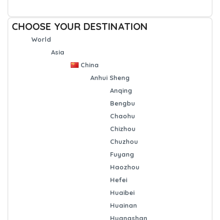
CHOOSE YOUR DESTINATION
World
Asia
China
Anhui Sheng
Anqing
Bengbu
Chaohu
Chizhou
Chuzhou
Fuyang
Haozhou
Hefei
Huaibei
Huainan
Huangshan