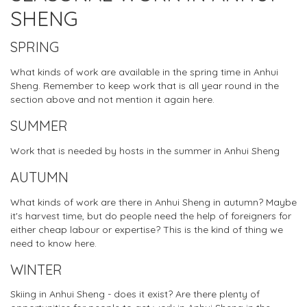
SHENG
SPRING
What kinds of work are available in the spring time in Anhui
Sheng. Remember to keep work that is all year round in the
section above and not mention it again here.
SUMMER
Work that is needed by hosts in the summer in Anhui Sheng
AUTUMN
What kinds of work are there in Anhui Sheng in autumn? Maybe
it's harvest time, but do people need the help of foreigners for
either cheap labour or expertise? This is the kind of thing we
need to know here.
WINTER
Skiing in Anhui Sheng - does it exist? Are there plenty of