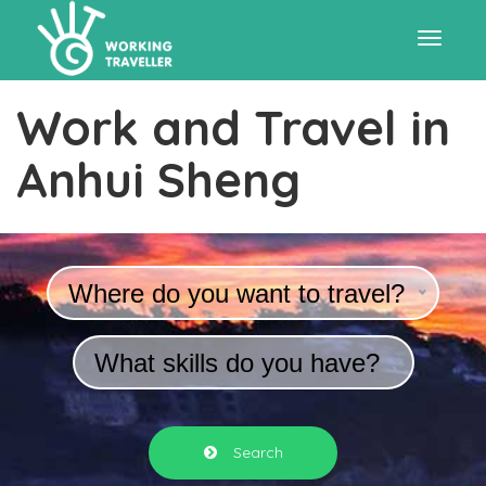
Toggle
Work and Travel in
navigat
Anhui Sheng
Where do you want to travel?
What skills do you have?
Search