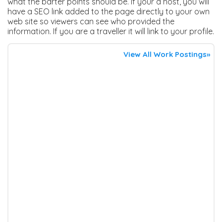
what the barter points should be. If your a host, you will
have a SEO link added to the page directly to your own
web site so viewers can see who provided the
information. If you are a traveller it will link to your profile.
View All Work Postings»