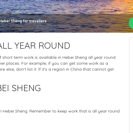
Hebei Sheng for travellers.
ALL YEAR ROUND
 of short term work is available in Hebei Sheng all year round.
her places. For example, if you can get some work as a
else, don't list it. If it's a region in China that cannot get
EI SHENG
 in Hebei Sheng. Remember to keep work that is all year round