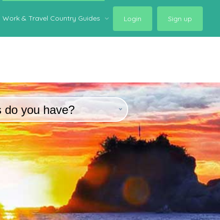
Work & Travel Country Guides
Login
Sign up
s do you have?