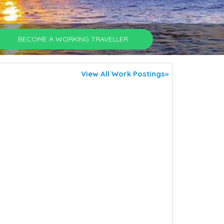
BECOME A WORKING TRAVELLER
View All Work Postings»