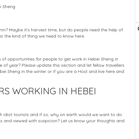
ei Sheng
mn? Maybe it's harvest time, but do people need the help of
 is the kind of thing we need to know here.
ty of opportunities for people to get work in Hebei Sheng in
e of year? Please update this section and let fellow travellers
ei Sheng in the winter or if you are a Host and live here and
RS WORKING IN HEBEI
ich idiot tourists and if so, why on earth would we want to do
 and viewed with suspicion? Let us know your thoughts and