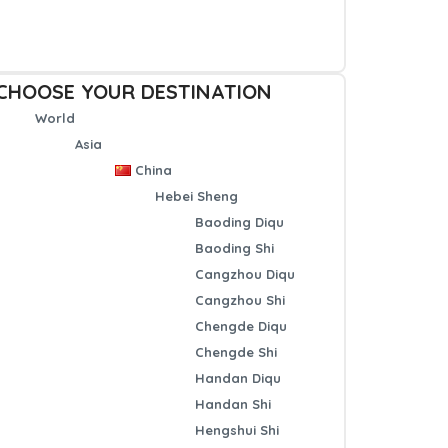
CHOOSE YOUR DESTINATION
World
Asia
China
Hebei Sheng
Baoding Diqu
Baoding Shi
Cangzhou Diqu
Cangzhou Shi
Chengde Diqu
Chengde Shi
Handan Diqu
Handan Shi
Hengshui Shi