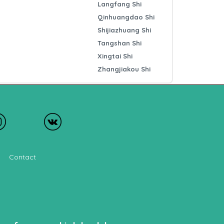
Langfang Shi
Qinhuangdao Shi
Shijiazhuang Shi
Tangshan Shi
Xingtai Shi
Zhangjiakou Shi
Contact