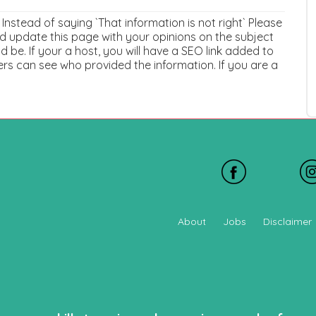
. Instead of saying `That information is not right` Please
 update this page with your opinions on the subject
 be. If your a host, you will have a SEO link added to
ers can see who provided the information. If you are a
About
Jobs
Disclaimer