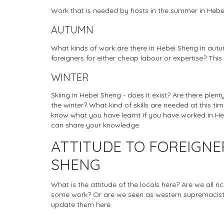
Work that is needed by hosts in the summer in Heb
AUTUMN
What kinds of work are there in Hebei Sheng in autu
foreigners for either cheap labour or expertise? This
WINTER
Skiing in Hebei Sheng - does it exist? Are there plen
the winter? What kind of skills are needed at this tim
know what you have learnt if you have worked in Heb
can share your knowledge.
ATTITUDE TO FOREIGNE
SHENG
What is the attitude of the locals here? Are we all r
some work? Or are we seen as western supremacists
update them here.