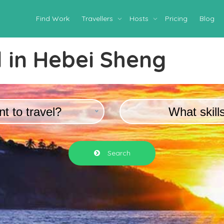
Find Work
Travellers
Hosts
Pricing
Blog
 in
Hebei Sheng
t to travel?
What skill
Search