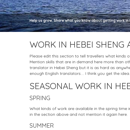
Help us grow. Share what you know about getting work in 
WORK IN HEBEI SHENG 
Please edit this section to tell travellers what kinds
Mention skills that are in demand here more than ot
translator in Hebei Sheng but it is as hard as anywhere 
enough English translators.... I think you get the idea.
SEASONAL WORK IN HEB
SPRING
What kinds of work are available in the spring time
in the section above and not mention it again here.
SUMMER