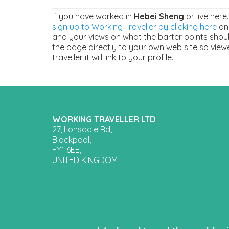
If you have worked in
Hebei Sheng
or live here
sign up to Working Traveller by clicking here
and
and your views on what the barter points should
the page directly to your own web site so view
traveller it will link to your profile.
WORKING TRAVELLER LTD
27, Lonsdale Rd,
Blackpool,
FY1 6EE,
UNITED KINGDOM