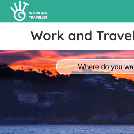
Work and Travel
Where do you wan