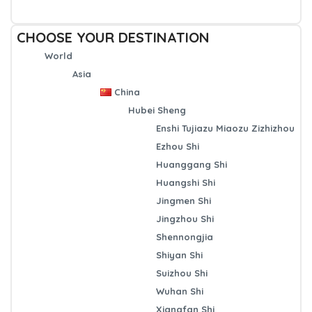
CHOOSE YOUR DESTINATION
World
Asia
China
Hubei Sheng
Enshi Tujiazu Miaozu Zizhizhou
Ezhou Shi
Huanggang Shi
Huangshi Shi
Jingmen Shi
Jingzhou Shi
Shennongjia
Shiyan Shi
Suizhou Shi
Wuhan Shi
Xiangfan Shi