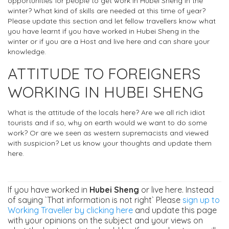
opportunities for people to get work in Hubei Sheng in the
winter? What kind of skills are needed at this time of year?
Please update this section and let fellow travellers know what
you have learnt if you have worked in Hubei Sheng in the
winter or if you are a Host and live here and can share your
knowledge.
ATTITUDE TO FOREIGNERS
WORKING IN HUBEI SHENG
What is the attitude of the locals here? Are we all rich idiot
tourists and if so, why on earth would we want to do some
work? Or are we seen as western supremacists and viewed
with suspicion? Let us know your thoughts and update them
here.
If you have worked in
Hubei Sheng
or live here. Instead
of saying `That information is not right` Please
sign up to
Working Traveller by clicking here
and update this page
with your opinions on the subject and your views on