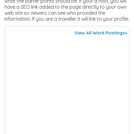
what the barter points should be. If your a host, you will
have a SEO link added to the page directly to your own
web site so viewers can see who provided the
information. If you are a traveller it will link to your profile.
View All Work Postings»