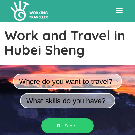
Toggle
Work and Travel in
navigat
Hubei Sheng
Where do you want to travel?
What skills do you have?
Search