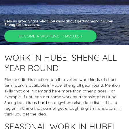
Help us grow. Share what you know about getting work in Hubei
Sheng for travellers.
BECOME A WORKING TRAVELLER
WORK IN HUBEI SHENG ALL
YEAR ROUND
Please edit this section to tell travellers what kinds of short
term work is available in Hubei Sheng all year round. Mention
skills that are in demand here more than other places. For
example, if you can get some work as a translator in Hubei
Sheng but it is as hard as anywhere else, don't list it. If it's a
region in China that cannot get enough English translators.... I
think you get the idea.
SEASONAL WORK IN HUBEI