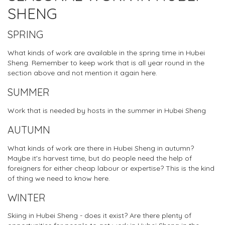
SHENG
SPRING
What kinds of work are available in the spring time in Hubei
Sheng. Remember to keep work that is all year round in the
section above and not mention it again here.
SUMMER
Work that is needed by hosts in the summer in Hubei Sheng
AUTUMN
What kinds of work are there in Hubei Sheng in autumn?
Maybe it's harvest time, but do people need the help of
foreigners for either cheap labour or expertise? This is the kind
of thing we need to know here.
WINTER
Skiing in Hubei Sheng - does it exist? Are there plenty of