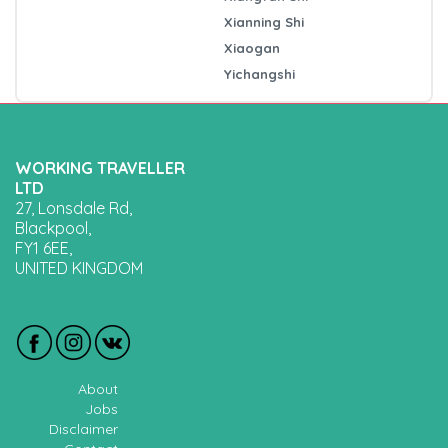
Xianning Shi
Xiaogan
Yichangshi
WORKING TRAVELLER
LTD
27, Lonsdale Rd,
Blackpool,
FY1 6EE,
UNITED KINGDOM
About
Jobs
Disclaimer