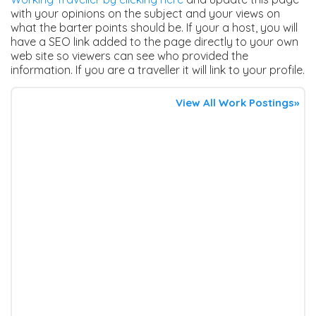
with your opinions on the subject and your views on
what the barter points should be. If your a host, you will
have a SEO link added to the page directly to your own
web site so viewers can see who provided the
information. If you are a traveller it will link to your profile.
View All Work Postings»