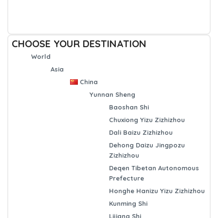
CHOOSE YOUR DESTINATION
World
Asia
China
Yunnan Sheng
Baoshan Shi
Chuxiong Yizu Zizhizhou
Dali Baizu Zizhizhou
Dehong Daizu Jingpozu
Zizhizhou
Deqen Tibetan Autonomous
Prefecture
Honghe Hanizu Yizu Zizhizhou
Kunming Shi
Lijiang Shi