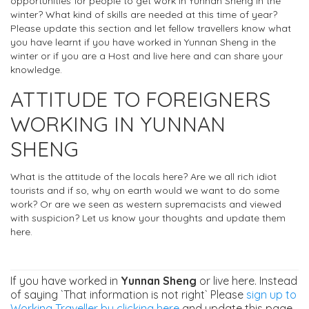
opportunities for people to get work in Yunnan Sheng in the
winter? What kind of skills are needed at this time of year?
Please update this section and let fellow travellers know what
you have learnt if you have worked in Yunnan Sheng in the
winter or if you are a Host and live here and can share your
knowledge.
ATTITUDE TO FOREIGNERS
WORKING IN YUNNAN
SHENG
What is the attitude of the locals here? Are we all rich idiot
tourists and if so, why on earth would we want to do some
work? Or are we seen as western supremacists and viewed
with suspicion? Let us know your thoughts and update them
here.
If you have worked in
Yunnan Sheng
or live here. Instead
of saying `That information is not right` Please
sign up to
Working Traveller by clicking here
and update this page