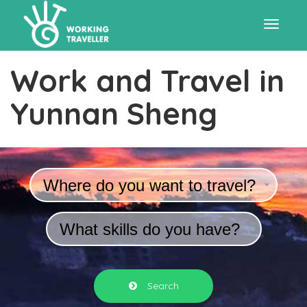
Toggle
Work and Travel in
navigat
Yunnan Sheng
Where do you want to travel?
What skills do you have?
Search