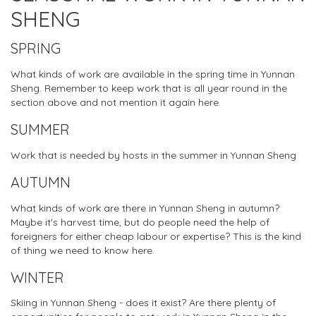
SHENG
SPRING
What kinds of work are available in the spring time in Yunnan
Sheng. Remember to keep work that is all year round in the
section above and not mention it again here.
SUMMER
Work that is needed by hosts in the summer in Yunnan Sheng
AUTUMN
What kinds of work are there in Yunnan Sheng in autumn?
Maybe it's harvest time, but do people need the help of
foreigners for either cheap labour or expertise? This is the kind
of thing we need to know here.
WINTER
Skiing in Yunnan Sheng - does it exist? Are there plenty of