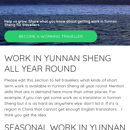
Help us grow. Share what you know about getting work in Yunnan
Sheng for travellers.
BECOME A WORKING TRAVELLER
WORK IN YUNNAN SHENG
ALL YEAR ROUND
Please edit this section to tell travellers what kinds of short
term work is available in Yunnan Sheng all year round. Mention
skills that are in demand here more than other places. For
example, if you can get some work as a translator in Yunnan
Sheng but it is as hard as anywhere else, don't list it. If it's a
region in China that cannot get enough English translators.... I
think you get the idea.
SEASONAL WORK IN YUNNAN