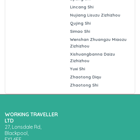
Lincang Shi
Nujiang Lisuzu Zizhizhou
Qujing Shi
Simao Shi
Wenshan Zhuangzu Miaozu
Zizhizhou
Xishuangbanna Daizu
Zizhizhou
Yuxi Shi
Zhaotong Diqu
Zhaotong Shi
WORKING TRAVELLER
LTD
27, Lonsdale Rd,
Blackpool,
FY1 6EE,