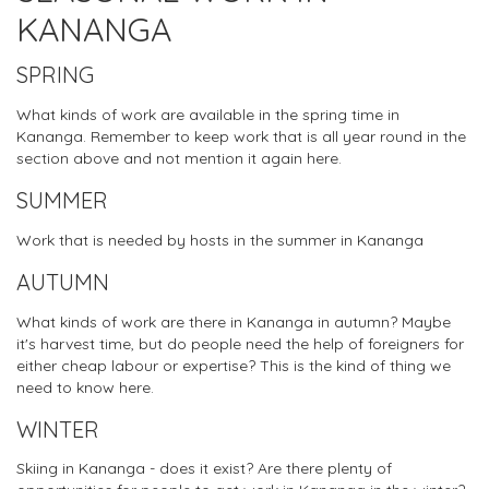
KANANGA
SPRING
What kinds of work are available in the spring time in
Kananga. Remember to keep work that is all year round in the
section above and not mention it again here.
SUMMER
Work that is needed by hosts in the summer in Kananga
AUTUMN
What kinds of work are there in Kananga in autumn? Maybe
it's harvest time, but do people need the help of foreigners for
either cheap labour or expertise? This is the kind of thing we
need to know here.
WINTER
Skiing in Kananga - does it exist? Are there plenty of