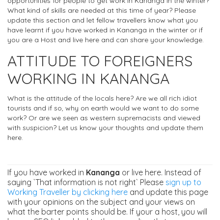
opportunities for people to get work in Kananga in the winter?
What kind of skills are needed at this time of year? Please
update this section and let fellow travellers know what you
have learnt if you have worked in Kananga in the winter or if
you are a Host and live here and can share your knowledge.
ATTITUDE TO FOREIGNERS
WORKING IN KANANGA
What is the attitude of the locals here? Are we all rich idiot
tourists and if so, why on earth would we want to do some
work? Or are we seen as western supremacists and viewed
with suspicion? Let us know your thoughts and update them
here.
If you have worked in
Kananga
or live here. Instead of
saying `That information is not right` Please
sign up to
Working Traveller by clicking here
and update this page
with your opinions on the subject and your views on
what the barter points should be. If your a host, you will