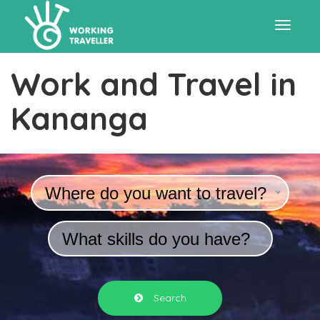
Toggle
Work and Travel in
navigat
Kananga
Where do you want to travel?
What skills do you have?
Search