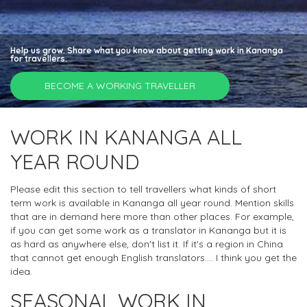
Help us grow. Share what you know about getting work in Kananga
for travellers.
BECOME A WORKING TRAVELLER
WORK IN KANANGA ALL
YEAR ROUND
Please edit this section to tell travellers what kinds of short
term work is available in Kananga all year round. Mention skills
that are in demand here more than other places. For example,
if you can get some work as a translator in Kananga but it is
as hard as anywhere else, don't list it. If it's a region in China
that cannot get enough English translators.... I think you get the
idea.
SEASONAL WORK IN