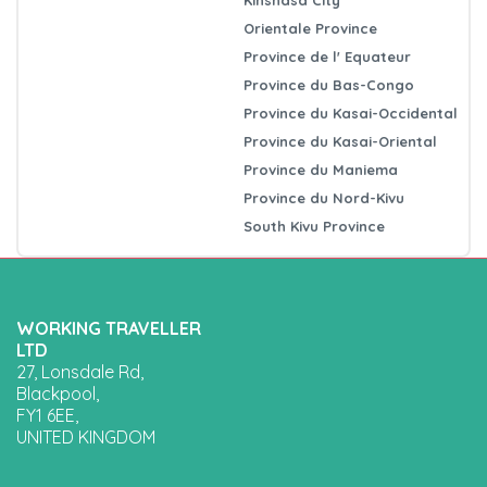
Orientale Province
Province de l' Equateur
Province du Bas-Congo
Province du Kasai-Occidental
Province du Kasai-Oriental
Province du Maniema
Province du Nord-Kivu
South Kivu Province
WORKING TRAVELLER
LTD
27, Lonsdale Rd,
Blackpool,
FY1 6EE,
UNITED KINGDOM