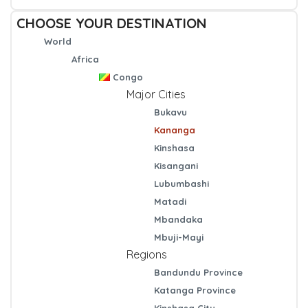
CHOOSE YOUR DESTINATION
World
Africa
Congo
Major Cities
Bukavu
Kananga
Kinshasa
Kisangani
Lubumbashi
Matadi
Mbandaka
Mbuji-Mayi
Regions
Bandundu Province
Katanga Province
Kinshasa City