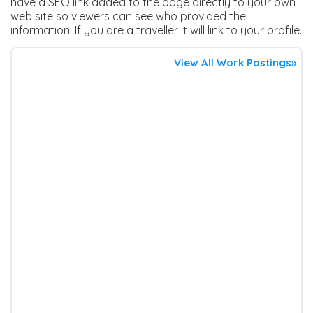
have a SEO link added to the page directly to your own
web site so viewers can see who provided the
information. If you are a traveller it will link to your profile.
View All Work Postings»