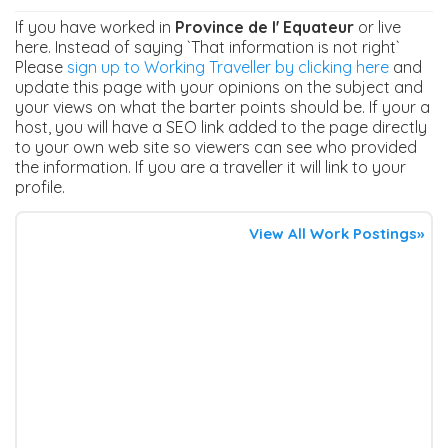
If you have worked in
Province de l' Equateur
or live
here. Instead of saying `That information is not right`
Please
sign up to Working Traveller by clicking here
and
update this page with your opinions on the subject and
your views on what the barter points should be. If your a
host, you will have a SEO link added to the page directly
to your own web site so viewers can see who provided
the information. If you are a traveller it will link to your
profile.
View All Work Postings»