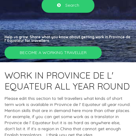
Search
Help us grow. Share what you know about getting work in Province de
l' Equateur for travellers.
BECOME A WORKING TRAVELLER
WORK IN PROVINCE DE L'
EQUATEUR ALL YEAR ROUND
Please edit this section to tell travellers what kinds of short
term work is available in Province de l' Equateur all year round.
Mention skills that are in demand here more than other places.
For example, if you can get some work as a translator in
Province de l' Equateur but it is as hard as anywhere else,
don't list it. If it's a region in China that cannot get enough
English translators.... I think you get the idea.