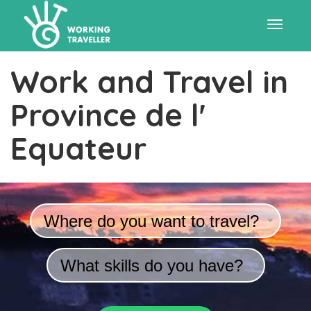
Toggle
Work and Travel in
navigat
Province de l'
Equateur
Where do you want to travel?
What skills do you have?