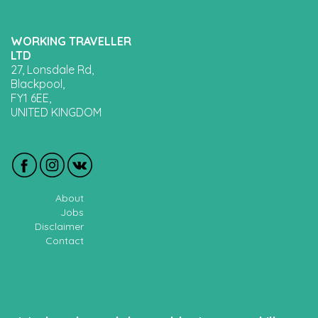
WORKING TRAVELLER
LTD
27, Lonsdale Rd,
Blackpool,
FY1 6EE,
UNITED KINGDOM
About
Jobs
Disclaimer
Contact