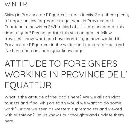
WINTER
Skiing in Province de l' Equateur - does it exist? Are there plenty
of opportunities for people to get work in Province de l'
Equateur in the winter? What kind of skills are needed at this
time of year? Please update this section and let fellow
travellers know what you have learnt if you have worked in
Province de l' Equateur in the winter or if you are a Host and
live here and can share your knowledge.
ATTITUDE TO FOREIGNERS
WORKING IN PROVINCE DE L'
EQUATEUR
What is the attitude of the locals here? Are we all rich idiot
tourists and if so, why on earth would we want to do some
work? Or are we seen as western supremacists and viewed
with suspicion? Let us know your thoughts and update them
here.