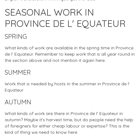
SEASONAL WORK IN
PROVINCE DE L' EQUATEUR
SPRING
What kinds of work are available in the spring time in Province
de l' Equateur. Remember to keep work that is all year round in
the section above and not mention it again here.
SUMMER
Work that is needed by hosts in the summer in Province de l'
Equateur
AUTUMN
What kinds of work are there in Province de l' Equateur in
autumn? Maybe it's harvest time, but do people need the help
of foreigners for either cheap labour or expertise? This is the
kind of thing we need to know here.