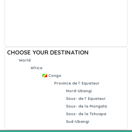
CHOOSE YOUR DESTINATION
World
Africa
Congo
Province de l' Equateur
Nord-Ubangi
Sous- de l' Equateur
Sous- de la Mongala
Sous- de la Tshuapa
Sud-Ubangi