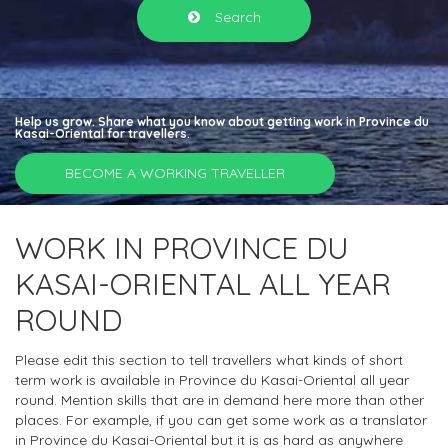
Search
Help us grow. Share what you know about getting work in Province du
Kasai-Oriental for travellers.
BECOME A WORKING TRAVELLER
WORK IN PROVINCE DU
KASAI-ORIENTAL ALL YEAR
ROUND
Please edit this section to tell travellers what kinds of short
term work is available in Province du Kasai-Oriental all year
round. Mention skills that are in demand here more than other
places. For example, if you can get some work as a translator
in Province du Kasai-Oriental but it is as hard as anywhere