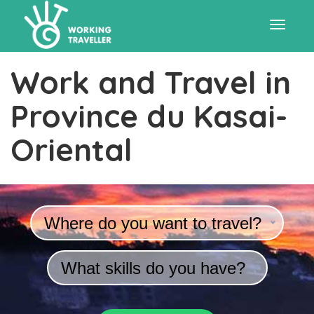
Toggle
Work and Travel in
navigat
Province du Kasai-
Oriental
Where do you want to travel?
What skills do you have?