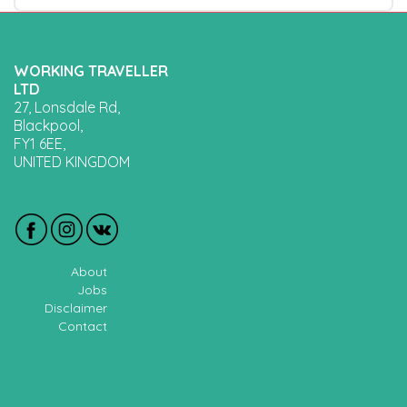
WORKING TRAVELLER
LTD
27, Lonsdale Rd,
Blackpool,
FY1 6EE,
UNITED KINGDOM
About
Jobs
Disclaimer
Contact