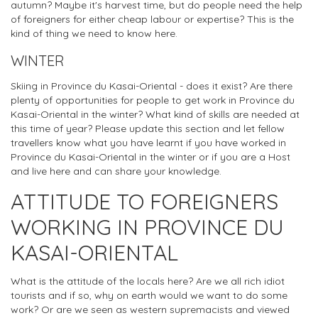
autumn? Maybe it's harvest time, but do people need the help
of foreigners for either cheap labour or expertise? This is the
kind of thing we need to know here.
WINTER
Skiing in Province du Kasai-Oriental - does it exist? Are there
plenty of opportunities for people to get work in Province du
Kasai-Oriental in the winter? What kind of skills are needed at
this time of year? Please update this section and let fellow
travellers know what you have learnt if you have worked in
Province du Kasai-Oriental in the winter or if you are a Host
and live here and can share your knowledge.
ATTITUDE TO FOREIGNERS
WORKING IN PROVINCE DU
KASAI-ORIENTAL
What is the attitude of the locals here? Are we all rich idiot
tourists and if so, why on earth would we want to do some
work? Or are we seen as western supremacists and viewed