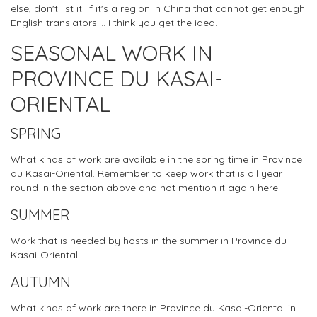
else, don't list it. If it's a region in China that cannot get enough
English translators.... I think you get the idea.
SEASONAL WORK IN
PROVINCE DU KASAI-
ORIENTAL
SPRING
What kinds of work are available in the spring time in Province
du Kasai-Oriental. Remember to keep work that is all year
round in the section above and not mention it again here.
SUMMER
Work that is needed by hosts in the summer in Province du
Kasai-Oriental
AUTUMN
What kinds of work are there in Province du Kasai-Oriental in