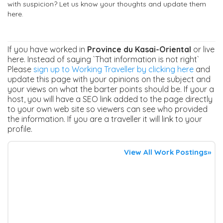
with suspicion? Let us know your thoughts and update them
here.
If you have worked in
Province du Kasai-Oriental
or live
here. Instead of saying `That information is not right`
Please
sign up to Working Traveller by clicking here
and
update this page with your opinions on the subject and
your views on what the barter points should be. If your a
host, you will have a SEO link added to the page directly
to your own web site so viewers can see who provided
the information. If you are a traveller it will link to your
profile.
View All Work Postings»