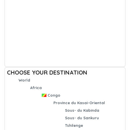
CHOOSE YOUR DESTINATION
World
Africa
Congo
Province du Kasai-Oriental
Sous- du Kabinda
Sous- du Sankuru
Tshilenge