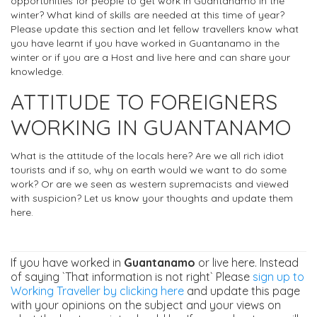
opportunities for people to get work in Guantanamo in the
winter? What kind of skills are needed at this time of year?
Please update this section and let fellow travellers know what
you have learnt if you have worked in Guantanamo in the
winter or if you are a Host and live here and can share your
knowledge.
ATTITUDE TO FOREIGNERS
WORKING IN GUANTANAMO
What is the attitude of the locals here? Are we all rich idiot
tourists and if so, why on earth would we want to do some
work? Or are we seen as western supremacists and viewed
with suspicion? Let us know your thoughts and update them
here.
If you have worked in
Guantanamo
or live here. Instead
of saying `That information is not right` Please
sign up to
Working Traveller by clicking here
and update this page
with your opinions on the subject and your views on