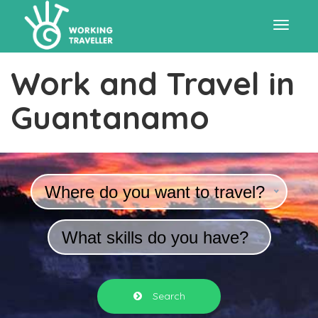
Toggle
Work and Travel in
navigat
Guantanamo
Where do you want to travel?
What skills do you have?
Search