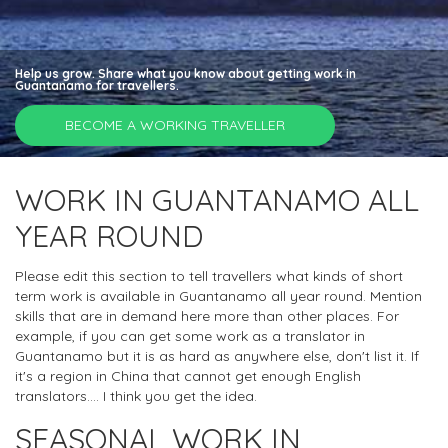
Help us grow. Share what you know about getting work in
Guantanamo for travellers.
BECOME A WORKING TRAVELLER
WORK IN GUANTANAMO ALL
YEAR ROUND
Please edit this section to tell travellers what kinds of short
term work is available in Guantanamo all year round. Mention
skills that are in demand here more than other places. For
example, if you can get some work as a translator in
Guantanamo but it is as hard as anywhere else, don't list it. If
it's a region in China that cannot get enough English
translators.... I think you get the idea.
SEASONAL WORK IN