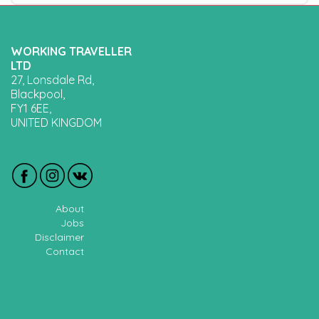
WORKING TRAVELLER
LTD
27, Lonsdale Rd,
Blackpool,
FY1 6EE,
UNITED KINGDOM
About
Jobs
Disclaimer
Contact