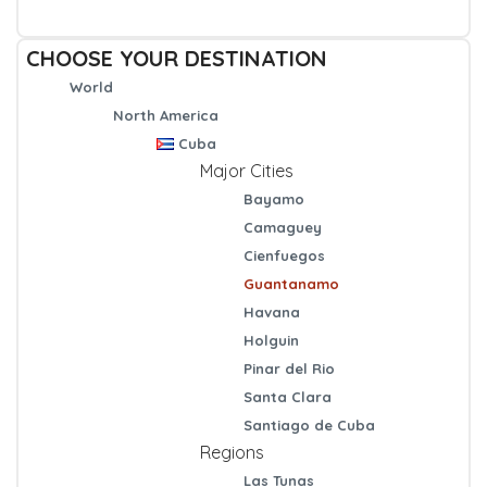
CHOOSE YOUR DESTINATION
World
North America
Cuba
Major Cities
Bayamo
Camaguey
Cienfuegos
Guantanamo
Havana
Holguin
Pinar del Rio
Santa Clara
Santiago de Cuba
Regions
Las Tunas