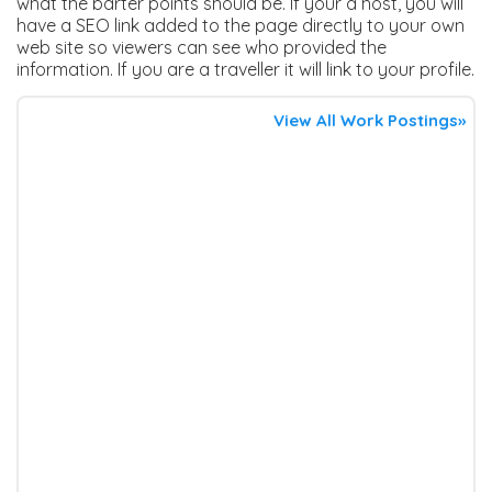
what the barter points should be. If your a host, you will
have a SEO link added to the page directly to your own
web site so viewers can see who provided the
information. If you are a traveller it will link to your profile.
View All Work Postings»