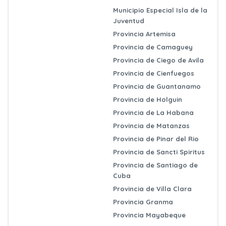
Municipio Especial Isla de la
Juventud
Provincia Artemisa
Provincia de Camaguey
Provincia de Ciego de Avila
Provincia de Cienfuegos
Provincia de Guantanamo
Provincia de Holguin
Provincia de La Habana
Provincia de Matanzas
Provincia de Pinar del Rio
Provincia de Sancti Spiritus
Provincia de Santiago de
Cuba
Provincia de Villa Clara
Provincia Granma
Provincia Mayabeque