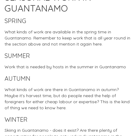
GUANTANAMO
SPRING
What kinds of work are available in the spring time in
Guantanamo. Remember to keep work that is all year round in
the section above and not mention it again here.
SUMMER
Work that is needed by hosts in the summer in Guantanamo
AUTUMN
What kinds of work are there in Guantanamo in autumn?
Maybe it's harvest time, but do people need the help of
foreigners for either cheap labour or expertise? This is the kind
of thing we need to know here.
WINTER
Skiing in Guantanamo - does it exist? Are there plenty of