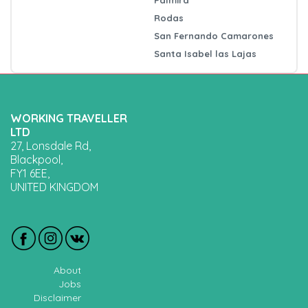
Rodas
San Fernando Camarones
Santa Isabel las Lajas
WORKING TRAVELLER
LTD
27, Lonsdale Rd,
Blackpool,
FY1 6EE,
UNITED KINGDOM
About
Jobs
Disclaimer