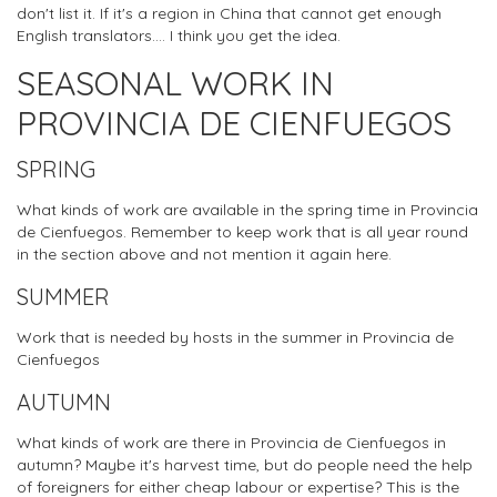
don't list it. If it's a region in China that cannot get enough
English translators.... I think you get the idea.
SEASONAL WORK IN
PROVINCIA DE CIENFUEGOS
SPRING
What kinds of work are available in the spring time in Provincia
de Cienfuegos. Remember to keep work that is all year round
in the section above and not mention it again here.
SUMMER
Work that is needed by hosts in the summer in Provincia de
Cienfuegos
AUTUMN
What kinds of work are there in Provincia de Cienfuegos in
autumn? Maybe it's harvest time, but do people need the help
of foreigners for either cheap labour or expertise? This is the