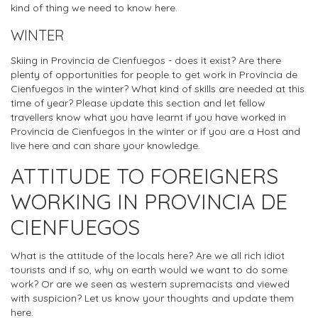
kind of thing we need to know here.
WINTER
Skiing in Provincia de Cienfuegos - does it exist? Are there
plenty of opportunities for people to get work in Provincia de
Cienfuegos in the winter? What kind of skills are needed at this
time of year? Please update this section and let fellow
travellers know what you have learnt if you have worked in
Provincia de Cienfuegos in the winter or if you are a Host and
live here and can share your knowledge.
ATTITUDE TO FOREIGNERS
WORKING IN PROVINCIA DE
CIENFUEGOS
What is the attitude of the locals here? Are we all rich idiot
tourists and if so, why on earth would we want to do some
work? Or are we seen as western supremacists and viewed
with suspicion? Let us know your thoughts and update them
here.