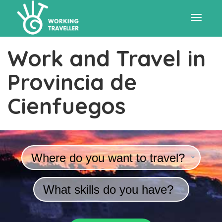
Toggle
Work and Travel in
navigat
Provincia de
Cienfuegos
Where do you want to travel?
What skills do you have?