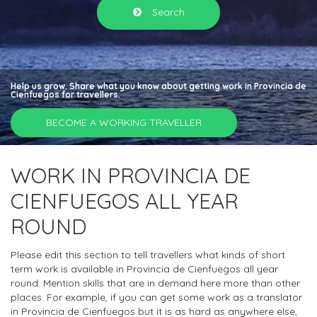
Search
Help us grow. Share what you know about getting work in Provincia de
Cienfuegos for travellers.
BECOME A WORKING TRAVELLER
WORK IN PROVINCIA DE
CIENFUEGOS ALL YEAR
ROUND
Please edit this section to tell travellers what kinds of short
term work is available in Provincia de Cienfuegos all year
round. Mention skills that are in demand here more than other
places. For example, if you can get some work as a translator
in Provincia de Cienfuegos but it is as hard as anywhere else,