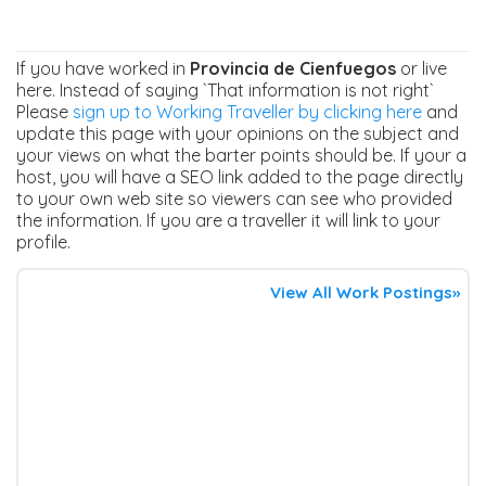
If you have worked in
Provincia de Cienfuegos
or live
here. Instead of saying `That information is not right`
Please
sign up to Working Traveller by clicking here
and
update this page with your opinions on the subject and
your views on what the barter points should be. If your a
host, you will have a SEO link added to the page directly
to your own web site so viewers can see who provided
the information. If you are a traveller it will link to your
profile.
View All Work Postings»