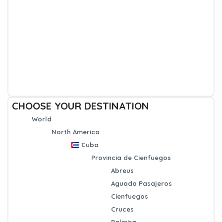
CHOOSE YOUR DESTINATION
World
North America
Cuba
Provincia de Cienfuegos
Abreus
Aguada Pasajeros
Cienfuegos
Cruces
Palmira