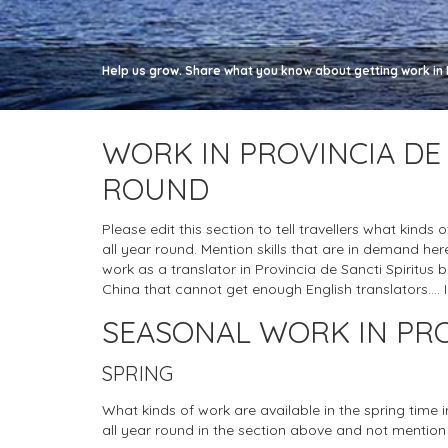
Help us grow. Share what you know about getting work in Pr
WORK IN PROVINCIA DE 
ROUND
Please edit this section to tell travellers what kinds 
all year round. Mention skills that are in demand h
work as a translator in Provincia de Sancti Spiritus but 
China that cannot get enough English translators.... I
SEASONAL WORK IN PRO
SPRING
What kinds of work are available in the spring time 
all year round in the section above and not mention 