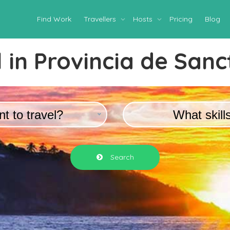
Find Work
Travellers
Hosts
Pricing
Blog
 in
Provincia de Sanct
t to travel?
What skill
Search