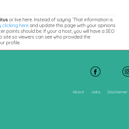
itus
or live here. Instead of saying `That information is
 clicking here
and update this page with your opinions
r points should be. If your a host, you will have a SEO
b site so viewers can see who provided the
our profile.
About
Jobs
Disclaimer