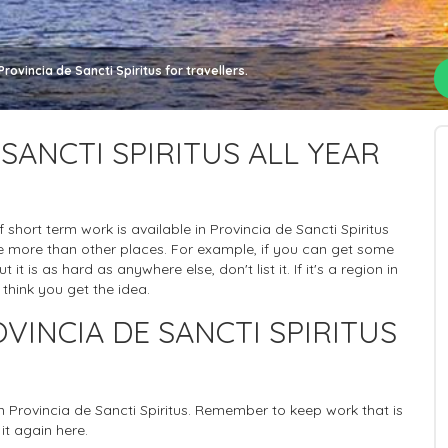
ovincia de Sancti Spiritus for travellers.
SANCTI SPIRITUS ALL YEAR
of short term work is available in Provincia de Sancti Spiritus
ere more than other places. For example, if you can get some
it is as hard as anywhere else, don't list it. If it's a region in
 think you get the idea.
VINCIA DE SANCTI SPIRITUS
in Provincia de Sancti Spiritus. Remember to keep work that is
it again here.