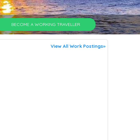
BECOME A WORKING TRAVELLER
View All Work Postings»