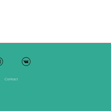
Contact