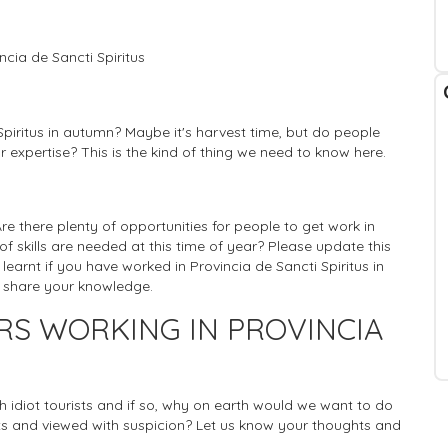
cia de Sancti Spiritus
Spiritus in autumn? Maybe it's harvest time, but do people
r expertise? This is the kind of thing we need to know here.
 Are there plenty of opportunities for people to get work in
 of skills are needed at this time of year? Please update this
learnt if you have worked in Provincia de Sancti Spiritus in
n share your knowledge.
RS WORKING IN PROVINCIA
ich idiot tourists and if so, why on earth would we want to do
 and viewed with suspicion? Let us know your thoughts and