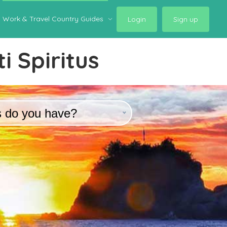
Work & Travel Country Guides
Login
Sign up
i Spiritus
s do you have?