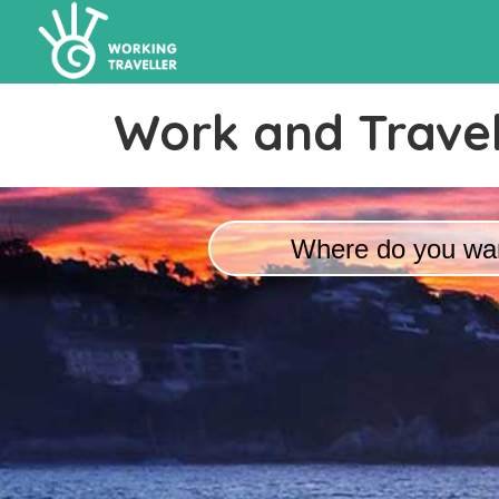
Work and Travel
Where do you wan