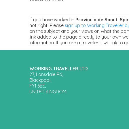
If you have worked in
Provincia de Sancti Spir
not right` Please
sign up to Working Traveller by
on the subject and your views on what the barte
link added to the page directly to your own we
information. If you are a traveller it will link to y
WORKING TRAVELLER LTD
27, Lonsdale Rd,
Blackpool,
FY1 6EE,
UNITED KINGDOM