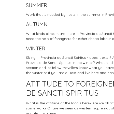
SUMMER
Work that is needed by hosts in the summer in Provin
AUTUMN
What kinds of work are there in Provincia de Sancti 
need the help of foreigners for either cheap labour o
WINTER
Skiing in Provincia de Sancti Spiritus - does it exist?
Provincia de Sancti Spiritus in the winter? What kind
section and let fellow travellers know what you have 
the winter or if you are a Host and live here and ca
ATTITUDE TO FOREIGNE
DE SANCTI SPIRITUS
What is the attitude of the locals here? Are we all r
some work? Or are we seen as western supremacists
update them here.