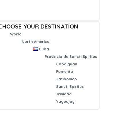
CHOOSE YOUR DESTINATION
World
North America
Cuba
Provincia de Sancti Spiritus
Cabaiguan
Fomento
Jatibonico
Sancti Spiritus
Trinidad
Yaguajay