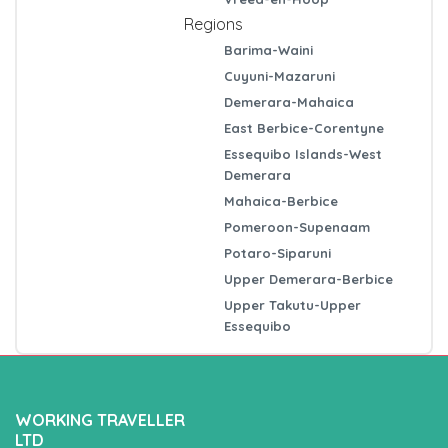
Regions
Barima-Waini
Cuyuni-Mazaruni
Demerara-Mahaica
East Berbice-Corentyne
Essequibo Islands-West
Demerara
Mahaica-Berbice
Pomeroon-Supenaam
Potaro-Siparuni
Upper Demerara-Berbice
Upper Takutu-Upper
Essequibo
WORKING TRAVELLER
LTD