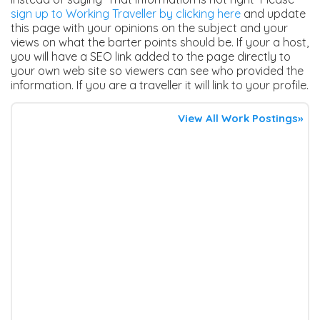
sign up to Working Traveller by clicking here
and update
this page with your opinions on the subject and your
views on what the barter points should be. If your a host,
you will have a SEO link added to the page directly to
your own web site so viewers can see who provided the
information. If you are a traveller it will link to your profile.
View All Work Postings»