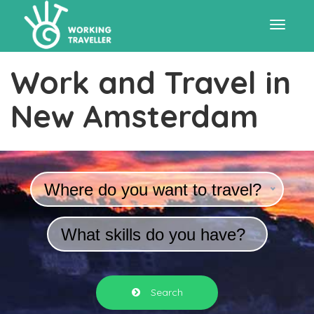
Toggle
Work and Travel in
navigat
New Amsterdam
Where do you want to travel?
What skills do you have?
Search