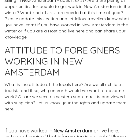
Skiing in New Amsterdam - does it exist? Are there plenty of
opportunities for people to get work in New Amsterdam in the
winter? What kind of skills are needed at this time of year?
Please update this section and let fellow travellers know what
you have learnt if you have worked in New Amsterdam in the
winter or if you are a Host and live here and can share your
knowledge.
ATTITUDE TO FOREIGNERS
WORKING IN NEW
AMSTERDAM
What is the attitude of the locals here? Are we all rich idiot
tourists and if so, why on earth would we want to do some
work? Or are we seen as western supremacists and viewed
with suspicion? Let us know your thoughts and update them
here.
If you have worked in
New Amsterdam
or live here.
Instead of saying `That information is not right` Please