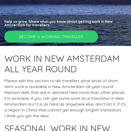
Help us grow. Share what you know about getting work in New
Amsterdam for travellers.
BECOME A WORKING TRAVELLER
WORK IN NEW AMSTERDAM
ALL YEAR ROUND
Please edit this section to tell travellers what kinds of short
term work is available in New Amsterdam all year round.
Mention skills that are in demand here more than other places.
For example, if you can get some work as a translator in New
Amsterdam but it is as hard as anywhere else, don't list it. If it's
a region in China that cannot get enough English translators....
I think you get the idea.
SEASONAL WORK IN NEW