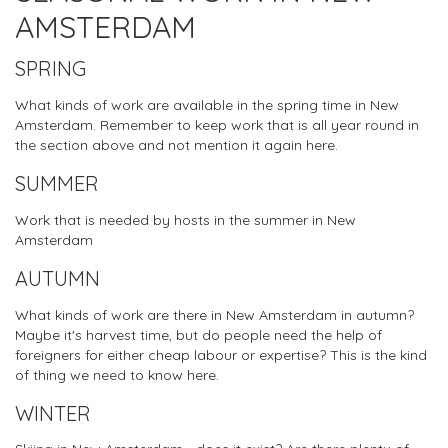
AMSTERDAM
SPRING
What kinds of work are available in the spring time in New
Amsterdam. Remember to keep work that is all year round in
the section above and not mention it again here.
SUMMER
Work that is needed by hosts in the summer in New
Amsterdam
AUTUMN
What kinds of work are there in New Amsterdam in autumn?
Maybe it's harvest time, but do people need the help of
foreigners for either cheap labour or expertise? This is the kind
of thing we need to know here.
WINTER