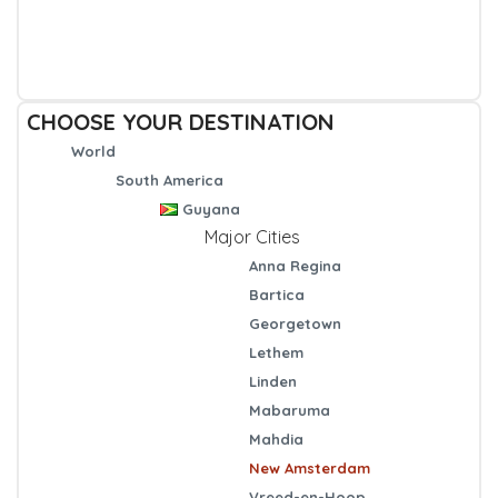
CHOOSE YOUR DESTINATION
World
South America
Guyana
Major Cities
Anna Regina
Bartica
Georgetown
Lethem
Linden
Mabaruma
Mahdia
New Amsterdam
Vreed-en-Hoop