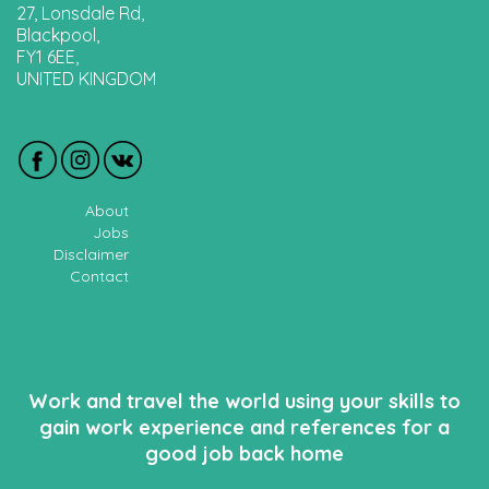
27, Lonsdale Rd,
Blackpool,
FY1 6EE,
UNITED KINGDOM
About
Jobs
Disclaimer
Contact
Work and travel the world using your skills to
gain work experience and references for a
good job back home