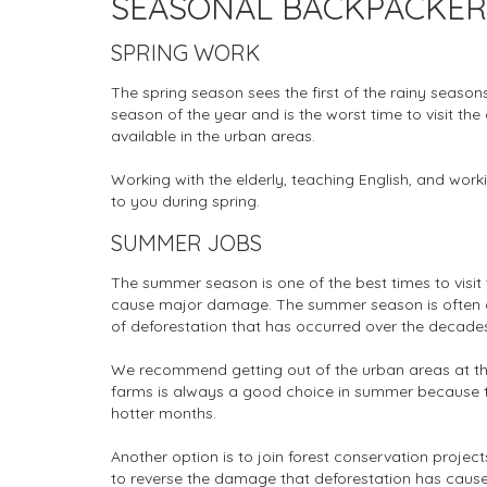
SEASONAL BACKPACKER S
SPRING WORK
The spring season sees the first of the rainy seasons,
season of the year and is the worst time to visit the c
available in the urban areas.
Working with the elderly, teaching English, and work
to you during spring.
SUMMER JOBS
The summer season is one of the best times to visit 
cause major damage. The summer season is often a
of deforestation that has occurred over the decade
We recommend getting out of the urban areas at thi
farms is always a good choice in summer because th
hotter months.
Another option is to join forest conservation project
to reverse the damage that deforestation has cause