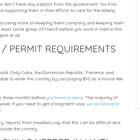
ans don’t have any support from the government. You’ll be
 supporting them in their efforts to care for the elderly.
 be focusing more on keeping them company and keeping them
t least some grasp of French before you work in Haiti in this
ish at all.
 / PERMIT REQUIREMENTS
 world. Only Cuba, the Dominican Republic, Panama, and
able to enter the country by just paying $10 as a tourist fee
 for three months before
you have to leave
. The majority of
wever. If you need to get a long-term visa,
we recommend
e
.
y, reports from travellers say that this can be difficult and
outside the country.