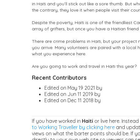
in Haiti and you’ll stick out like a sore thumb. But wha
the contrary, they love it when people visit their co
Despite the poverty, Haiti is one of the friendliest C
array of grifters, but once you have a Haitian friend 
There are crime problems in Haiti, but your project 
you arrive. Many volunteers are paired with a local 
what you experience here.
Are you going to work and travel in Haiti this year?
Recent Contributors
Edited on May 19 2021 by
Edited on Jun 11 2019 by
Edited on Dec 11 2018 by
If you have worked in
Haiti
or live here. Instead
to Working Traveller by clicking here
and update
views on what the barter points should be. If y
directly to your own web site so viewers can see