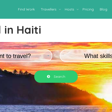
Find Work
Travellers
Hosts
Pricing
Blog
 in
Haiti
t to travel?
What skill
Search