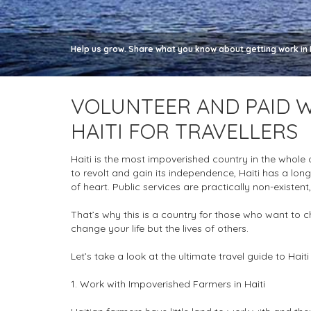
Help us grow. Share what you know about getting work in Ha
VOLUNTEER AND PAID W
HAITI FOR TRAVELLERS
Haiti is the most impoverished country in the whole
to revolt and gain its independence, Haiti has a long
of heart. Public services are practically non-existent,
That’s why this is a country for those who want to c
change your life but the lives of others.
Let’s take a look at the ultimate travel guide to Hait
1. Work with Impoverished Farmers in Haiti