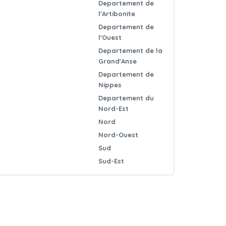
Departement de
l'Artibonite
Departement de
l'Ouest
Departement de la
Grand'Anse
Departement de
Nippes
Departement du
Nord-Est
Nord
Nord-Ouest
Sud
Sud-Est