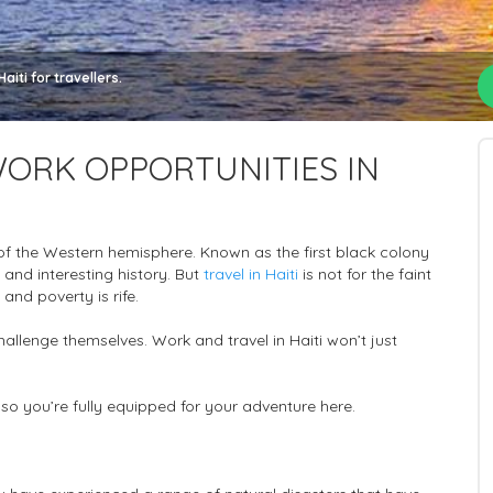
iti for travellers.
ORK OPPORTUNITIES IN
 of the Western hemisphere. Known as the first black colony
 and interesting history. But
travel in Haiti
is not for the faint
 and poverty is rife.
hallenge themselves. Work and travel in Haiti won’t just
i so you’re fully equipped for your adventure here.