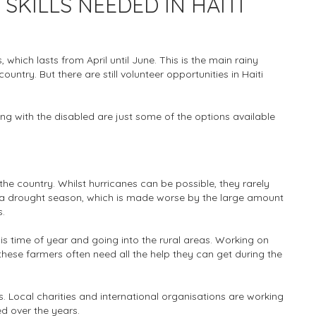
KILLS NEEDED IN HAITI
 which lasts from April until June. This is the main rainy
ountry. But there are still volunteer opportunities in Haiti
ing with the disabled are just some of the options available
the country. Whilst hurricanes can be possible, they rarely
 drought season, which is made worse by the large amount
s.
s time of year and going into the rural areas. Working on
ese farmers often need all the help they can get during the
s. Local charities and international organisations are working
d over the years.