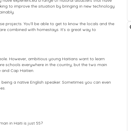
ey have experienced a range of natural disasters that have
orking to improve the situation by bringing in new technology
ainably.
ese projects. You’ll be able to get to know the locals and the
i are combined with homestays. It’s a great way to
ole. However, ambitious young Haitians want to learn
are schools everywhere in the country, but the two main
ce and Cap Haitien.
n being a native English speaker. Sometimes you can even
es.
an in Haiti is just 55?