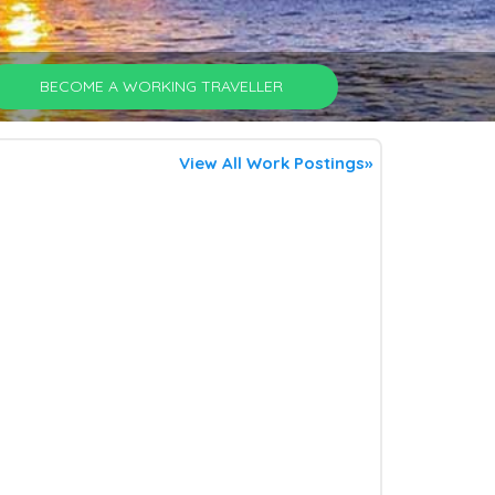
BECOME A WORKING TRAVELLER
View All Work Postings»