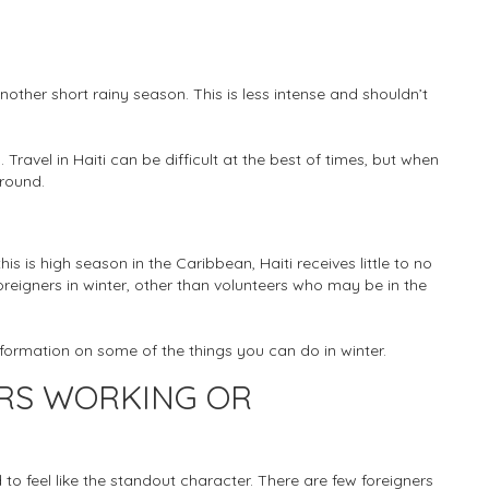
ther short rainy season. This is less intense and shouldn’t
Travel in Haiti can be difficult at the best of times, but when
around.
s is high season in the Caribbean, Haiti receives little to no
foreigners in winter, other than volunteers who may be in the
information on some of the things you can do in winter.
ERS WORKING OR
to feel like the standout character. There are few foreigners