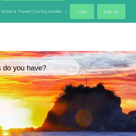
Work & Travel Country Guides
Login
Sign up
s do you have?