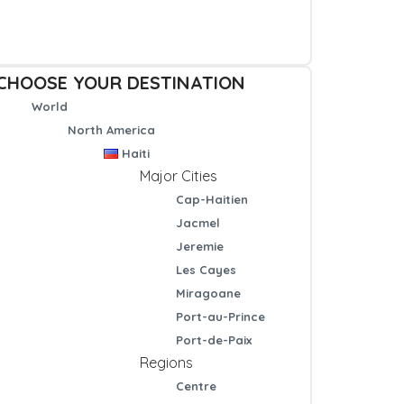
CHOOSE YOUR DESTINATION
World
North America
Haiti
Major Cities
Cap-Haitien
Jacmel
Jeremie
Les Cayes
Miragoane
Port-au-Prince
Port-de-Paix
Regions
Centre