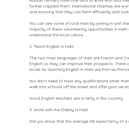
Haitian farmers have little land to work with and th
further crippled them. International charities are w
and ensuring that they can farm efficiently and sust
You can see some of rural Haiti by joining in with th
majority of these volunteering opportunities in Hait
understand the local culture.
2. Teach English in Haiti
The two main languages of Haiti are French and Cre
English so they can improve their prospects. There 
locals for teaching English in Haiti are Port-au-Prin
You don’t need to have any qualifications other tha
walk into schools off the street and offer your servic
Good English teachers are a rarity in this country.
3. Work with the Elderly in Haiti
Did you know that the average life expectancy of a m