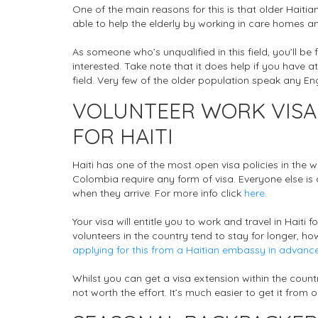
One of the main reasons for this is that older Haiti
able to help the elderly by working in care homes and
As someone who’s unqualified in this field, you’ll
interested. Take note that it does help if you have a
field. Very few of the older population speak any Engl
VOLUNTEER WORK VISA
FOR HAITI
Haiti has one of the most open visa policies in the
Colombia require any form of visa. Everyone else is 
when they arrive. For more info click
here
.
Your visa will entitle you to work and travel in Haiti
volunteers in the country tend to stay for longer, ho
applying for this from a Haitian embassy in advanc
Whilst you can get a visa extension within the countr
not worth the effort. It’s much easier to get it from 