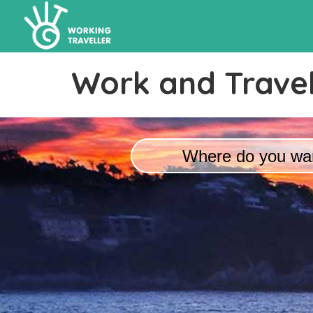
Work and Travel
Where do you wan