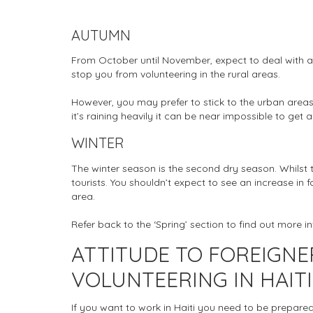
AUTUMN
From October until November, expect to deal with ano
stop you from volunteering in the rural areas.
However, you may prefer to stick to the urban areas. 
it’s raining heavily it can be near impossible to get 
WINTER
The winter season is the second dry season. Whilst thi
tourists. You shouldn’t expect to see an increase in 
area.
Refer back to the ‘Spring’ section to find out more 
ATTITUDE TO FOREIGN
VOLUNTEERING IN HAITI
If you want to work in Haiti you need to be prepared 