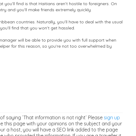
t you’ll find is that Haitians aren’t hostile to foreigners. On
untry and you’ll make friends extremely quickly.
aribbean countries. Naturally, you’ll have to deal with the usual
you’ll find that you won’t get hassled.
manager will be able to provide you with full support when
helper for this reason, so you’re not too overwhelmed by
 of saying `That information is not right` Please
sign up
 this page with your opinions on the subject and your
our a host, you will have a SEO link added to the page
 who provided the information. If you are a traveller it