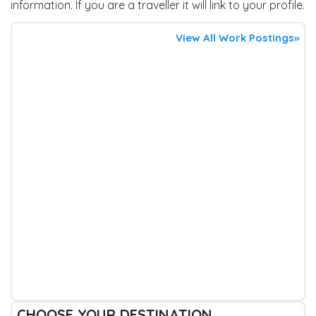
information. If you are a traveller it will link to your profile.
View All Work Postings»
CHOOSE YOUR DESTINATION