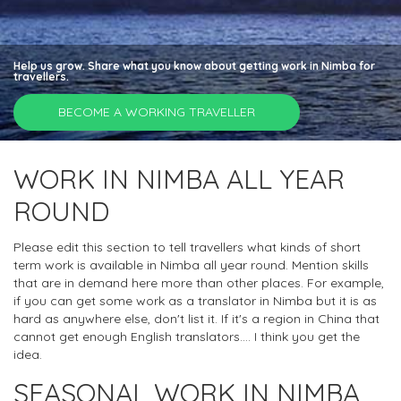
Help us grow. Share what you know about getting work in Nimba for
travellers.
BECOME A WORKING TRAVELLER
WORK IN NIMBA ALL YEAR
ROUND
Please edit this section to tell travellers what kinds of short
term work is available in Nimba all year round. Mention skills
that are in demand here more than other places. For example,
if you can get some work as a translator in Nimba but it is as
hard as anywhere else, don't list it. If it's a region in China that
cannot get enough English translators.... I think you get the
idea.
SEASONAL WORK IN NIMBA