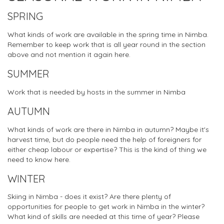
SPRING
What kinds of work are available in the spring time in Nimba.
Remember to keep work that is all year round in the section
above and not mention it again here.
SUMMER
Work that is needed by hosts in the summer in Nimba
AUTUMN
What kinds of work are there in Nimba in autumn? Maybe it's
harvest time, but do people need the help of foreigners for
either cheap labour or expertise? This is the kind of thing we
need to know here.
WINTER
Skiing in Nimba - does it exist? Are there plenty of
opportunities for people to get work in Nimba in the winter?
What kind of skills are needed at this time of year? Please