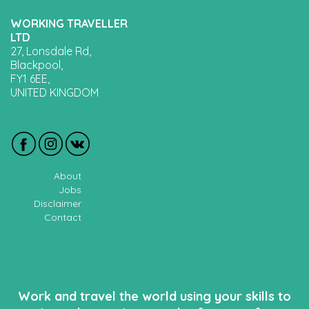
WORKING TRAVELLER
LTD
27, Lonsdale Rd,
Blackpool,
FY1 6EE,
UNITED KINGDOM
About
Jobs
Disclaimer
Contact
Work and travel the world using your skills to