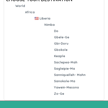
World
Africa
Liberia
Nimba
Do
Gbele-Ge
Gbi-Doru
Gbokole
Keaple
Saclepea-Mah
Sagleipie-Ma
Sanniquelleh- Mahn
Sanokole-Ma
Yawein-Mesono
Zo-Ge