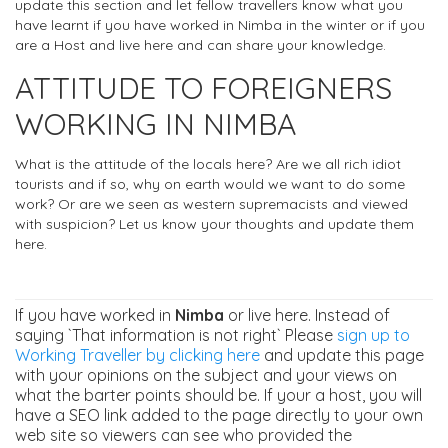
update this section and let fellow travellers know what you
have learnt if you have worked in Nimba in the winter or if you
are a Host and live here and can share your knowledge.
ATTITUDE TO FOREIGNERS
WORKING IN NIMBA
What is the attitude of the locals here? Are we all rich idiot
tourists and if so, why on earth would we want to do some
work? Or are we seen as western supremacists and viewed
with suspicion? Let us know your thoughts and update them
here.
If you have worked in
Nimba
or live here. Instead of
saying `That information is not right` Please
sign up to
Working Traveller by clicking here
and update this page
with your opinions on the subject and your views on
what the barter points should be. If your a host, you will
have a SEO link added to the page directly to your own
web site so viewers can see who provided the