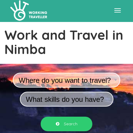
Toggle
Work and Travel in
navigat
Nimba
Where do you want to travel?
What skills do you have?
Search