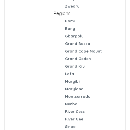
Zwedru
Regions
Bomi
Bong
Gbarpolu
Grand Bassa
Grand Cape Mount
Grand Gedeh
Grand Kru
Lofa
Margibi
Maryland
Montserrado
Nimba
River Cess
River Gee
Sinoe