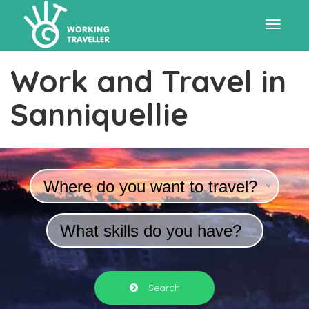
Toggle
Work and Travel in
navigat
Sanniquellie
Where do you want to travel?
What skills do you have?
Search