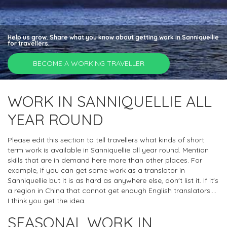
Help us grow. Share what you know about getting work in Sanniquellie
for travellers.
BECOME A WORKING TRAVELLER
WORK IN SANNIQUELLIE ALL
YEAR ROUND
Please edit this section to tell travellers what kinds of short
term work is available in Sanniquellie all year round. Mention
skills that are in demand here more than other places. For
example, if you can get some work as a translator in
Sanniquellie but it is as hard as anywhere else, don't list it. If it's
a region in China that cannot get enough English translators....
I think you get the idea.
SEASONAL WORK IN