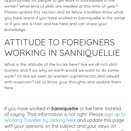
opportunities for people to get work in Sanniquellie in the
winter? What kind of skills are needed at this time of year?
Please update this section and let fellow travellers know what
you have learnt if you have worked in Sanniquellie in the winter
or if you are a Host and live here and can share your
knowledge.
ATTITUDE TO FOREIGNERS
WORKING IN SANNIQUELLIE
What is the attitude of the locals here? Are we all rich idiot
tourists and if so, why on earth would we want to do some
work? Or are we seen as western supremacists and viewed
with suspicion? Let us know your thoughts and update them
here.
If you have worked in
Sanniquellie
or live here. Instead
of saying `That information is not right` Please
sign up to
Working Traveller by clicking here
and update this page
with your opinions on the subject and your views on