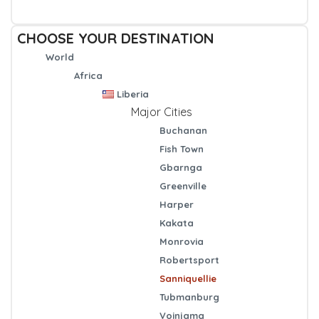
CHOOSE YOUR DESTINATION
World
Africa
Liberia
Major Cities
Buchanan
Fish Town
Gbarnga
Greenville
Harper
Kakata
Monrovia
Robertsport
Sanniquellie
Tubmanburg
Voinjama