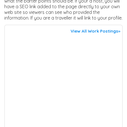
what the barter points should be. If your a host, you will
have a SEO link added to the page directly to your own
web site so viewers can see who provided the
information. If you are a traveller it will link to your profile.
View All Work Postings»