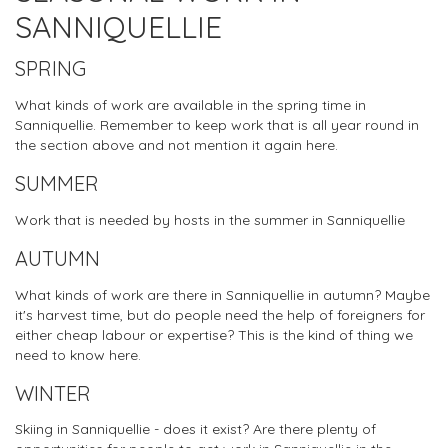
SANNIQUELLIE
SPRING
What kinds of work are available in the spring time in
Sanniquellie. Remember to keep work that is all year round in
the section above and not mention it again here.
SUMMER
Work that is needed by hosts in the summer in Sanniquellie
AUTUMN
What kinds of work are there in Sanniquellie in autumn? Maybe
it's harvest time, but do people need the help of foreigners for
either cheap labour or expertise? This is the kind of thing we
need to know here.
WINTER
Skiing in Sanniquellie - does it exist? Are there plenty of