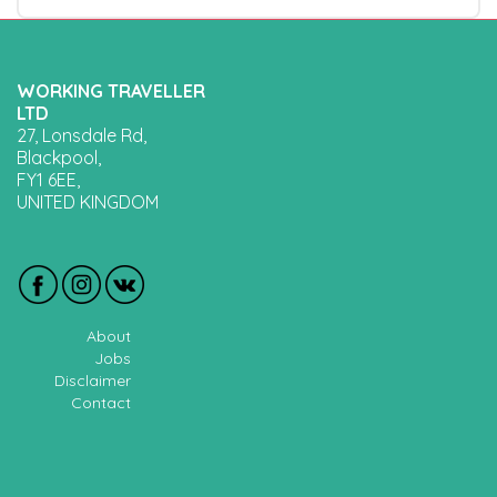
WORKING TRAVELLER
LTD
27, Lonsdale Rd,
Blackpool,
FY1 6EE,
UNITED KINGDOM
About
Jobs
Disclaimer
Contact