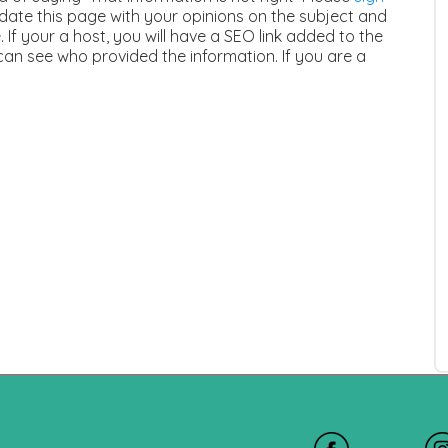
ate this page with your opinions on the subject and
 If your a host, you will have a SEO link added to the
can see who provided the information. If you are a