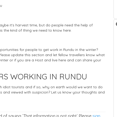
du
ybe it's harvest time, but do people need the help of
 is the kind of thing we need to know here.
pportunities for people to get work in Rundu in the winter?
Please update this section and let fellow travellers know what
inter or if you are a Host and live here and can share your
ERS WORKING IN RUNDU
ich idiot tourists and if so, why on earth would we want to do
 and viewed with suspicion? Let us know your thoughts and
ad of saying `That information is not right` Please
sign