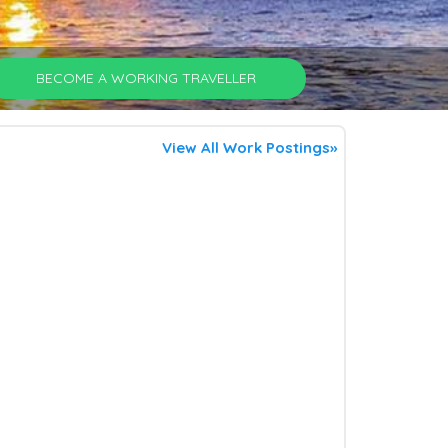
BECOME A WORKING TRAVELLER
View All Work Postings»