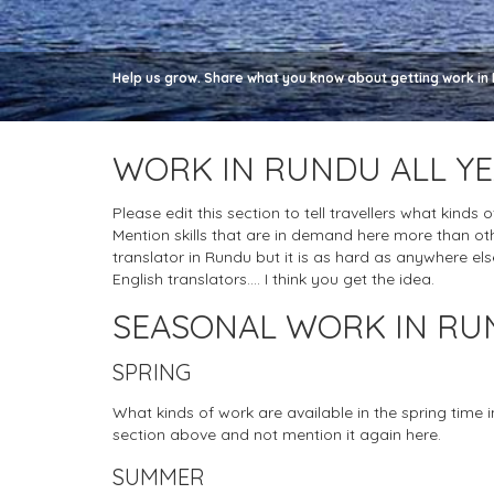
Help us grow. Share what you know about getting work in R
WORK IN RUNDU ALL Y
Please edit this section to tell travellers what kinds 
Mention skills that are in demand here more than ot
translator in Rundu but it is as hard as anywhere else,
English translators.... I think you get the idea.
SEASONAL WORK IN R
SPRING
What kinds of work are available in the spring time 
section above and not mention it again here.
SUMMER