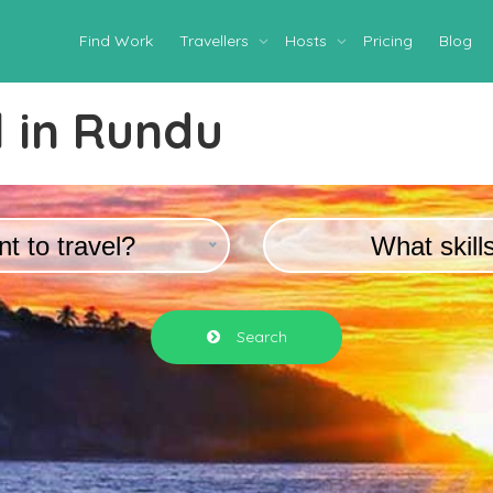
Find Work
Travellers
Hosts
Pricing
Blog
 in
Rundu
t to travel?
What skill
Search