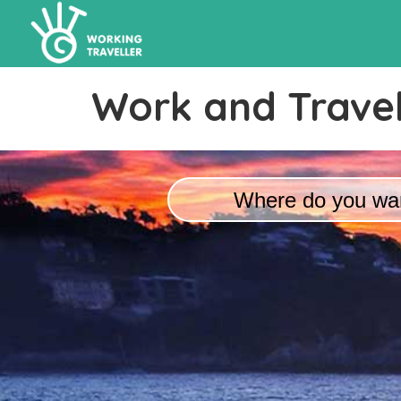
Work and Travel
Where do you wan