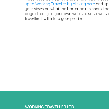
up to Working Traveller by clicking here
and upd
your views on what the barter points should be.
page directly to your own web site so viewers 
traveller it will link to your profile.
WORKING TRAVELLER LTD