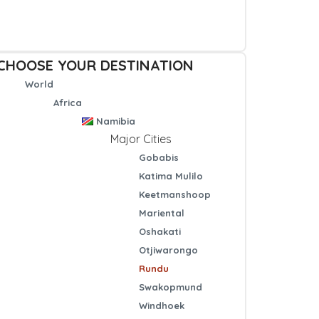
CHOOSE YOUR DESTINATION
World
Africa
Namibia
Major Cities
Gobabis
Katima Mulilo
Keetmanshoop
Mariental
Oshakati
Otjiwarongo
Rundu
Swakopmund
Windhoek