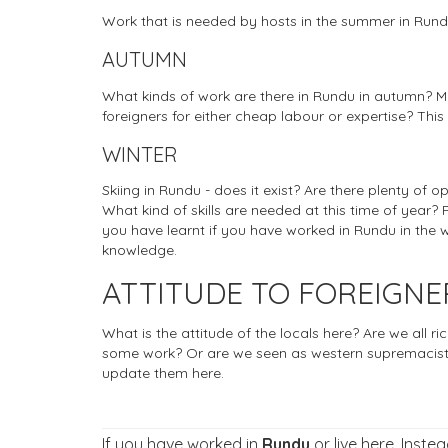
Work that is needed by hosts in the summer in Run
AUTUMN
What kinds of work are there in Rundu in autumn? Ma
foreigners for either cheap labour or expertise? This
WINTER
Skiing in Rundu - does it exist? Are there plenty of o
What kind of skills are needed at this time of year? 
you have learnt if you have worked in Rundu in the w
knowledge.
ATTITUDE TO FOREIGN
What is the attitude of the locals here? Are we all r
some work? Or are we seen as western supremacists
update them here.
If you have worked in
Rundu
or live here. Inste