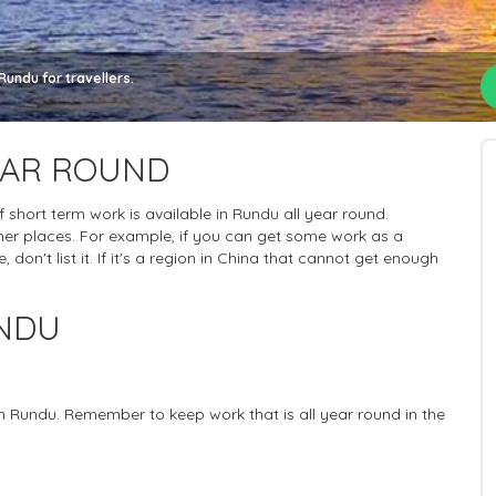
undu for travellers.
EAR ROUND
of short term work is available in Rundu all year round.
her places. For example, if you can get some work as a
 don't list it. If it's a region in China that cannot get enough
UNDU
in Rundu. Remember to keep work that is all year round in the