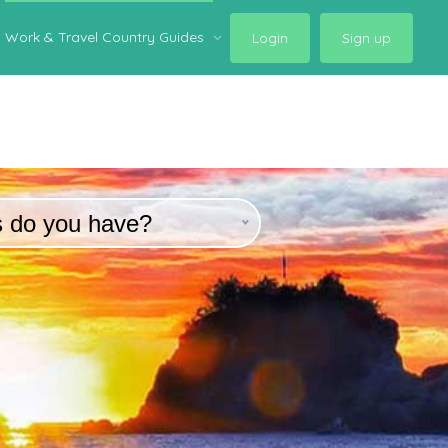
Work & Travel Country Guides
Login
Sign up
s do you have?