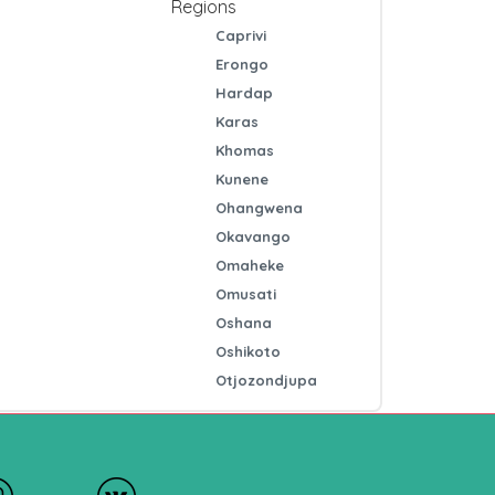
Regions
Caprivi
Erongo
Hardap
Karas
Khomas
Kunene
Ohangwena
Okavango
Omaheke
Omusati
Oshana
Oshikoto
Otjozondjupa