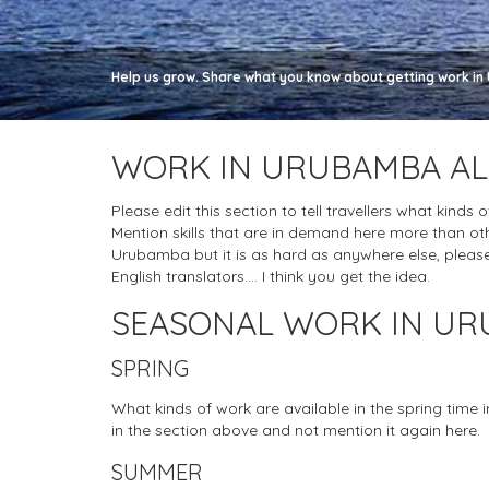
Help us grow. Share what you know about getting work in 
WORK IN URUBAMBA AL
Please edit this section to tell travellers what kinds
Mention skills that are in demand here more than oth
Urubamba but it is as hard as anywhere else, please do
English translators.... I think you get the idea.
SEASONAL WORK IN U
SPRING
What kinds of work are available in the spring time
in the section above and not mention it again here.
SUMMER