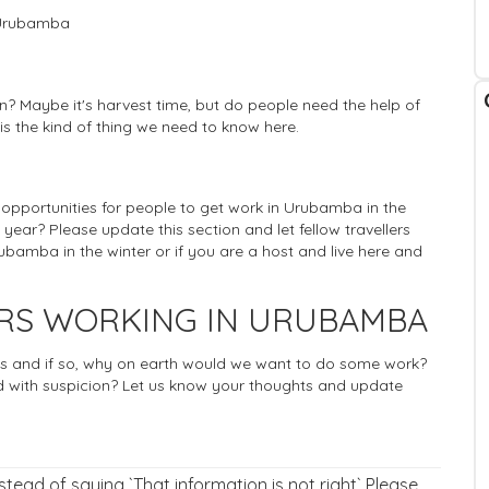
n Urubamba
? Maybe it's harvest time, but do people need the help of
 is the kind of thing we need to know here.
f opportunities for people to get work in Urubamba in the
 year? Please update this section and let fellow travellers
bamba in the winter or if you are a host and live here and
ERS WORKING IN URUBAMBA
rists and if so, why on earth would we want to do some work?
 with suspicion? Let us know your thoughts and update
nstead of saying `That information is not right` Please