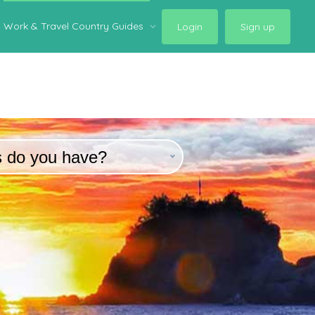
Work & Travel Country Guides
Login
Sign up
s do you have?