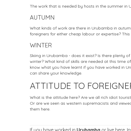
The work that is needed by hosts in the summer i
AUTUMN
What kinds of work are there in Urubamba in autumn
foreigners for either cheap labour or expertise? This
WINTER
Skiing in Urubamba - does it exist? Is there plenty o
winter? What kind of skills are needed at this time of
know what you have learnt if you have worked in Uru
can share your knowledge.
ATTITUDE TO FOREIGN
What is the attitude here? Are we all rich idiot tou
Or are we seen as western supremacists and viewed
them here.
If you have worked in
Urubamba
or live here. I