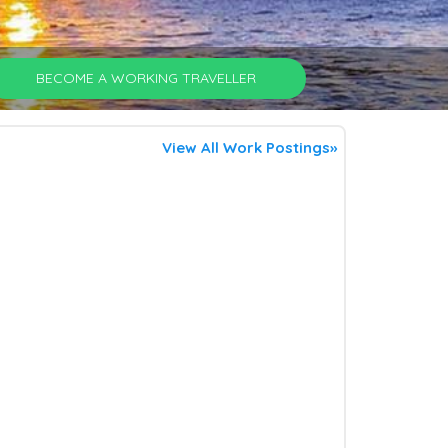
BECOME A WORKING TRAVELLER
View All Work Postings»