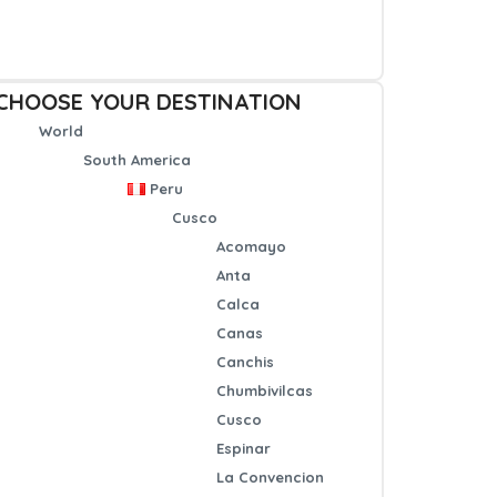
CHOOSE YOUR DESTINATION
World
South America
Peru
Cusco
Acomayo
Anta
Calca
Canas
Canchis
Chumbivilcas
Cusco
Espinar
La Convencion