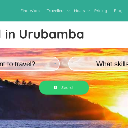
Find Work
Travellers
Hosts
Pricing
Blog
 in
Urubamba
t to travel?
What skill
Search