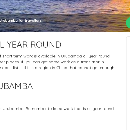
Urubamba for travellers.
L YEAR ROUND
 of short term work is available in Urubamba all year round.
er places. If you can get some work as a translator in
n't list it. If it is a region in China that cannot get enough
RUBAMBA
 in Urubamba. Remember to keep work that is all year round