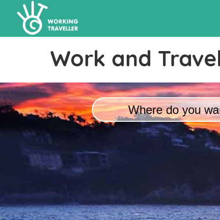
Work and Travel
Where do you wan