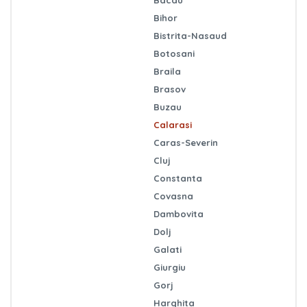
Bihor
Bistrita-Nasaud
Botosani
Braila
Brasov
Buzau
Calarasi
Caras-Severin
Cluj
Constanta
Covasna
Dambovita
Dolj
Galati
Giurgiu
Gorj
Harghita