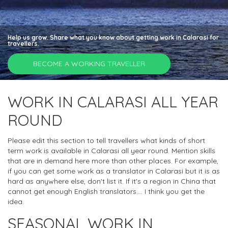
Help us grow. Share what you know about getting work in Calarasi for
travellers.
BECOME A WORKING TRAVELLER
WORK IN CALARASI ALL YEAR
ROUND
Please edit this section to tell travellers what kinds of short
term work is available in Calarasi all year round. Mention skills
that are in demand here more than other places. For example,
if you can get some work as a translator in Calarasi but it is as
hard as anywhere else, don't list it. If it's a region in China that
cannot get enough English translators.... I think you get the
idea.
SEASONAL WORK IN