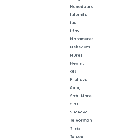
Hunedoara
Ialomita
Iasi
Ilfov
Maramures
Mehedinti
Mures
Neamt
Olt
Prahova
Salaj
Satu Mare
Sibiu
Suceava
Teleorman
Timis
Tulcea