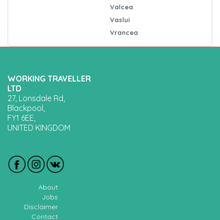
Valcea
Vaslui
Vrancea
WORKING TRAVELLER
LTD
27, Lonsdale Rd,
Blackpool,
FY1 6EE,
UNITED KINGDOM
About
Jobs
Disclaimer
Contact