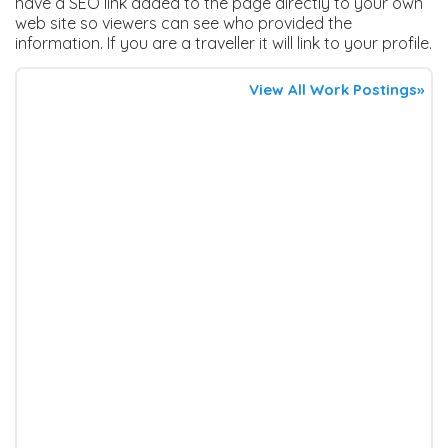
have a SEO link added to the page directly to your own
web site so viewers can see who provided the
information. If you are a traveller it will link to your profile.
View All Work Postings»