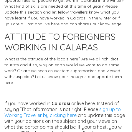
opportunities for people to get work in Calarasi in the winter?
What kind of skills are needed at this time of year? Please
update this section and let fellow travellers know what you
have learnt if you have worked in Calarasi in the winter or if
you are a Host and live here and can share your knowledge.
ATTITUDE TO FOREIGNERS
WORKING IN CALARASI
What is the attitude of the locals here? Are we all rich idiot
tourists and if so, why on earth would we want to do some
work? Or are we seen as western supremacists and viewed
with suspicion? Let us know your thoughts and update them
here.
If you have worked in
Calarasi
or live here. Instead of
saying `That information is not right` Please
sign up to
Working Traveller by clicking here
and update this page
with your opinions on the subject and your views on
what the barter points should be. If your a host, you will