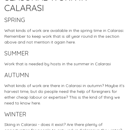
CALARASI
SPRING
What kinds of work are available in the spring time in Calarasi.
Remember to keep work that is all year round in the section
above and not mention it again here.
SUMMER
Work that is needed by hosts in the summer in Calarasi
AUTUMN
What kinds of work are there in Calarasi in autumn? Maybe it's
harvest time, but do people need the help of foreigners for
either cheap labour or expertise? This is the kind of thing we
need to know here.
WINTER
Skiing in Calarasi - does it exist? Are there plenty of