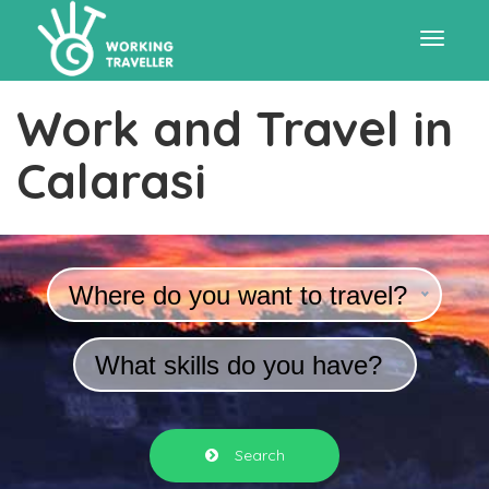
Toggle
Work and Travel in
navigat
Calarasi
Where do you want to travel?
What skills do you have?
Search