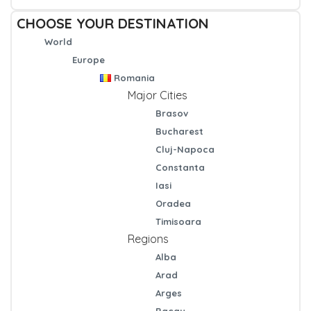
CHOOSE YOUR DESTINATION
World
Europe
Romania
Major Cities
Brasov
Bucharest
Cluj-Napoca
Constanta
Iasi
Oradea
Timisoara
Regions
Alba
Arad
Arges
Bacau