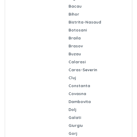
Bacau
Bihor
Bistrita-Nasaud
Botosani
Braila
Brasov
Buzau
Calarasi
Caras-Severin
Cluj
Constanta
Covasna
Dambovita
Dolj
Galati
Giurgiu
Gorj