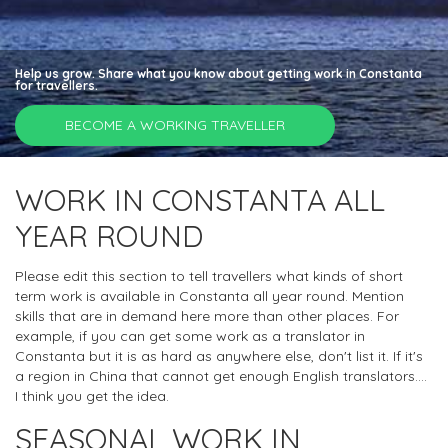
Help us grow. Share what you know about getting work in Constanta
for travellers.
BECOME A WORKING TRAVELLER
WORK IN CONSTANTA ALL
YEAR ROUND
Please edit this section to tell travellers what kinds of short
term work is available in Constanta all year round. Mention
skills that are in demand here more than other places. For
example, if you can get some work as a translator in
Constanta but it is as hard as anywhere else, don't list it. If it's
a region in China that cannot get enough English translators....
I think you get the idea.
SEASONAL WORK IN