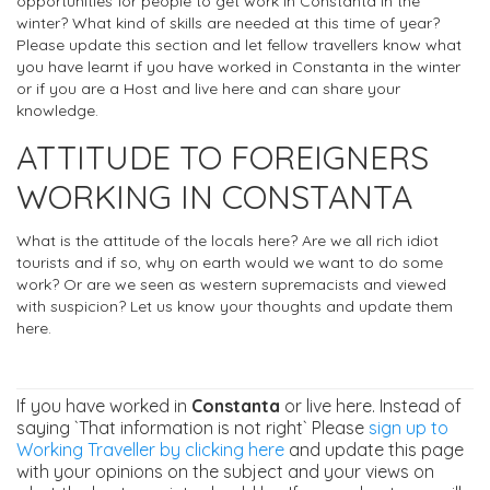
opportunities for people to get work in Constanta in the
winter? What kind of skills are needed at this time of year?
Please update this section and let fellow travellers know what
you have learnt if you have worked in Constanta in the winter
or if you are a Host and live here and can share your
knowledge.
ATTITUDE TO FOREIGNERS
WORKING IN CONSTANTA
What is the attitude of the locals here? Are we all rich idiot
tourists and if so, why on earth would we want to do some
work? Or are we seen as western supremacists and viewed
with suspicion? Let us know your thoughts and update them
here.
If you have worked in
Constanta
or live here. Instead of
saying `That information is not right` Please
sign up to
Working Traveller by clicking here
and update this page
with your opinions on the subject and your views on