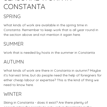
CONSTANTA
SPRING
What kinds of work are available in the spring time in
Constanta. Remember to keep work that is all year round in
the section above and not mention it again here.
SUMMER
Work that is needed by hosts in the summer in Constanta
AUTUMN
What kinds of work are there in Constanta in autumn? Maybe
it's harvest time, but do people need the help of foreigners for
either cheap labour or expertise? This is the kind of thing we
need to know here.
WINTER
Skiing in Constanta - does it exist? Are there plenty of