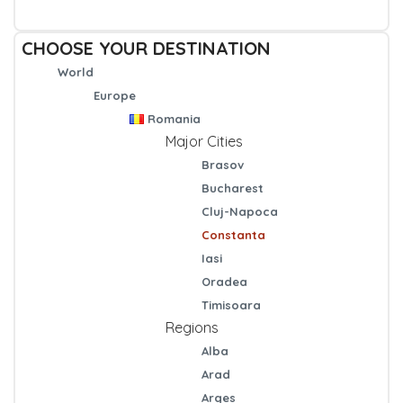
CHOOSE YOUR DESTINATION
World
Europe
Romania
Major Cities
Brasov
Bucharest
Cluj-Napoca
Constanta
Iasi
Oradea
Timisoara
Regions
Alba
Arad
Arges