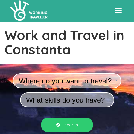
Toggle
Work and Travel in
navigat
Constanta
Where do you want to travel?
What skills do you have?
Search