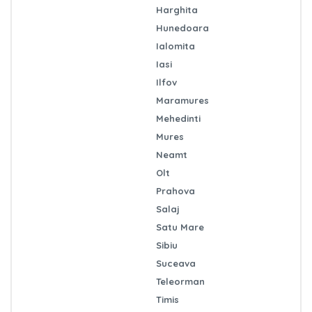
Harghita
Hunedoara
Ialomita
Iasi
Ilfov
Maramures
Mehedinti
Mures
Neamt
Olt
Prahova
Salaj
Satu Mare
Sibiu
Suceava
Teleorman
Timis