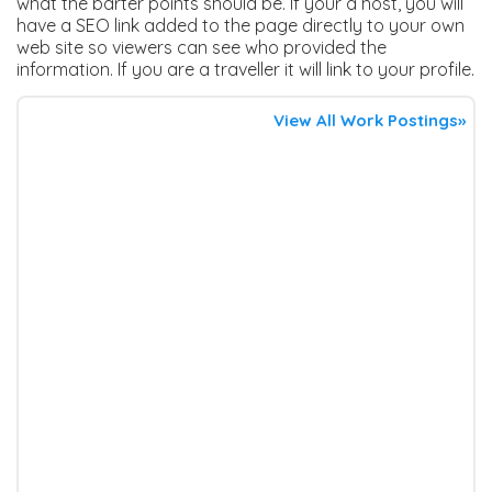
what the barter points should be. If your a host, you will
have a SEO link added to the page directly to your own
web site so viewers can see who provided the
information. If you are a traveller it will link to your profile.
View All Work Postings»