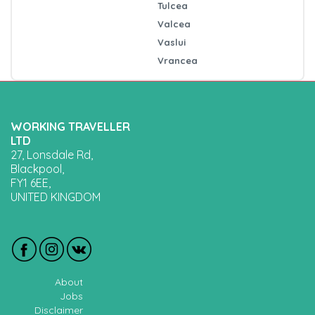
Tulcea
Valcea
Vaslui
Vrancea
WORKING TRAVELLER
LTD
27, Lonsdale Rd,
Blackpool,
FY1 6EE,
UNITED KINGDOM
About
Jobs
Disclaimer