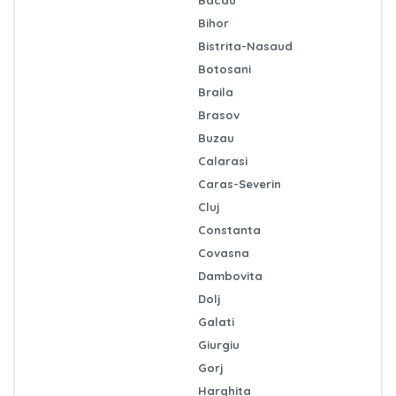
Bihor
Bistrita-Nasaud
Botosani
Braila
Brasov
Buzau
Calarasi
Caras-Severin
Cluj
Constanta
Covasna
Dambovita
Dolj
Galati
Giurgiu
Gorj
Harghita