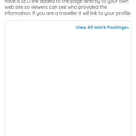
have a SEO link added to the page directly to your own
web site so viewers can see who provided the
information. If you are a traveller it will link to your profile.
View All Work Postings»