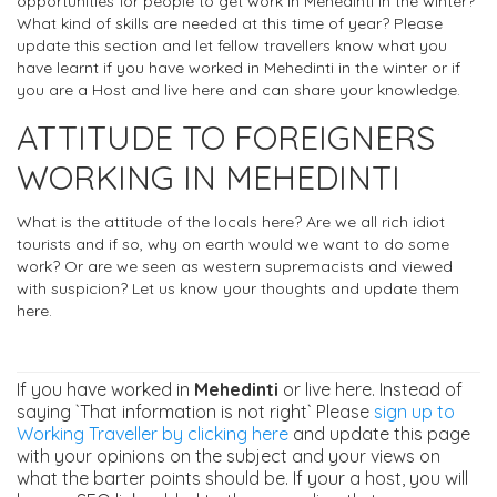
opportunities for people to get work in Mehedinti in the winter?
What kind of skills are needed at this time of year? Please
update this section and let fellow travellers know what you
have learnt if you have worked in Mehedinti in the winter or if
you are a Host and live here and can share your knowledge.
ATTITUDE TO FOREIGNERS
WORKING IN MEHEDINTI
What is the attitude of the locals here? Are we all rich idiot
tourists and if so, why on earth would we want to do some
work? Or are we seen as western supremacists and viewed
with suspicion? Let us know your thoughts and update them
here.
If you have worked in
Mehedinti
or live here. Instead of
saying `That information is not right` Please
sign up to
Working Traveller by clicking here
and update this page
with your opinions on the subject and your views on
what the barter points should be. If your a host, you will