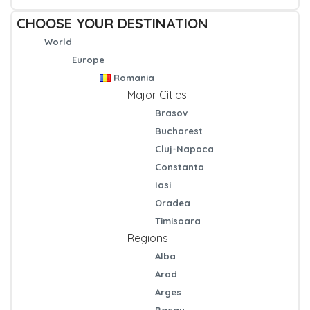
CHOOSE YOUR DESTINATION
World
Europe
Romania
Major Cities
Brasov
Bucharest
Cluj-Napoca
Constanta
Iasi
Oradea
Timisoara
Regions
Alba
Arad
Arges
Bacau