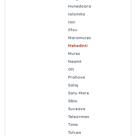
Hunedoara
Ialomita
Iasi
Ilfov
Maramures
Mehedinti
Mures
Neamt
Olt
Prahova
Salaj
Satu Mare
Sibiu
Suceava
Teleorman
Timis
Tulcea