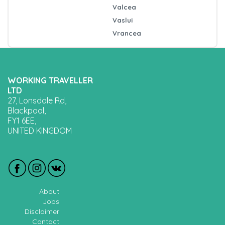
Valcea
Vaslui
Vrancea
WORKING TRAVELLER
LTD
27, Lonsdale Rd,
Blackpool,
FY1 6EE,
UNITED KINGDOM
About
Jobs
Disclaimer
Contact