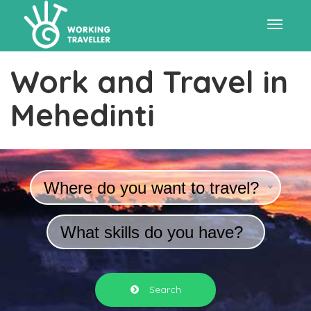
Toggle
Work and Travel in
navigat
Mehedinti
Where do you want to travel?
What skills do you have?
Search