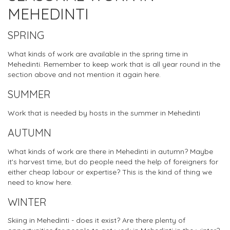
MEHEDINTI
SPRING
What kinds of work are available in the spring time in
Mehedinti. Remember to keep work that is all year round in the
section above and not mention it again here.
SUMMER
Work that is needed by hosts in the summer in Mehedinti
AUTUMN
What kinds of work are there in Mehedinti in autumn? Maybe
it's harvest time, but do people need the help of foreigners for
either cheap labour or expertise? This is the kind of thing we
need to know here.
WINTER
Skiing in Mehedinti - does it exist? Are there plenty of