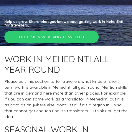
Help us grow. Share what you know about getting work in Mehedinti
for travellers.
BECOME A WORKING TRAVELLER
WORK IN MEHEDINTI ALL
YEAR ROUND
Please edit this section to tell travellers what kinds of short
term work is available in Mehedinti all year round. Mention skills
that are in demand here more than other places. For example,
if you can get some work as a translator in Mehedinti but it is
as hard as anywhere else, don't list it. If it's a region in China
that cannot get enough English translators.... I think you get the
idea.
SEASONAL WORK IN