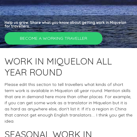
Help us grow. Share what you know about getting work in Miquelon
for travellers.
BECOME A WORKING TRAVELLER
WORK IN MIQUELON ALL
YEAR ROUND
Please edit this section to tell travellers what kinds of short
term work is available in Miquelon all year round. Mention skills
that are in demand here more than other places. For example,
if you can get some work as a translator in Miquelon but it is
as hard as anywhere else, don't list it. If it's a region in China
that cannot get enough English translators.... I think you get the
idea.
SEASONAL WORK IN