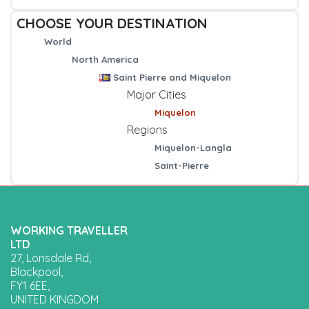
CHOOSE YOUR DESTINATION
World
North America
Saint Pierre and Miquelon
Major Cities
Miquelon
Regions
Miquelon-Langla
Saint-Pierre
WORKING TRAVELLER
LTD
27, Lonsdale Rd,
Blackpool,
FY1 6EE,
UNITED KINGDOM