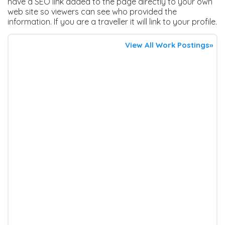
have a SEO link added to the page directly to your own
web site so viewers can see who provided the
information. If you are a traveller it will link to your profile.
View All Work Postings»