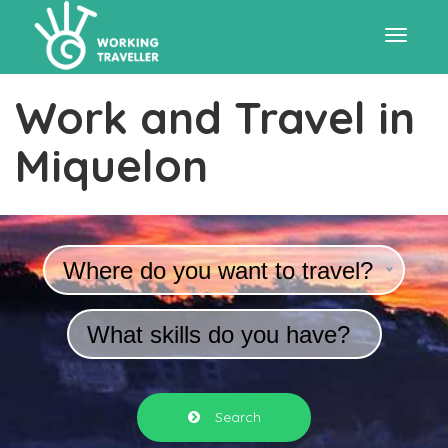
Toggle
Work and Travel in
navigat
Miquelon
Where do you want to travel?
What skills do you have?
Search