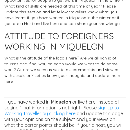
opportunities for people to get work in Miquelon in the winter?
What kind of skills are needed at this time of year? Please
update this section and let fellow travellers know what you
have learnt if you have worked in Miquelon in the winter or if
you are a Host and live here and can share your knowledge.
ATTITUDE TO FOREIGNERS
WORKING IN MIQUELON
What is the attitude of the locals here? Are we all rich idiot
tourists and if so, why on earth would we want to do some
work? Or are we seen as western supremacists and viewed
with suspicion? Let us know your thoughts and update them
here.
If you have worked in
Miquelon
or live here. Instead of
saying `That information is not right` Please
sign up to
Working Traveller by clicking here
and update this page
with your opinions on the subject and your views on
what the barter points should be. If your a host, you will