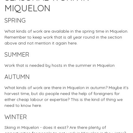
MIQUELON
SPRING
What kinds of work are available in the spring time in Miquelon.
Remember to keep work that is all year round in the section
above and not mention it again here.
SUMMER
Work that is needed by hosts in the summer in Miquelon
AUTUMN
What kinds of work are there in Miquelon in autumn? Maybe it's
harvest time, but do people need the help of foreigners for
either cheap labour or expertise? This is the kind of thing we
need to know here.
WINTER
Skiing in Miquelon - does it exist? Are there plenty of