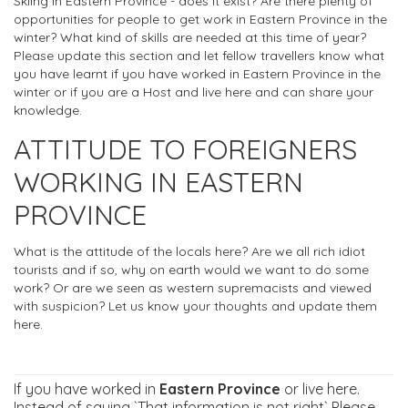
Skiing in Eastern Province - does it exist? Are there plenty of
opportunities for people to get work in Eastern Province in the
winter? What kind of skills are needed at this time of year?
Please update this section and let fellow travellers know what
you have learnt if you have worked in Eastern Province in the
winter or if you are a Host and live here and can share your
knowledge.
ATTITUDE TO FOREIGNERS
WORKING IN EASTERN
PROVINCE
What is the attitude of the locals here? Are we all rich idiot
tourists and if so, why on earth would we want to do some
work? Or are we seen as western supremacists and viewed
with suspicion? Let us know your thoughts and update them
here.
If you have worked in
Eastern Province
or live here.
Instead of saying `That information is not right` Please