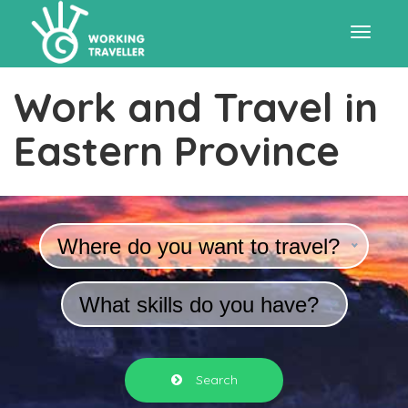
Toggle
Work and Travel in
navigat
Eastern Province
Where do you want to travel?
What skills do you have?
Search