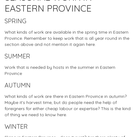
EASTERN PROVINCE
SPRING
What kinds of work are available in the spring time in Eastern
Province. Remember to keep work that is all year round in the
section above and not mention it again here.
SUMMER
Work that is needed by hosts in the summer in Eastern
Province
AUTUMN
What kinds of work are there in Eastern Province in autumn?
Maybe it's harvest time, but do people need the help of
foreigners for either cheap labour or expertise? This is the kind
of thing we need to know here.
WINTER