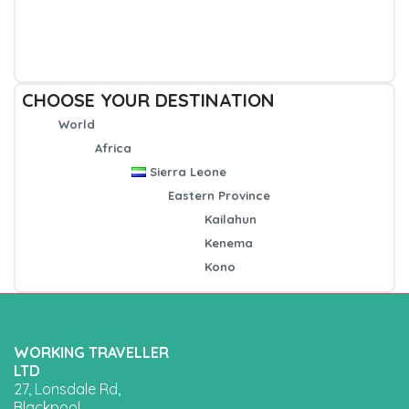
CHOOSE YOUR DESTINATION
World
Africa
Sierra Leone
Eastern Province
Kailahun
Kenema
Kono
WORKING TRAVELLER
LTD
27, Lonsdale Rd,
Blackpool,