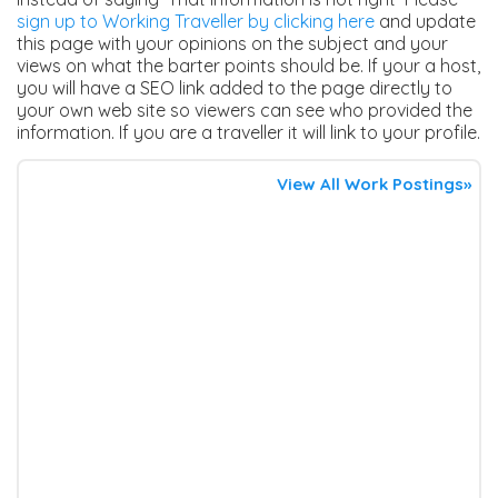
sign up to Working Traveller by clicking here
and update
this page with your opinions on the subject and your
views on what the barter points should be. If your a host,
you will have a SEO link added to the page directly to
your own web site so viewers can see who provided the
information. If you are a traveller it will link to your profile.
View All Work Postings»