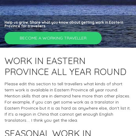
Help us grow. Share what you know about getting work in Eastern
Province for travellers.
BECOME A WORKING TRAVELLER
WORK IN EASTERN
PROVINCE ALL YEAR ROUND
Please edit this section to tell travellers what kinds of short
term work is available in Eastern Province all year round.
Mention skills that are in demand here more than other places.
For example, if you can get some work as a translator in
Eastern Province but it is as hard as anywhere else, don't list it.
If it's a region in China that cannot get enough English
translators.... I think you get the idea.
SEASONAL WORK IN