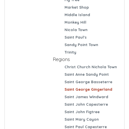
Market Shop
Middle Island
Monkey Hill
Nicola Town
Saint Paul's
Sandy Point Town
Trinity
Regions
Christ Church Nichola Town
Saint Anne Sandy Point
Saint George Basseterre
Saint George Gingerland
Saint James Windward
Saint John Capesterre
Saint John Figtree
Saint Mary Cayon
Saint Paul Capesterre