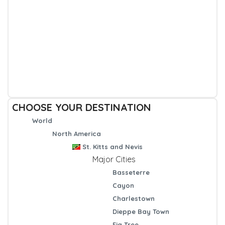
CHOOSE YOUR DESTINATION
World
North America
St. Kitts and Nevis
Major Cities
Basseterre
Cayon
Charlestown
Dieppe Bay Town
Fig Tree