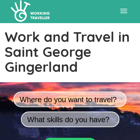
Toggle
Work and Travel in
navigat
Saint George
Gingerland
Where do you want to travel?
What skills do you have?