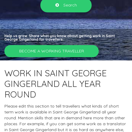
Search
Help us grow. Share what you know about getting work in Saint
George Gingerland for travellers.
BECOME A WORKING TRAVELLER
WORK IN SAINT GEORGE
GINGERLAND ALL YEAR
ROUND
Please edit this section to tell travellers what kinds of short
term work is available in Saint George Gingerland all year
round. Mention skills that are in demand here more than other
places. For example, if you can get some work as a translator
in Saint George Gingerland but it is as hard as anywhere else,