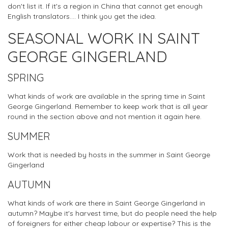
don't list it. If it's a region in China that cannot get enough
English translators.... I think you get the idea.
SEASONAL WORK IN SAINT
GEORGE GINGERLAND
SPRING
What kinds of work are available in the spring time in Saint
George Gingerland. Remember to keep work that is all year
round in the section above and not mention it again here.
SUMMER
Work that is needed by hosts in the summer in Saint George
Gingerland
AUTUMN
What kinds of work are there in Saint George Gingerland in
autumn? Maybe it's harvest time, but do people need the help
of foreigners for either cheap labour or expertise? This is the