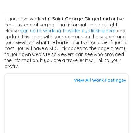
If you have worked in
Saint George Gingerland
or live
here. Instead of saying `That information is not right`
Please
sign up to Working Traveller by clicking here
and
update this page with your opinions on the subject and
your views on what the barter points should be. If your a
host, you will have a SEO link added to the page directly
to your own web site so viewers can see who provided
the information. If you are a traveller it will link to your
profile.
View All Work Postings»