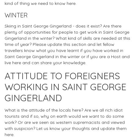
kind of thing we need to know here.
WINTER
Skiing in Saint George Gingerland - does it exist? Are there
plenty of opportunities for people to get work in Saint George
Gingerland in the winter? What kind of skills are needed at this
time of year? Please update this section and let fellow
travellers know what you have learnt if you have worked in
Saint George Gingerland in the winter or if you are a Host and
live here and can share your knowledge.
ATTITUDE TO FOREIGNERS
WORKING IN SAINT GEORGE
GINGERLAND
What is the attitude of the locals here? Are we all rich idiot
tourists and if so, why on earth would we want to do some
work? Or are we seen as western supremacists and viewed
with suspicion? Let us know your thoughts and update them
here.