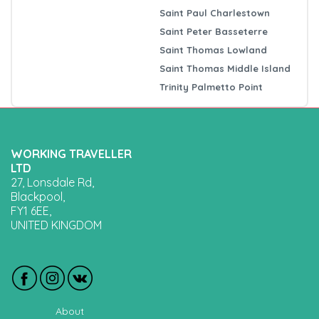
Saint Paul Charlestown
Saint Peter Basseterre
Saint Thomas Lowland
Saint Thomas Middle Island
Trinity Palmetto Point
WORKING TRAVELLER
LTD
27, Lonsdale Rd,
Blackpool,
FY1 6EE,
UNITED KINGDOM
About