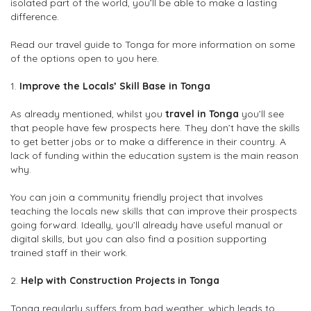
isolated part of the world, you’ll be able to make a lasting
difference.
Read our travel guide to Tonga for more information on some
of the options open to you here.
1.
Improve the Locals’ Skill Base in Tonga
As already mentioned, whilst you
travel in Tonga
you’ll see
that people have few prospects here. They don’t have the skills
to get better jobs or to make a difference in their country. A
lack of funding within the education system is the main reason
why.
You can join a community friendly project that involves
teaching the locals new skills that can improve their prospects
going forward. Ideally, you’ll already have useful manual or
digital skills, but you can also find a position supporting
trained staff in their work.
2.
Help with Construction Projects in Tonga
Tonga regularly suffers from bad weather, which leads to