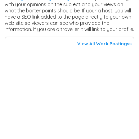
with your opinions on the subject and your views on
what the barter points should be. If your a host, you will
have a SEO link added to the page directly to your own
web site so viewers can see who provided the
information. If you are a traveller it will link to your profile.
View All Work Postings»