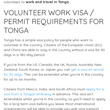
volunteers to
work and travel in Tonga
.
VOLUNTEER WORK VISA /
PERMIT REQUIREMENTS FOR
TONGA
Tonga has a simple visa policy for people who want to
volunteer in the country. Citizens of the European Union (EU)
and China are able to stay in the country without a visa for 90
days in a 180-day period.
If you’re from the US, Canada, the UK, Russia, Australia, New
Zealand, South Korea, or Japan you can
get a visa-on-arrival
for 30 days
. This can be extended when you’re in the country
for up to six months.
Citizens from Mexico, India, and South Africa must
apply for a
visa from a Tongan embassy
in advance. This visa isn’t
extendable whilst you’re in the country, so you’ll need to apply
for a long-term visa before you leave. Most international
organizations will be able to provide you with visa support