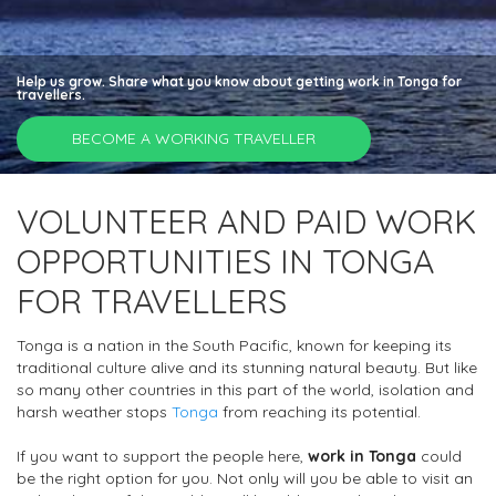
Help us grow. Share what you know about getting work in Tonga for
travellers.
BECOME A WORKING TRAVELLER
VOLUNTEER AND PAID WORK
OPPORTUNITIES IN TONGA
FOR TRAVELLERS
Tonga is a nation in the South Pacific, known for keeping its
traditional culture alive and its stunning natural beauty. But like
so many other countries in this part of the world, isolation and
harsh weather stops
Tonga
from reaching its potential.
If you want to support the people here,
work in Tonga
could
be the right option for you. Not only will you be able to visit an