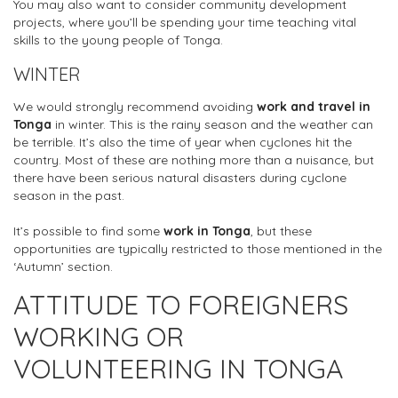
You may also want to consider community development
projects, where you’ll be spending your time teaching vital
skills to the young people of Tonga.
WINTER
We would strongly recommend avoiding
work and travel in
Tonga
in winter. This is the rainy season and the weather can
be terrible. It’s also the time of year when cyclones hit the
country. Most of these are nothing more than a nuisance, but
there have been serious natural disasters during cyclone
season in the past.
It’s possible to find some
work in Tonga
, but these
opportunities are typically restricted to those mentioned in the
‘Autumn’ section.
ATTITUDE TO FOREIGNERS
WORKING OR
VOLUNTEERING IN TONGA