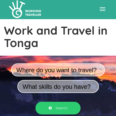
Toggle
Work and Travel in
navigat
Tonga
Where do you want to travel?
What skills do you have?
Search