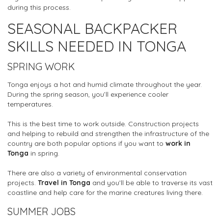
during this process.
SEASONAL BACKPACKER
SKILLS NEEDED IN TONGA
SPRING WORK
Tonga enjoys a hot and humid climate throughout the year.
During the spring season, you’ll experience cooler
temperatures.
This is the best time to work outside. Construction projects
and helping to rebuild and strengthen the infrastructure of the
country are both popular options if you want to
work in
Tonga
in spring.
There are also a variety of environmental conservation
projects.
Travel in Tonga
and you’ll be able to traverse its vast
coastline and help care for the marine creatures living there.
SUMMER JOBS