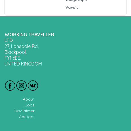
Vava`u
WORKING TRAVELLER
LTD
27, Lonsdale Rd,
Blackpool,
FY1 6EE,
UNITED KINGDOM
About
Jobs
Disclaimer
Contact