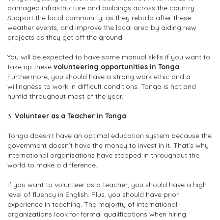
damaged infrastructure and buildings across the country.
Support the local community, as they rebuild after these
weather events, and improve the local area by aiding new
projects as they get off the ground.
You will be expected to have some manual skills if you want to
take up these
volunteering opportunities in Tonga
.
Furthermore, you should have a strong work ethic and a
willingness to work in difficult conditions. Tonga is hot and
humid throughout most of the year.
3.
Volunteer as a Teacher in Tonga
Tonga doesn’t have an optimal education system because the
government doesn’t have the money to invest in it. That’s why
international organisations have stepped in throughout the
world to make a difference.
If you want to volunteer as a teacher, you should have a high
level of fluency in English. Plus, you should have prior
experience in teaching. The majority of international
organizations look for formal qualifications when hiring