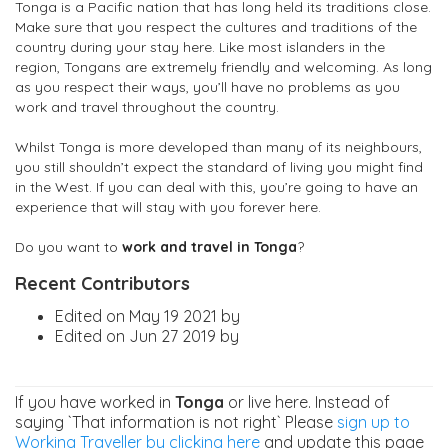
Tonga is a Pacific nation that has long held its traditions close.
Make sure that you respect the cultures and traditions of the
country during your stay here. Like most islanders in the
region, Tongans are extremely friendly and welcoming. As long
as you respect their ways, you’ll have no problems as you
work and travel throughout the country.
Whilst Tonga is more developed than many of its neighbours,
you still shouldn’t expect the standard of living you might find
in the West. If you can deal with this, you’re going to have an
experience that will stay with you forever here.
Do you want to
work and travel in Tonga
?
Recent Contributors
Edited on May 19 2021 by
Edited on Jun 27 2019 by
If you have worked in
Tonga
or live here. Instead of
saying `That information is not right` Please
sign up to
Working Traveller by clicking here
and update this page