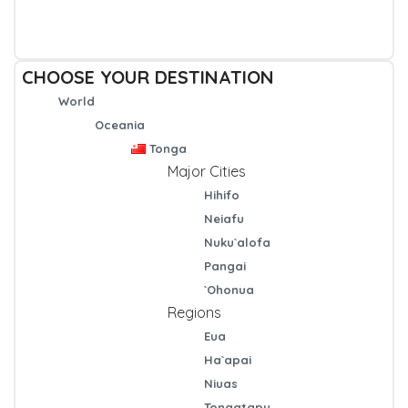
CHOOSE YOUR DESTINATION
World
Oceania
Tonga
Major Cities
Hihifo
Neiafu
Nuku`alofa
Pangai
`Ohonua
Regions
Eua
Ha`apai
Niuas
Tongatapu