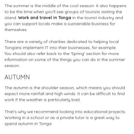
The summer is the middle of the cool season. It also happens
to be the time when you’ll see groups of tourists visiting the
island.
Work and travel in Tonga
in the tourist industry and
you can support locals make a sustainable business for
themselves.
There are a variety of charities dedicated to helping local
Tongans implement IT into their businesses, for example.
You should also refer back to the ‘Spring’ section for more
information on some of the things you can do in the summer
season.
AUTUMN
The autumn is the shoulder season, which means you should
expect more rainfall and high winds. It can be difficult to find
work if the weather is particularly bad.
That’s why we recommend looking into educational projects.
Working in a school or as a private tutor is a great way to
spend autumn in Tonga.