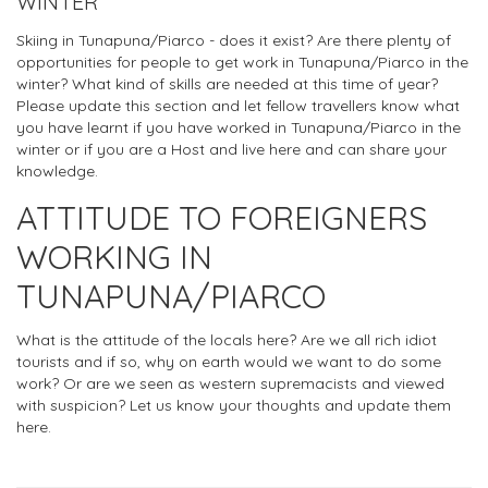
WINTER
Skiing in Tunapuna/Piarco - does it exist? Are there plenty of
opportunities for people to get work in Tunapuna/Piarco in the
winter? What kind of skills are needed at this time of year?
Please update this section and let fellow travellers know what
you have learnt if you have worked in Tunapuna/Piarco in the
winter or if you are a Host and live here and can share your
knowledge.
ATTITUDE TO FOREIGNERS
WORKING IN
TUNAPUNA/PIARCO
What is the attitude of the locals here? Are we all rich idiot
tourists and if so, why on earth would we want to do some
work? Or are we seen as western supremacists and viewed
with suspicion? Let us know your thoughts and update them
here.