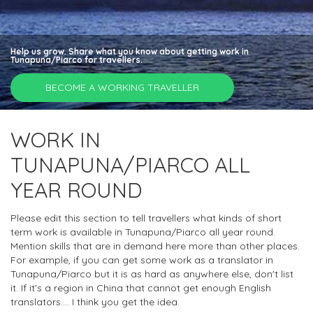
Help us grow. Share what you know about getting work in
Tunapuna/Piarco for travellers.
BECOME A WORKING TRAVELLER
WORK IN
TUNAPUNA/PIARCO ALL
YEAR ROUND
Please edit this section to tell travellers what kinds of short
term work is available in Tunapuna/Piarco all year round.
Mention skills that are in demand here more than other places.
For example, if you can get some work as a translator in
Tunapuna/Piarco but it is as hard as anywhere else, don't list
it. If it's a region in China that cannot get enough English
translators.... I think you get the idea.