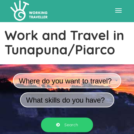
Toggle
Work and Travel in
navigat
Tunapuna/Piarco
Where do you want to travel?
What skills do you have?
Search