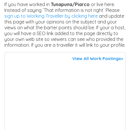
If you have worked in
Tunapuna/Piarco
or live here.
Instead of saying `That information is not right` Please
sign up to Working Traveller by clicking here
and update
this page with your opinions on the subject and your
views on what the barter points should be. If your a host,
you will have a SEO link added to the page directly to
your own web site so viewers can see who provided the
information. If you are a traveller it will link to your profile.
View All Work Postings»