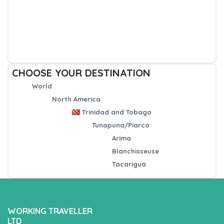
CHOOSE YOUR DESTINATION
World
North America
Trinidad and Tobago
Tunapuna/Piarco
Arima
Blanchisseuse
Tacarigua
WORKING TRAVELLER
LTD