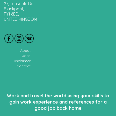
27, Lonsdale Rd,
Blackpool,
FY1 6EE,
UNITED KINGDOM
About
Jobs
Disclaimer
Contact
Work and travel the world using your skills to
gain work experience and references for a
good job back home