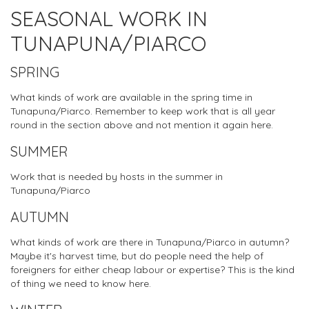
SEASONAL WORK IN
TUNAPUNA/PIARCO
SPRING
What kinds of work are available in the spring time in
Tunapuna/Piarco. Remember to keep work that is all year
round in the section above and not mention it again here.
SUMMER
Work that is needed by hosts in the summer in
Tunapuna/Piarco
AUTUMN
What kinds of work are there in Tunapuna/Piarco in autumn?
Maybe it's harvest time, but do people need the help of
foreigners for either cheap labour or expertise? This is the kind
of thing we need to know here.