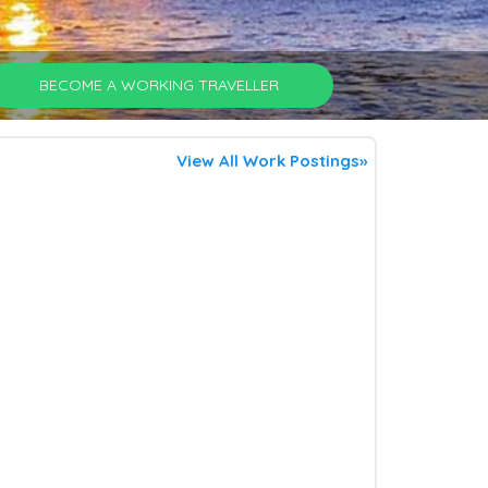
BECOME A WORKING TRAVELLER
View All Work Postings»