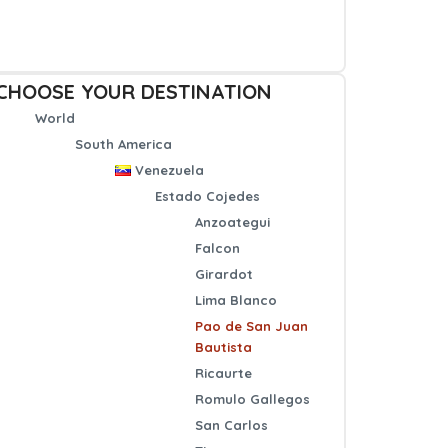
CHOOSE YOUR DESTINATION
World
South America
Venezuela
Estado Cojedes
Anzoategui
Falcon
Girardot
Lima Blanco
Pao de San Juan
Bautista
Ricaurte
Romulo Gallegos
San Carlos