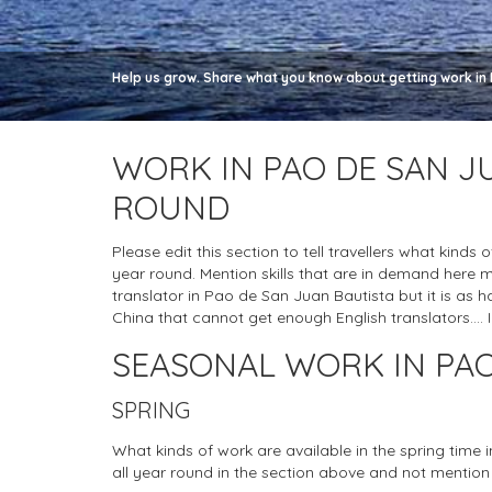
Help us grow. Share what you know about getting work in 
WORK IN PAO DE SAN J
ROUND
Please edit this section to tell travellers what kinds
year round. Mention skills that are in demand here 
translator in Pao de San Juan Bautista but it is as hard
China that cannot get enough English translators.... I
SEASONAL WORK IN PAO
SPRING
What kinds of work are available in the spring time
all year round in the section above and not mention 