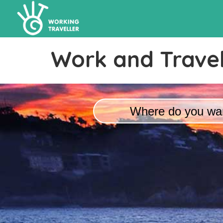
Work and Travel
Where do you wan