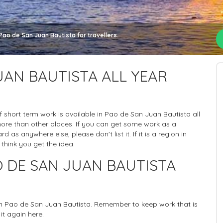
Pao de San Juan Bautista for travellers.
UAN BAUTISTA ALL YEAR
 of short term work is available in Pao de San Juan Bautista all
more than other places. If you can get some work as a
 as anywhere else, please don't list it. If it is a region in
 think you get the idea.
 DE SAN JUAN BAUTISTA
 in Pao de San Juan Bautista. Remember to keep work that is
it again here.