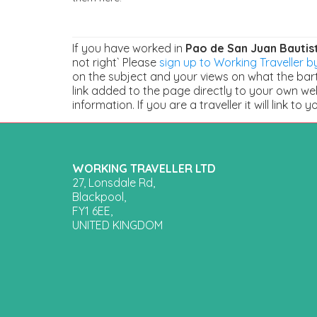
If you have worked in
Pao de San Juan Bautis
not right` Please
sign up to Working Traveller by
on the subject and your views on what the barte
link added to the page directly to your own we
information. If you are a traveller it will link to y
WORKING TRAVELLER LTD
27, Lonsdale Rd,
Blackpool,
FY1 6EE,
UNITED KINGDOM