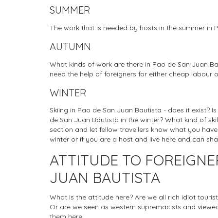
SUMMER
The work that is needed by hosts in the summer in 
AUTUMN
What kinds of work are there in Pao de San Juan Ba
need the help of foreigners for either cheap labour o
WINTER
Skiing in Pao de San Juan Bautista - does it exist? I
de San Juan Bautista in the winter? What kind of ski
section and let fellow travellers know what you have
winter or if you are a host and live here and can sh
ATTITUDE TO FOREIGNE
JUAN BAUTISTA
What is the attitude here? Are we all rich idiot tou
Or are we seen as western supremacists and viewed
them here.