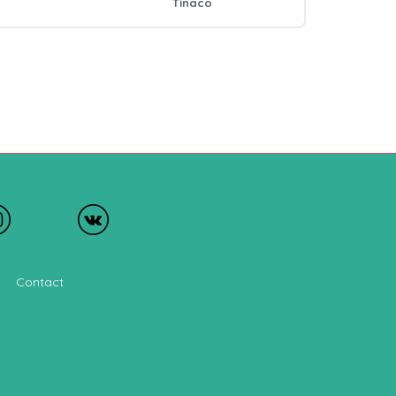
Tinaco
Contact