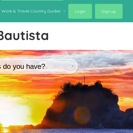
Work & Travel Country Guides
Login
Sign up
Bautista
s do you have?