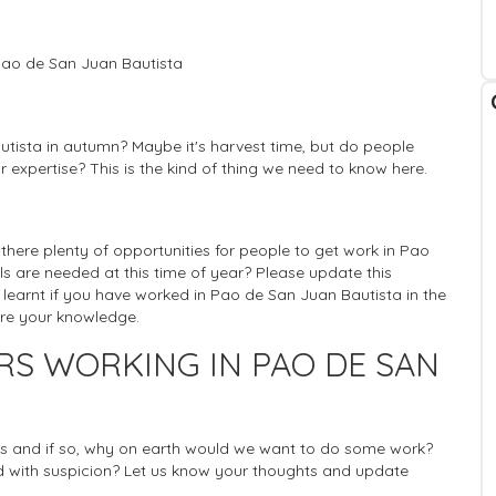
Pao de San Juan Bautista
utista in autumn? Maybe it's harvest time, but do people
r expertise? This is the kind of thing we need to know here.
s there plenty of opportunities for people to get work in Pao
lls are needed at this time of year? Please update this
 learnt if you have worked in Pao de San Juan Bautista in the
are your knowledge.
RS WORKING IN PAO DE SAN
rists and if so, why on earth would we want to do some work?
 with suspicion? Let us know your thoughts and update