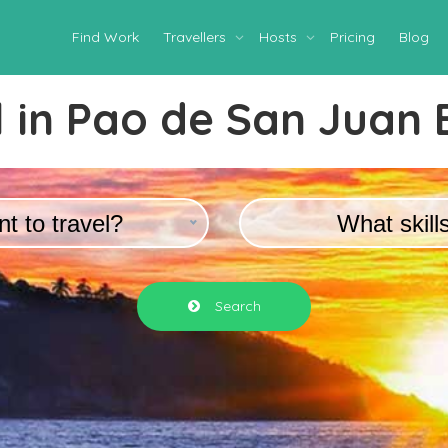
Find Work
Travellers
Hosts
Pricing
Blog
 in
Pao de San Juan 
t to travel?
What skill
Search