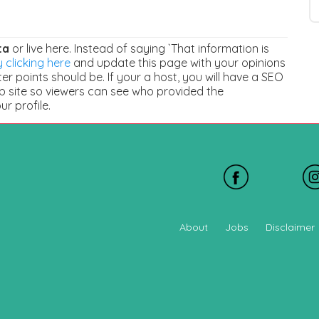
ta
or live here. Instead of saying `That information is
 clicking here
and update this page with your opinions
r points should be. If your a host, you will have a SEO
b site so viewers can see who provided the
our profile.
About
Jobs
Disclaimer