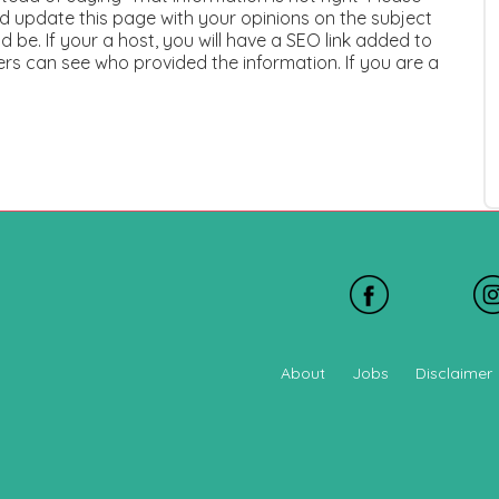
 update this page with your opinions on the subject
 be. If your a host, you will have a SEO link added to
ers can see who provided the information. If you are a
About
Jobs
Disclaimer