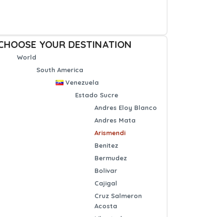
CHOOSE YOUR DESTINATION
World
South America
Venezuela
Estado Sucre
Andres Eloy Blanco
Andres Mata
Arismendi
Benitez
Bermudez
Bolivar
Cajigal
Cruz Salmeron
Acosta