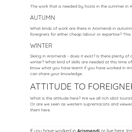
The work that is needed by hosts in the summer in 
AUTUMN
What kinds of work are there in Arismendi in autumn
foreigners for either cheap labour or expertise? This
WINTER
Skiing in Arismendi - does it exist? Is there plenty of
winter? What kind of skills are needed at this time of
know what you have learnt if you have worked in Aris
can share your knowledge.
ATTITUDE TO FOREIGNE
What is the attitude here? Are we all rich idiot tou
Or are we seen as western supremacists and viewed
them here.
If you have worked in
Arismendi
or live here. I