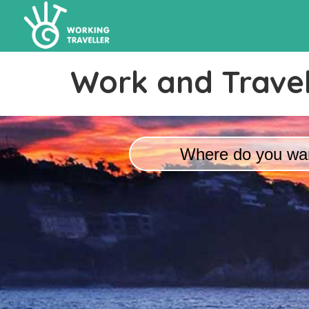
Work and Travel
Where do you wan