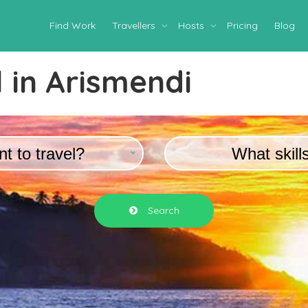
Find Work
Travellers
Hosts
Pricing
Blog
 in
Arismendi
t to travel?
What skill
Search