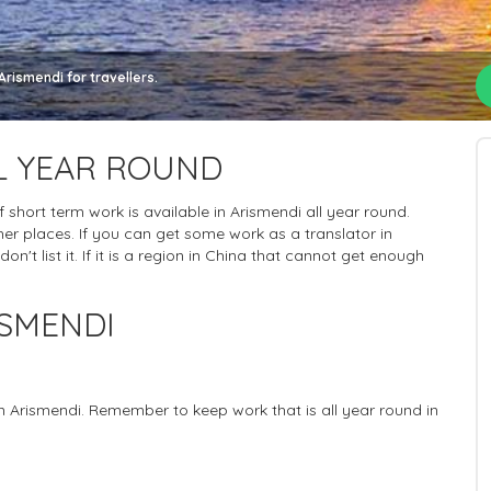
rismendi for travellers.
L YEAR ROUND
of short term work is available in Arismendi all year round.
er places. If you can get some work as a translator in
n't list it. If it is a region in China that cannot get enough
ISMENDI
in Arismendi. Remember to keep work that is all year round in