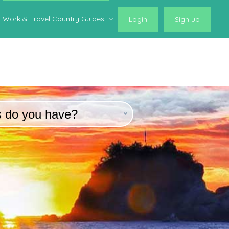
Work & Travel Country Guides
Login
Sign up
s do you have?