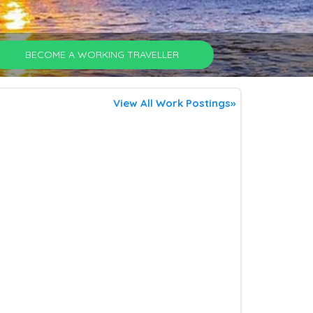
BECOME A WORKING TRAVELLER
View All Work Postings»