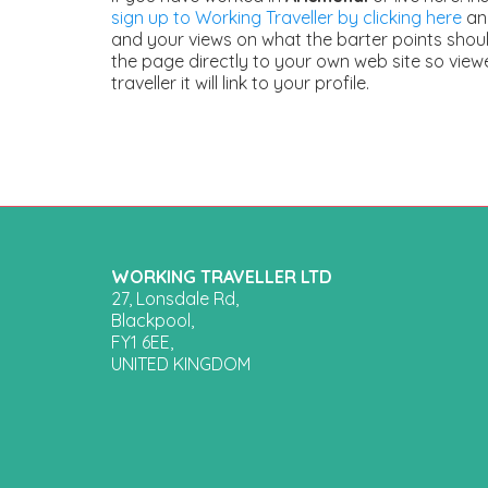
sign up to Working Traveller by clicking here
and
and your views on what the barter points should
the page directly to your own web site so view
traveller it will link to your profile.
WORKING TRAVELLER LTD
27, Lonsdale Rd,
Blackpool,
FY1 6EE,
UNITED KINGDOM