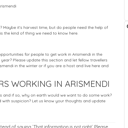
Arismendi
? Maybe it's harvest time, but do people need the help of
 is the kind of thing we need to know here.
 opportunities for people to get work in Arismendi in the
 year? Please update this section and let fellow travellers
mendi in the winter or if you are a host and live here and
RS WORKING IN ARISMENDI
rists and if so, why on earth would we want to do some work?
 with suspicion? Let us know your thoughts and update
nstead of saying `That information is not right` Please