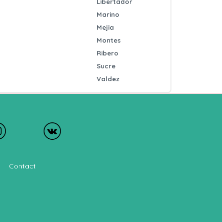
Libertador
Marino
Mejia
Montes
Ribero
Sucre
Valdez
Contact