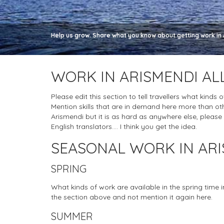
Help us grow. Share what you know about getting work in A
WORK IN ARISMENDI AL
Please edit this section to tell travellers what kinds 
Mention skills that are in demand here more than oth
Arismendi but it is as hard as anywhere else, please do
English translators.... I think you get the idea.
SEASONAL WORK IN AR
SPRING
What kinds of work are available in the spring time 
the section above and not mention it again here.
SUMMER