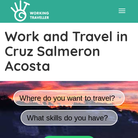
Toggle
Work and Travel in
navigat
Cruz Salmeron
Acosta
Where do you want to travel?
What skills do you have?