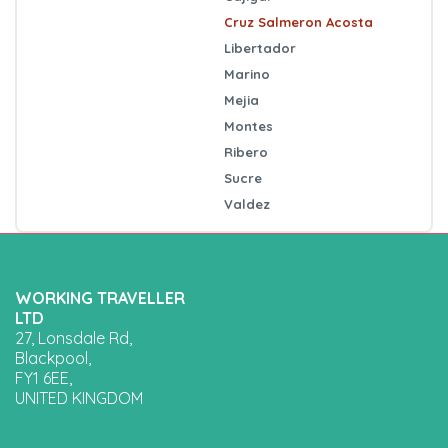
Cruz Salmeron Acosta
Libertador
Marino
Mejia
Montes
Ribero
Sucre
Valdez
WORKING TRAVELLER
LTD
27, Lonsdale Rd,
Blackpool,
FY1 6EE,
UNITED KINGDOM