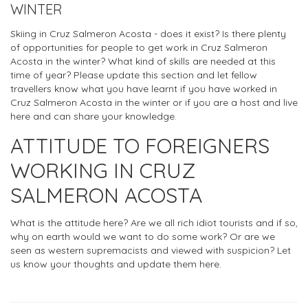
WINTER
Skiing in Cruz Salmeron Acosta - does it exist? Is there plenty
of opportunities for people to get work in Cruz Salmeron
Acosta in the winter? What kind of skills are needed at this
time of year? Please update this section and let fellow
travellers know what you have learnt if you have worked in
Cruz Salmeron Acosta in the winter or if you are a host and live
here and can share your knowledge.
ATTITUDE TO FOREIGNERS
WORKING IN CRUZ
SALMERON ACOSTA
What is the attitude here? Are we all rich idiot tourists and if so,
why on earth would we want to do some work? Or are we
seen as western supremacists and viewed with suspicion? Let
us know your thoughts and update them here.