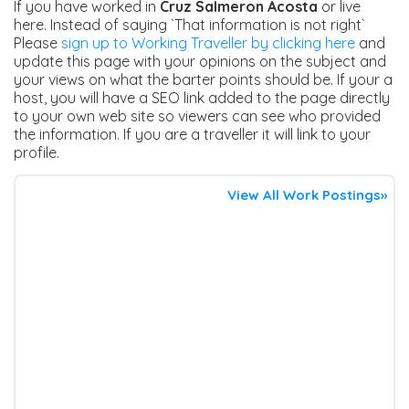
If you have worked in
Cruz Salmeron Acosta
or live
here. Instead of saying `That information is not right`
Please
sign up to Working Traveller by clicking here
and
update this page with your opinions on the subject and
your views on what the barter points should be. If your a
host, you will have a SEO link added to the page directly
to your own web site so viewers can see who provided
the information. If you are a traveller it will link to your
profile.
View All Work Postings»