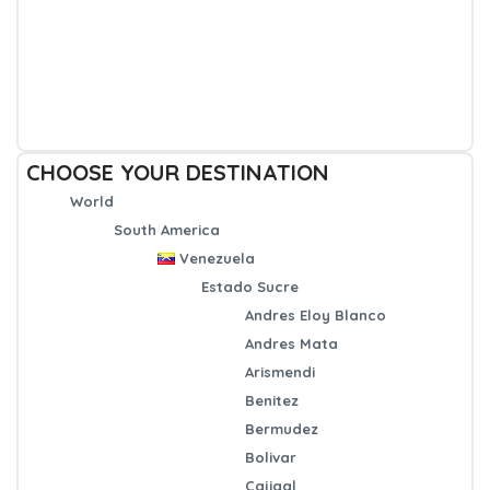
CHOOSE YOUR DESTINATION
World
South America
Venezuela
Estado Sucre
Andres Eloy Blanco
Andres Mata
Arismendi
Benitez
Bermudez
Bolivar
Cajigal