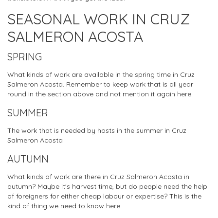
SEASONAL WORK IN CRUZ
SALMERON ACOSTA
SPRING
What kinds of work are available in the spring time in Cruz
Salmeron Acosta. Remember to keep work that is all year
round in the section above and not mention it again here.
SUMMER
The work that is needed by hosts in the summer in Cruz
Salmeron Acosta
AUTUMN
What kinds of work are there in Cruz Salmeron Acosta in
autumn? Maybe it's harvest time, but do people need the help
of foreigners for either cheap labour or expertise? This is the
kind of thing we need to know here.