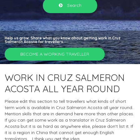
Search
Help us grow. Share what you know about getting work in Cruz
Salmeron Acosta for travellers.
BECOME A WORKING TRAVELLER
WORK IN CRUZ SALMERON
ACOSTA ALL YEAR ROUND
Please edit this section to tell travellers what kinds of short
term work is available in Cruz Salmeron Acosta all year round.
Mention skills that are in demand here more than other places.
If you can get some work as a translator in Cruz Salmeron
Acosta but it is as hard as anywhere else, please don't list it. If
it is a region in China that cannot get enough English
translators.... I think you get the idea.