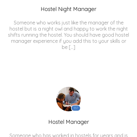
Hostel Night Manager
Someone who works just like the manager of the
hostel but is a night owl and happy to work the night
shifts running the hostel. You should have good hostel
manager experience if you add this to your skills or
be […]
337
Hostel Manager
Someone who has worked in hostels for years and is