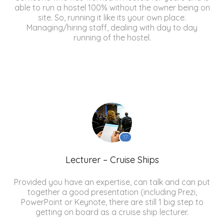
able to run a hostel 100% without the owner being on
site. So, running it like its your own place.
Managing/hiring staff, dealing with day to day
running of the hostel.
17
Lecturer – Cruise Ships
Provided you have an expertise, can talk and can put
together a good presentation (including Prezi,
PowerPoint or Keynote, there are still 1 big step to
getting on board as a cruise ship lecturer.