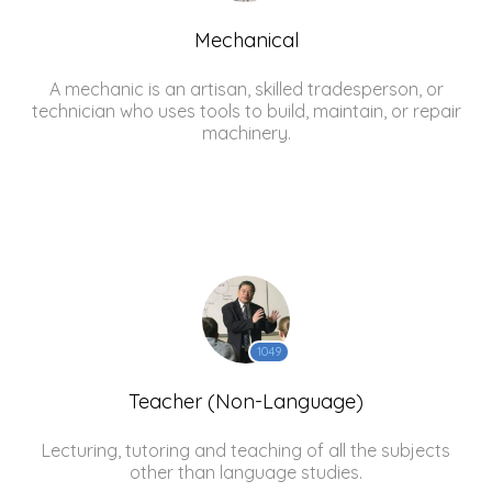
Mechanical
A mechanic is an artisan, skilled tradesperson, or
technician who uses tools to build, maintain, or repair
machinery.
1049
Teacher (Non-Language)
Lecturing, tutoring and teaching of all the subjects
other than language studies.