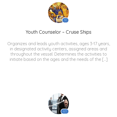
30
Youth Counselor – Cruise Ships
Organizes and leads youth activities, ages 3-17 years,
in designated activity centers, assigned areas and
throughout the vessel. Determines the activities to
initiate based on the ages and the needs of the […]
621