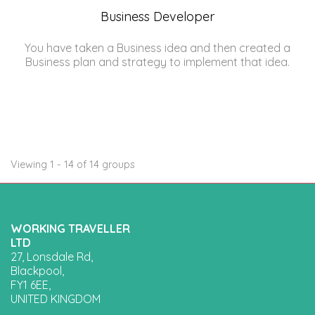
Business Developer
You have taken a Business idea and then created a
Business plan and strategy to implement that idea.
Viewing 1 - 14 of 14 groups
WORKING TRAVELLER
LTD
27, Lonsdale Rd,
Blackpool,
FY1 6EE,
UNITED KINGDOM