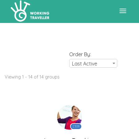
Toggle
navigat
Order By:
Last Active
Viewing 1 - 14 of 14 groups
2308