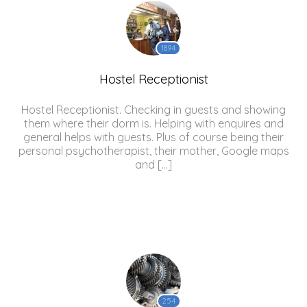
1894
Hostel Receptionist
Hostel Receptionist. Checking in guests and showing
them where their dorm is. Helping with enquires and
general helps with guests. Plus of course being their
personal psychotherapist, their mother, Google maps
and […]
254