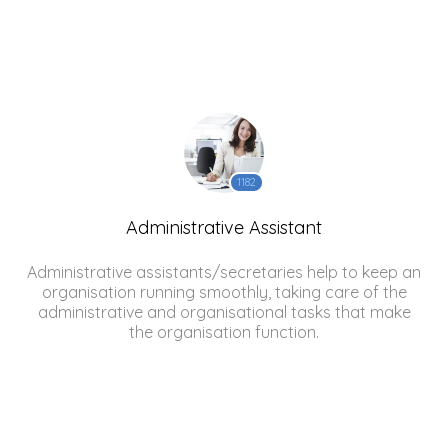
1182
Administrative Assistant
Administrative assistants/secretaries help to keep an
organisation running smoothly, taking care of the
administrative and organisational tasks that make
the organisation function.