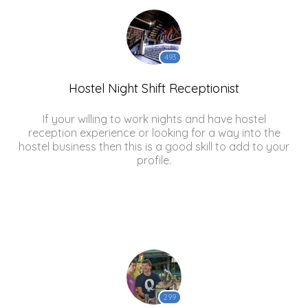
493
Hostel Night Shift Receptionist
If your willing to work nights and have hostel
reception experience or looking for a way into the
hostel business then this is a good skill to add to your
profile.
299