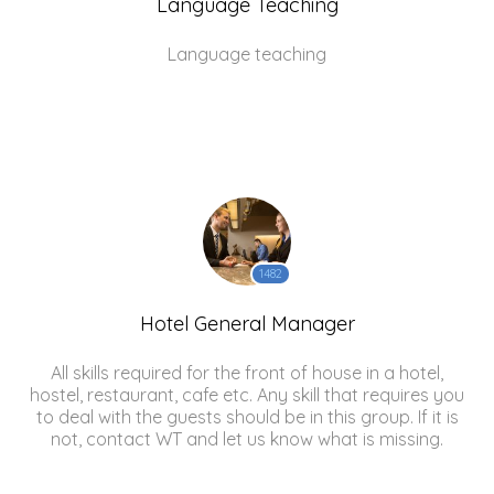
Language Teaching
Language teaching
1482
Hotel General Manager
All skills required for the front of house in a hotel,
hostel, restaurant, cafe etc. Any skill that requires you
to deal with the guests should be in this group. If it is
not, contact WT and let us know what is missing.