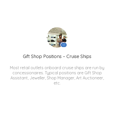
63
Gift Shop Positions – Cruise Ships
Most retail outlets onboard cruise ships are run by
concessionaires. Typical positions are Gift Shop
Assistant, Jeweller, Shop Manager, Art Auctioneer,
etc.