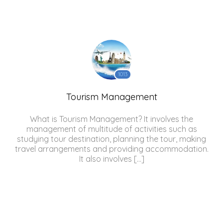
1013
Tourism Management
What is Tourism Management? It involves the
management of multitude of activities such as
studying tour destination, planning the tour, making
travel arrangements and providing accommodation.
It also involves […]